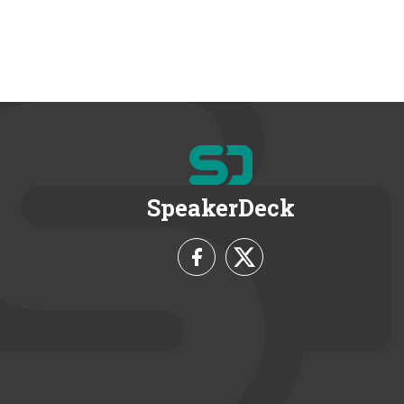
SpeakerDeck