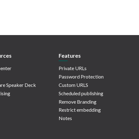
rces
Features
enter
Private URLs
Password Protection
re Speaker Deck
Custom URLS
ising
Scheduled publishing
Remove Branding
Restrict embedding
Notes