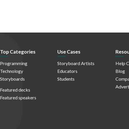
Top Categories
Use Cases
Resou
Programming
Storyboard Artists
Help C
Technology
Educators
Blog
Storyboards
Students
Compa
Advert
Featured decks
Featured speakers