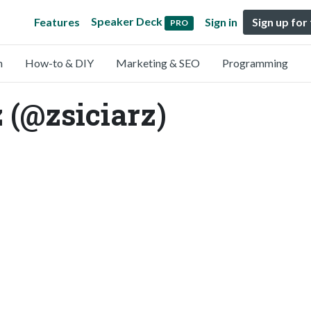
Speaker Deck
Features
Sign in
Sign up for
PRO
n
How-to & DIY
Marketing & SEO
Programming
 (@zsiciarz)