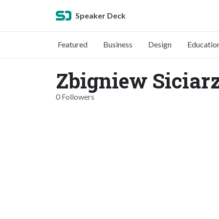
Speaker Deck
Featured
Business
Design
Educatio
Zbigniew Siciarz
0 Followers