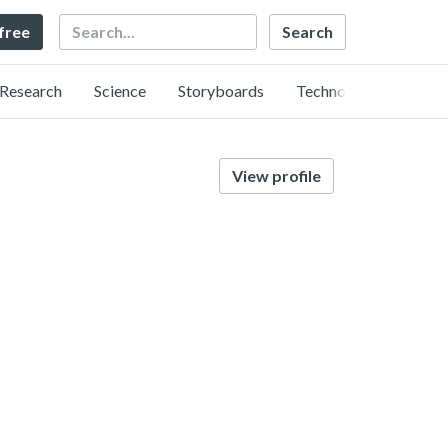
Search
 free
Research
Science
Storyboards
Technology
View profile