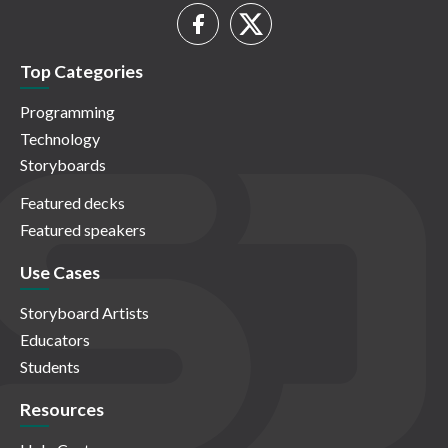
Top Categories
Programming
Technology
Storyboards
Featured decks
Featured speakers
Use Cases
Storyboard Artists
Educators
Students
Resources