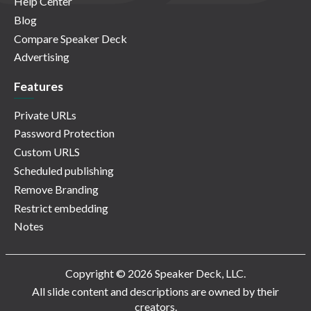
Help Center
Blog
Compare Speaker Deck
Advertising
Features
Private URLs
Password Protection
Custom URLS
Scheduled publishing
Remove Branding
Restrict embedding
Notes
Copyright © 2026 Speaker Deck, LLC.
All slide content and descriptions are owned by their
creators.