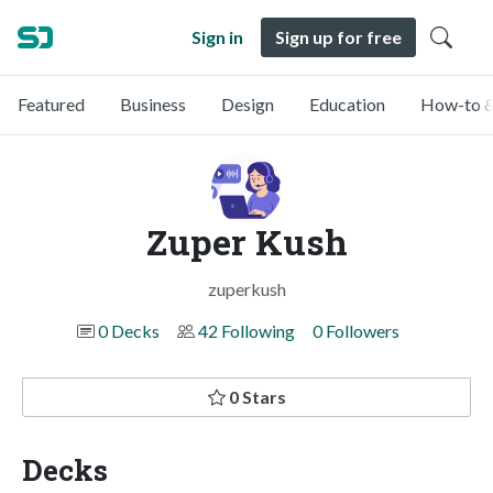
Sign in
Sign up for free
Featured
Business
Design
Education
How-to &
Zuper Kush
zuperkush
0 Decks
42 Following
0 Followers
0 Stars
Decks