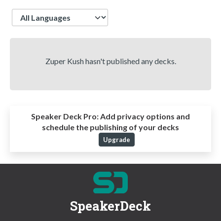
Language
Zuper Kush hasn't published any decks.
Speaker Deck Pro:
Add privacy options and
schedule the publishing of your decks
Upgrade
SpeakerDeck