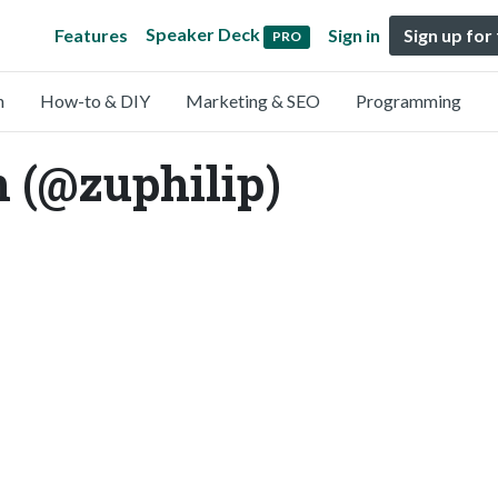
Speaker Deck
Features
Sign in
Sign up for
PRO
n
How-to & DIY
Marketing & SEO
Programming
n (@zuphilip)