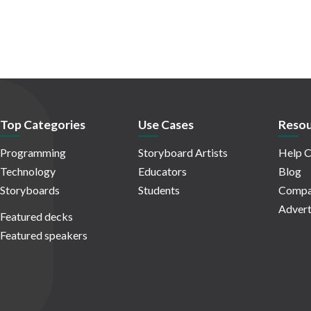
Top Categories
Use Cases
Resou
Programming
Storyboard Artists
Help C
Technology
Educators
Blog
Storyboards
Students
Compa
Advert
Featured decks
Featured speakers