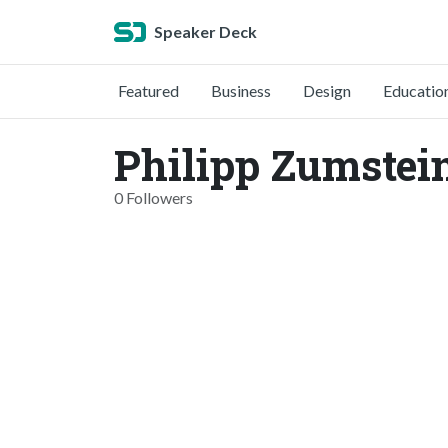
Speaker Deck
Featured
Business
Design
Educatio
Philipp Zumstei
0 Followers