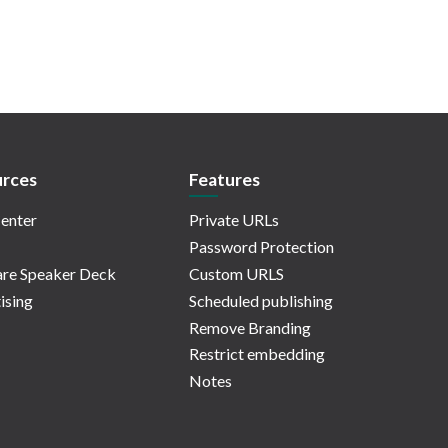
rces
Features
enter
Private URLs
Password Protection
re Speaker Deck
Custom URLS
ising
Scheduled publishing
Remove Branding
Restrict embedding
Notes