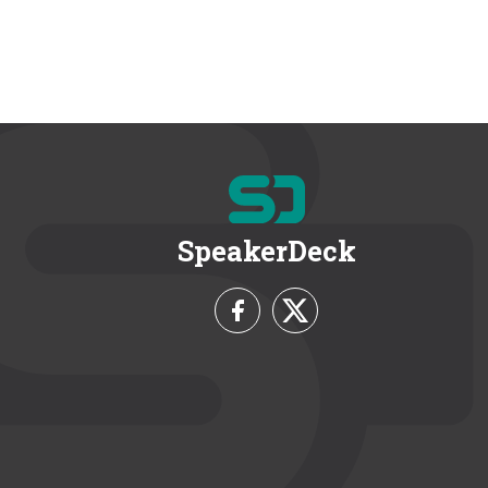
SpeakerDeck