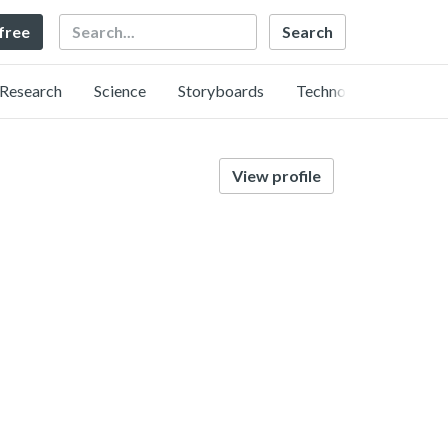
Search
 free
Research
Science
Storyboards
Technology
View profile