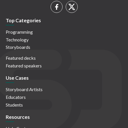
Top Categories
Programming
Technology
Storyboards
Featured decks
Featured speakers
Use Cases
Storyboard Artists
Educators
Students
Resources