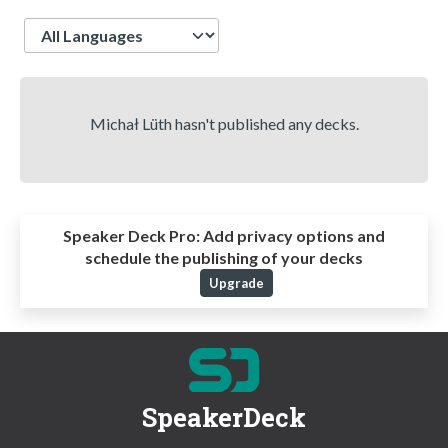
Language
Michał Lüth hasn't published any decks.
Speaker Deck Pro:
Add privacy options and
schedule the publishing of your decks
Upgrade
SpeakerDeck