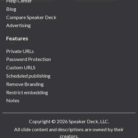
Help Center
Blog
Compare Speaker Deck
Advertising
Features
Private URLs
Password Protection
Custom URLS
Scheduled publishing
Remove Branding
Restrict embedding
Notes
Copyright © 2026 Speaker Deck, LLC.
All slide content and descriptions are owned by their
creators.