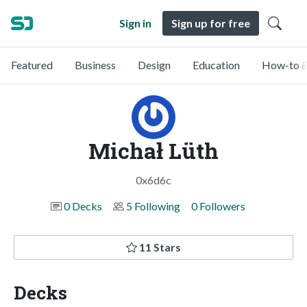
Sign in
Sign up for free
Featured
Business
Design
Education
How-to &
Michał Lüth
0x6d6c
0 Decks
5 Following
0 Followers
11 Stars
Decks