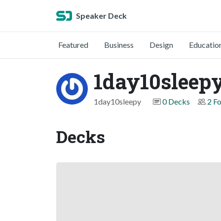
Speaker Deck
Featured
Business
Design
Educatio
1day10sleep
1day10sleepy
0 Decks
2 F
Decks