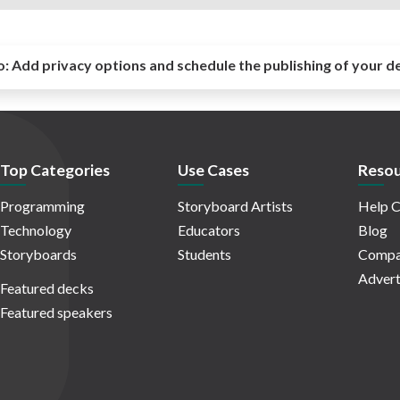
o:
Add privacy options and schedule the publishing of your d
Top Categories
Use Cases
Resou
Programming
Storyboard Artists
Help C
Technology
Educators
Blog
Storyboards
Students
Compa
Advert
Featured decks
Featured speakers