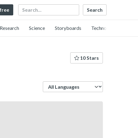
Search
 free
Research
Science
Storyboards
Technology
10 Stars
Language