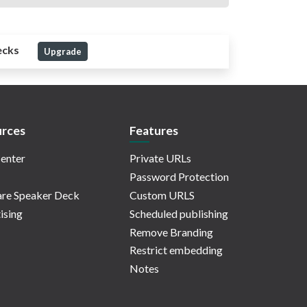
ecks
Upgrade
rces
Features
enter
Private URLs
Password Protection
re Speaker Deck
Custom URLS
ising
Scheduled publishing
Remove Branding
Restrict embedding
Notes