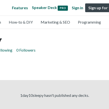
Speaker Deck
Features
Sign in
Sign up for
PRO
n
How-to & DIY
Marketing & SEO
Programming
y
ollowing
0 Followers
1day10sleepy hasn't published any decks.