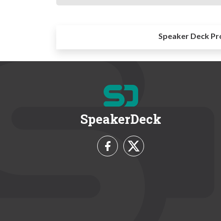
Speaker Deck Pr
SpeakerDeck