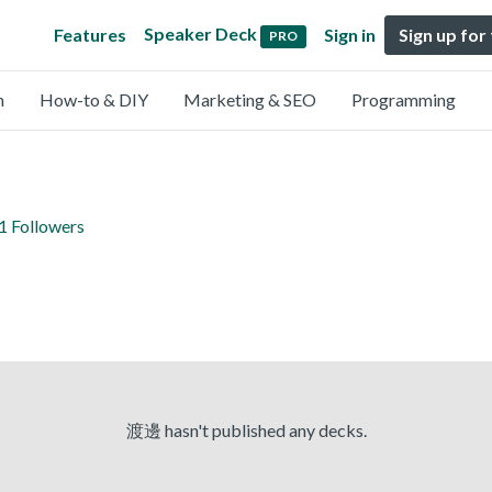
Speaker Deck
Features
Sign in
Sign up for
PRO
n
How-to & DIY
Marketing & SEO
Programming
1 Followers
渡邊 hasn't published any decks.