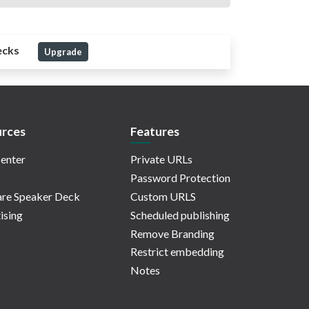
ecks
Upgrade
rces
Features
enter
Private URLs
Password Protection
re Speaker Deck
Custom URLS
ising
Scheduled publishing
Remove Branding
Restrict embedding
Notes