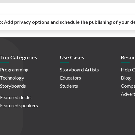
o:
Add privacy options and schedule the publishing of your d
Top Categories
Use Cases
Resou
Programming
Storyboard Artists
Help C
Technology
Educators
Blog
Storyboards
Students
Compa
Advert
Featured decks
Featured speakers