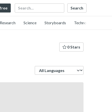
Search
 free
Research
Science
Storyboards
Technology
0 Stars
Language