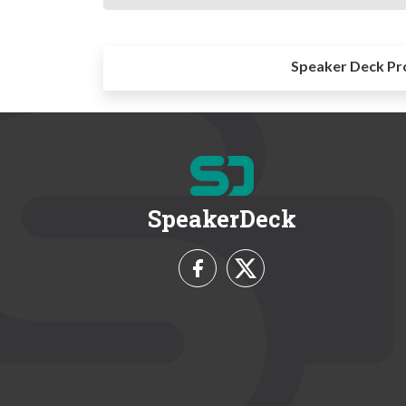
Speaker Deck Pr
SpeakerDeck