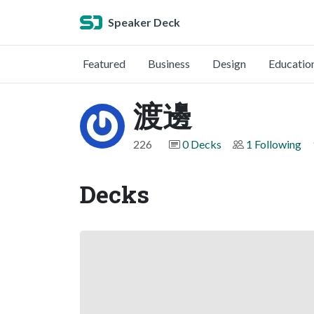
Speaker Deck
Featured
Business
Design
Educatio
渡邊
226
0 Decks
1 Following
Decks