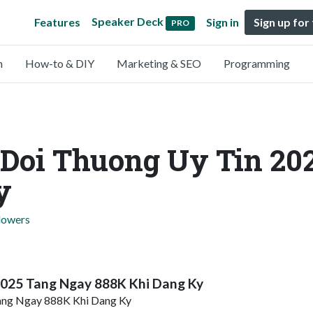
Speaker Deck
Features
Sign in
Sign up for
PRO
n
How-to & DIY
Marketing & SEO
Programming
Doi Thuong Uy Tin 20
y
lowers
025 Tang Ngay 888K Khi Dang Ky
ng Ngay 888K Khi Dang Ky