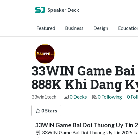
Speaker Deck
Featured
Business
Design
Educatio
33WIN Game Bai 
888K Khi Dang K
33win1tech
0 Decks
0 Following
0 Fol
0 Stars
33WIN Game Bai Doi Thuong Uy Tin 2
33WIN Game Bai Doi Thuong Uy Tin 2025 Ta