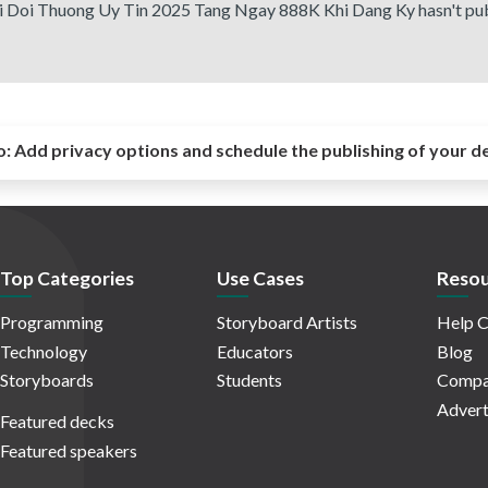
oi Thuong Uy Tin 2025 Tang Ngay 888K Khi Dang Ky hasn't pub
o:
Add privacy options and schedule the publishing of your d
Top Categories
Use Cases
Resou
Programming
Storyboard Artists
Help C
Technology
Educators
Blog
Storyboards
Students
Compa
Advert
Featured decks
Featured speakers