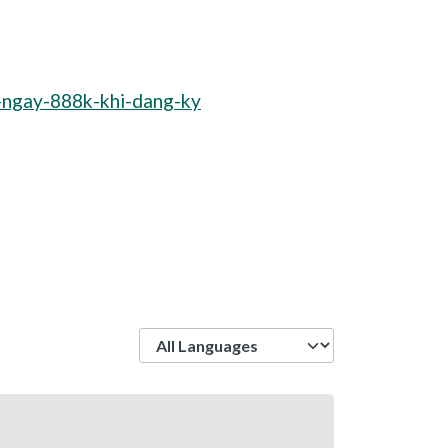
g-ngay-888k-khi-dang-ky
Language