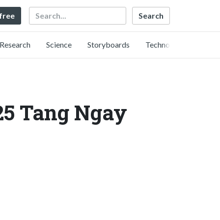
Search
 free
Research
Science
Storyboards
Technology
25 Tang Ngay