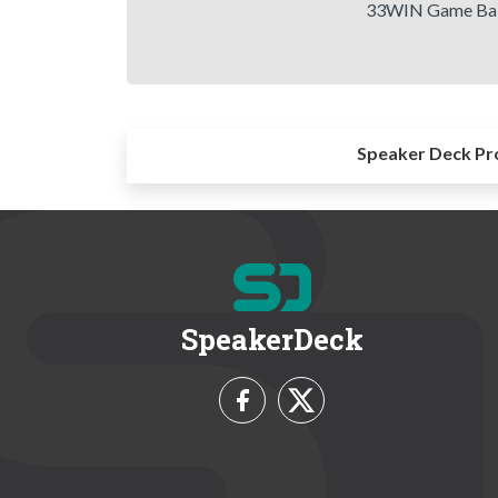
33WIN Game Bai D
Speaker Deck Pr
SpeakerDeck