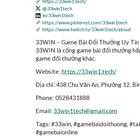
https://33win1.tech/
@33win1tech
in/33win1tech
https://www.pinterest.com/33win1tech
https://www.twitch.tv/33win1tech/about
33WIN – Game Bài Đổi Thưởng Uy Tín 
33WIN là cổng game bài đổi thưởng hấp dẫ
game đổi thưởng khác.
Website:
https://33win1.tech/
Địa chỉ: 438 Chu Văn An, Phường 12, B
Phone: 0528431888
Email:
33win1tech@gmail.com
Tags: #33win, #gamebaidoithuong, #ta
#gamebaionline