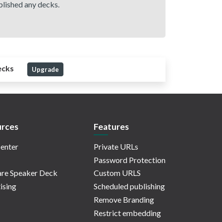
lished any decks.
ecks
Upgrade
rces
Features
enter
Private URLs
Password Protection
re Speaker Deck
Custom URLS
ising
Scheduled publishing
Remove Branding
Restrict embedding