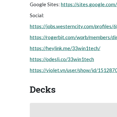
Google Sites:
https://sites.google.co
Social:
https://jobs.westerncity.com/profiles
https://rogerbit.com/wprb/members/din
https://heylink.me/33win1tech/
https://odesli.co/33win1tech
https://violet.vn/user/show/id/151287
Decks