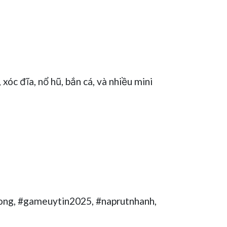
xóc đĩa, nổ hũ, bắn cá, và nhiều mini
ong, #gameuytin2025, #naprutnhanh,