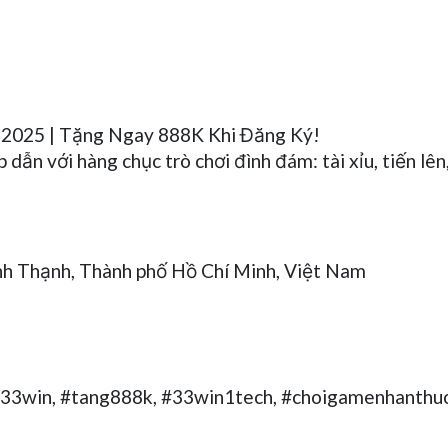
2025 | Tặng Ngay 888K Khi Đăng Ký!
n với hàng chục trò chơi đình đám: tài xỉu, tiến lên, 
ình Thạnh, Thành phố Hồ Chí Minh, Việt Nam
i33win, #tang888k, #33win1tech, #choigamenhanthu