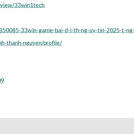
m/view/33win1tech
/6850085-33win-game-bai-d-i-th-ng-uy-tin-2025-t-n
h-thanh-nguyen/profile/
09