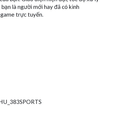
 bạn là người mới hay đã có kinh
 game trực tuyến.
CHU_383SPORTS