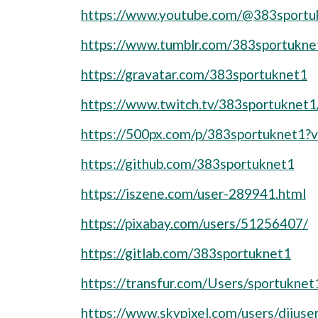
https://www.youtube.com/@383sportu
https://www.tumblr.com/383sportukne
https://gravatar.com/383sportuknet1
https://www.twitch.tv/383sportuknet1
https://500px.com/p/383sportuknet1?
https://github.com/383sportuknet1
https://iszene.com/user-289941.html
https://pixabay.com/users/51256407/
https://gitlab.com/383sportuknet1
https://transfur.com/Users/sportuknet
https://www.skypixel.com/users/djius