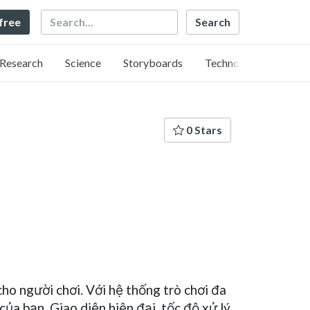
Search
 free
Research
Science
Storyboards
Technology
0 Stars
ho người chơi. Với hệ thống trò chơi đa
của bạn. Giao diện hiện đại, tốc độ xử lý