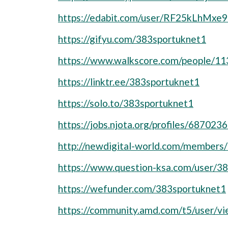
https://edabit.com/user/RF25kLhMxe
https://gifyu.com/383sportuknet1
https://www.walkscore.com/people/1
https://linktr.ee/383sportuknet1
https://solo.to/383sportuknet1
https://jobs.njota.org/profiles/687023
http://newdigital-world.com/members
https://www.question-ksa.com/user/3
https://wefunder.com/383sportuknet1
https://community.amd.com/t5/user/vi