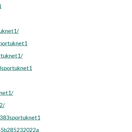
1
tuknet1/
portuknet1
rtuknet1/
3sportuknet1
net1/
2/
/383sportuknet1
865b285232022a