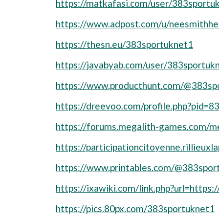
https://matkafasi.com/user/383sportu
https://www.adpost.com/u/neesmithhe
https://thesn.eu/383sportuknet1
https://javabyab.com/user/383sportuk
https://www.producthunt.com/@383sp
https://dreevoo.com/profile.php?pid=8
https://forums.megalith-games.com/m
https://participationcitoyenne.rillieux
https://www.printables.com/@383spo
https://ixawiki.com/link.php?url=https:
https://pics.80px.com/383sportuknet1