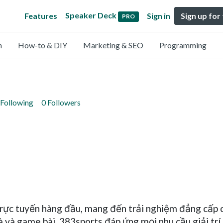
Speaker Deck
Features
Sign in
Sign up for
PRO
n
How-to & DIY
Marketing & SEO
Programming
 Following
0 Followers
 trực tuyến hàng đầu, mang đến trải nghiệm đẳng cấp c
 và game bài, 383sports đáp ứng mọi nhu cầu giải trí 