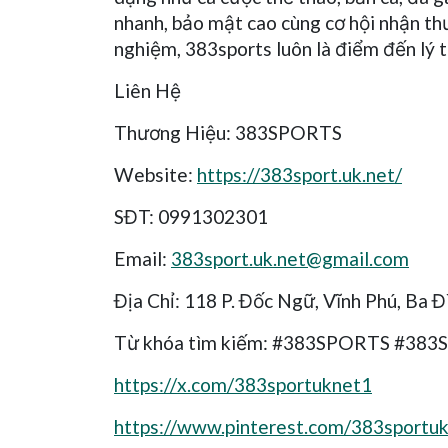
nhanh, bảo mật cao cùng cơ hội nhận th
nghiệm, 383sports luôn là điểm đến lý 
Liên Hệ
Thương Hiệu: 383SPORTS
Website:
https://383sport.uk.net/
SĐT: 0991302301
Email:
383sport.uk.net@gmail.com
Địa Chỉ: 118 P. Đốc Ngữ, Vĩnh Phú, Ba 
Từ khóa tìm kiếm: #383SPORTS #
https://x.com/383sportuknet1
https://www.pinterest.com/383sportu