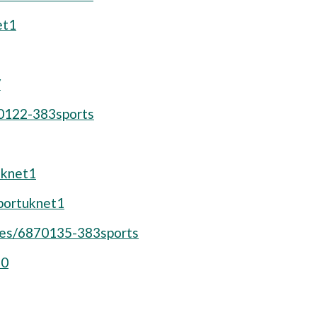
et1
/
70122-383sports
uknet1
sportuknet1
iles/6870135-383sports
80