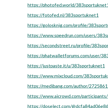
https://photofed.world/383sportuknet
https://fotofed.nl/383sportuknet1
https://golosknig.com/profile/383spor
https://www.speedrun.com/users/383s
https://secondstreet.ru/profile/383spo
https://phatwalletforums.com/user/38
https://justpaste.it/u/383sportuknet1
https://www.mixcloud.com/383sportuk
https://medibang.com/author/2725861
https://www.aicrowd.com/participants
https://doselect.com/@dcfa84ad06e