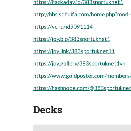
https://hackaday.io/383sportuknet1
http://bbs.sdhuifa.com/home.php?mo
https://vc.ru/id5091114
https://joy.bio/383sportuknet1
https://joy.link/383sportuknet11
https://joy.gallery/383sportuknet1vn
https://www.goldposter.com/members/
https://hashnode.com/@383sportukne
Decks