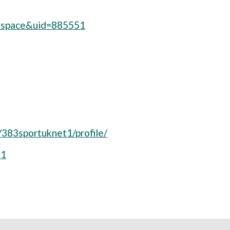
d=space&uid=885551
383sportuknet1/profile/
t1