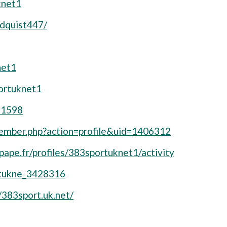
knet1
dquist447/
net1
ortuknet1
31598
ember.php?action=profile&uid=1406312
lapape.fr/profiles/383sportuknet1/activity
rtukne_3428316
//383sport.uk.net/