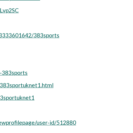
9Lvp2SC
13333601642/383sports
6-383sports
/383sportuknet1.html
83sportuknet1
ewprofilepage/user-id/512880