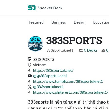
Speaker Deck
Featured
Business
Design
Educatio
383SPORTS
383sportuknet1
0 Decks
0
383SPORTS
vietnam
https://383sport.uk.net/
@@383sportuknet1
https://www.tumblr.com/383sportuknet1
@383sportuknet1
https://www.pinterest.com/383sportuknet1/
383sports là nền tảng giải trí thể thao
dạng như cá cược thể thao, bắn cá, đá gà