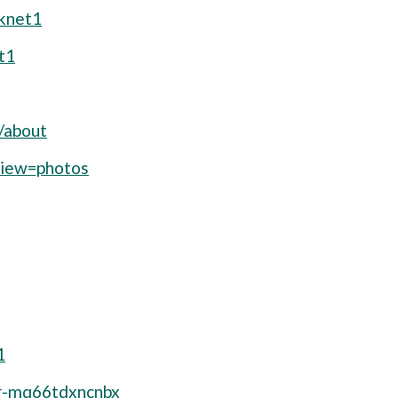
knet1
t1
/about
view=photos
1
er-mq66tdxncnbx