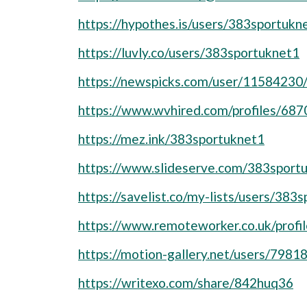
https://hypothes.is/users/383sportukn
https://luvly.co/users/383sportuknet1
https://newspicks.com/user/11584230
https://www.wvhired.com/profiles/68
https://mez.ink/383sportuknet1
https://www.slideserve.com/383sport
https://savelist.co/my-lists/users/383
https://www.remoteworker.co.uk/prof
https://motion-gallery.net/users/7981
https://writexo.com/share/842huq36