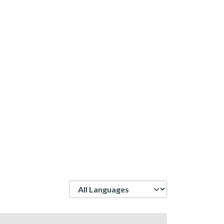
Language