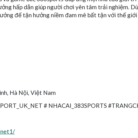
ưởng hấp dẫn giúp người chơi yên tâm trải nghiệm. Dù
tưởng để tận hưởng niềm đam mê bất tận với thế giới
Đình, Hà Nội, Việt Nam
383SPORT_UK_NET # NHACAI_383SPORTS #TRANG
knet1/