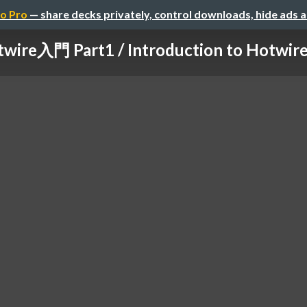
o Pro
— share decks privately, control downloads, hide ads 
wire入門 Part1 / Introduction to Hotwire