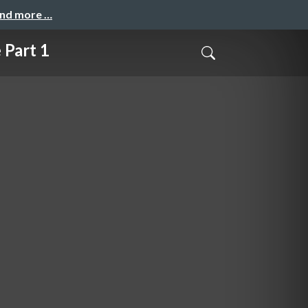
and more …
 Part 1