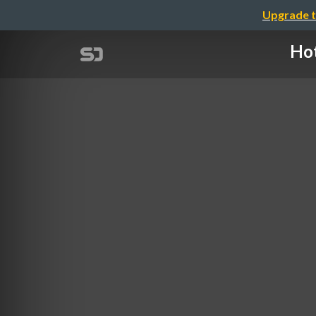
Upgrade t
Hot