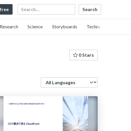
Search
 free
Research
Science
Storyboards
Technology
0 Stars
Language