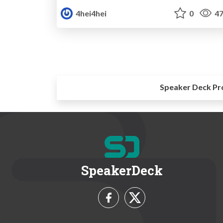
4hei4hei
0
47
Speaker Deck Pr
SpeakerDeck