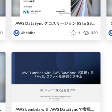
AWS DataSync クロスリージョン S3 to S3 転送をざっくり絵で紹介
0
4hei4hei
1
330
loyment 基本から自動化まで
AWS Lambda with AWS DataSync で実現する サーバレスファイル転送システム