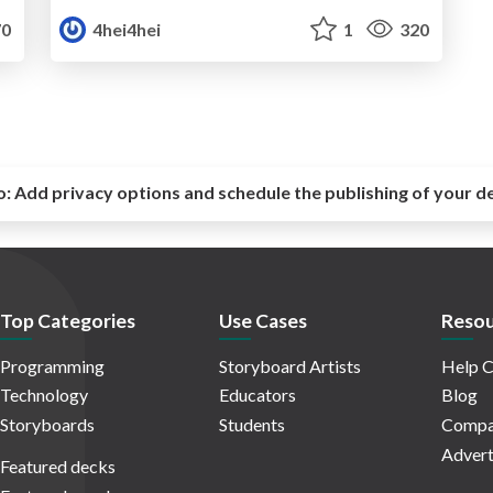
0
4hei4hei
1
320
o:
Add privacy options and schedule the publishing of your d
Top Categories
Use Cases
Resou
Programming
Storyboard Artists
Help C
Technology
Educators
Blog
Storyboards
Students
Compa
Advert
Featured decks