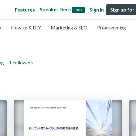
Speaker Deck
Features
Sign in
Sign up for
PRO
n
How-to & DIY
Marketing & SEO
Programming
ng
1 Followers