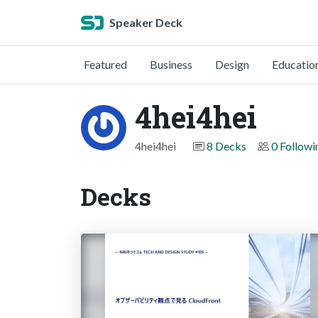
Speaker Deck
Featured
Business
Design
Educatio
4hei4hei
4hei4hei
8 Decks
0 Followi
Decks