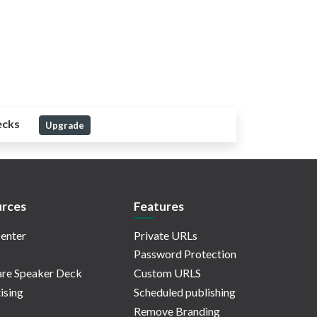
ecks
Upgrade
rces
Features
enter
Private URLs
Password Protection
re Speaker Deck
Custom URLS
ising
Scheduled publishing
Remove Branding