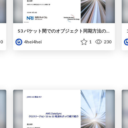
S3 バケット間でのオブジェクト同期方法の比較
0
4hei4hei
1
230