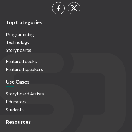
Top Categories
Programming
Technology
Storyboards
Featured decks
Featured speakers
Use Cases
Storyboard Artists
Educators
Students
Resources