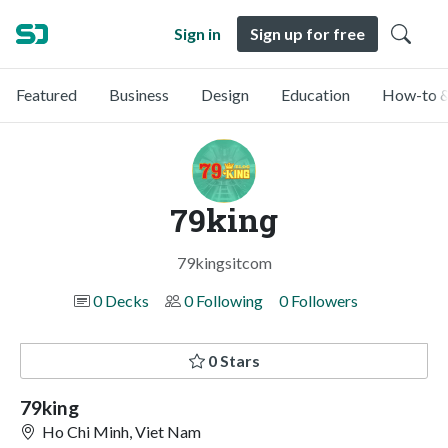
Sign in
Sign up for free
Featured
Business
Design
Education
How-to &
79king
79kingsitcom
0 Decks
0 Following
0 Followers
0 Stars
79king
Ho Chi Minh, Viet Nam