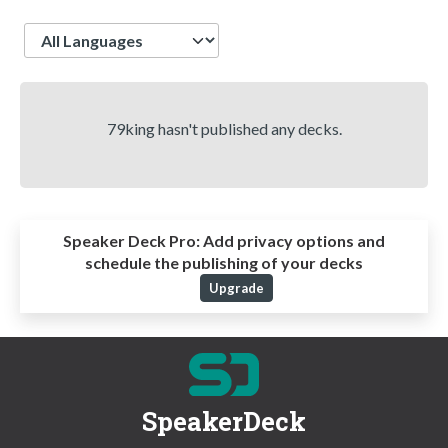
Language
79king hasn't published any decks.
Speaker Deck Pro:
Add privacy options and
schedule the publishing of your decks
Upgrade
SpeakerDeck