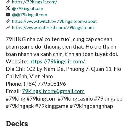
https://79kings.it.com/
@79kingsitcom
@@79kingsitcom
https://www.twitch.tv/79kingsitcom/about
https://www.pinterest.com/79kingsitcom
79KING nha cai co ten tuoi, cung cap cac san
pham game doi thuong tien that. Ho tro thanh
toan nhanh va xanh chin, tinh an toan tuyet doi.
Website:
https://79kings.it.com/
Dia Chi: 102 Ly Nam De, Phuong 7, Quan 11, Ho
Chi Minh, Viet Nam
Phone: (+84) 779508196
Email:
79kingsitcom@gmail.com
#79king #79kingcom #79kingcasino #79kingapp
#79kingapk #79kinggame #79kingdangnhap
Decks