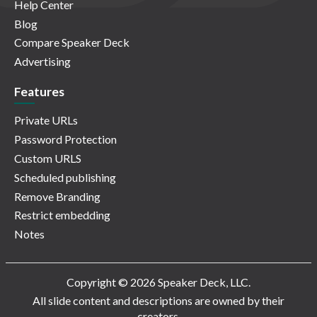
Help Center
Blog
Compare Speaker Deck
Advertising
Features
Private URLs
Password Protection
Custom URLS
Scheduled publishing
Remove Branding
Restrict embedding
Notes
Copyright © 2026 Speaker Deck, LLC.
All slide content and descriptions are owned by their
creators.