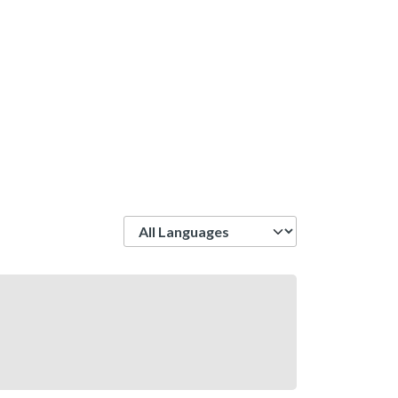
Language