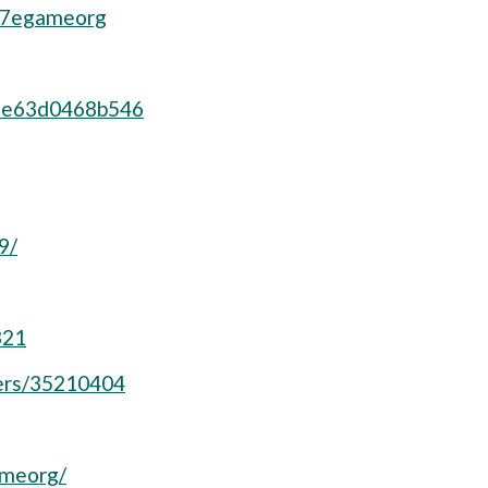
s/7egameorg
6ae63d0468b546
9/
321
bers/35210404
ameorg/