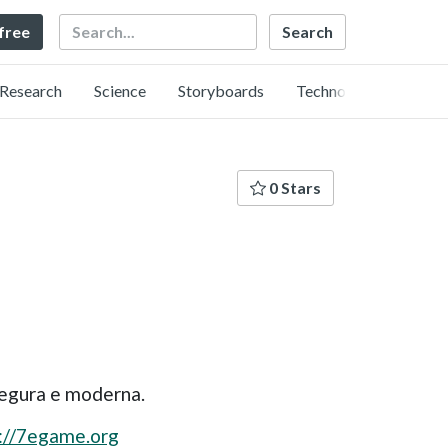
Search
 free
Research
Science
Storyboards
Technology
0 Stars
segura e moderna.
://7egame.org