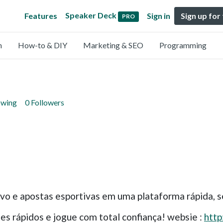
Speaker Deck
Features
Sign in
Sign up for
PRO
n
How-to & DIY
Marketing & SEO
Programming
owing
0 Followers
ivo e apostas esportivas em uma plataforma rápida, 
es rápidos e jogue com total confiança! websie :
http