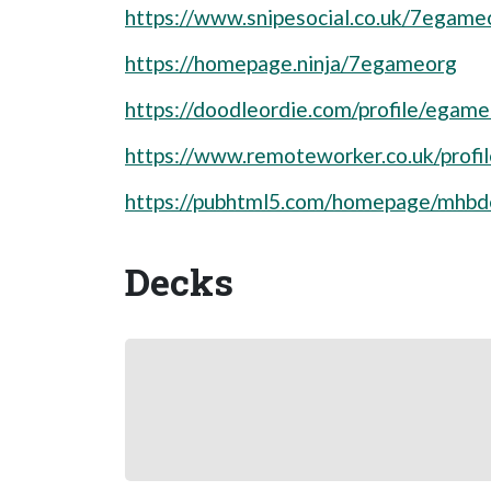
https://www.snipesocial.co.uk/7egame
https://homepage.ninja/7egameorg
https://doodleordie.com/profile/egam
https://www.remoteworker.co.uk/prof
https://pubhtml5.com/homepage/mhbd
Decks