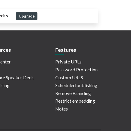
ecks
Upgrade
rces
Features
enter
Private URLs
Password Protection
re Speaker Deck
Custom URLS
ising
Scheduled publishing
Remove Branding
Restrict embedding
Notes