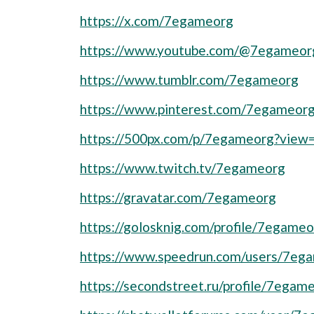
https://x.com/7egameorg
https://www.youtube.com/@7egameor
https://www.tumblr.com/7egameorg
https://www.pinterest.com/7egameorg/
https://500px.com/p/7egameorg?view
https://www.twitch.tv/7egameorg
https://gravatar.com/7egameorg
https://golosknig.com/profile/7egameo
https://www.speedrun.com/users/7eg
https://secondstreet.ru/profile/7egam