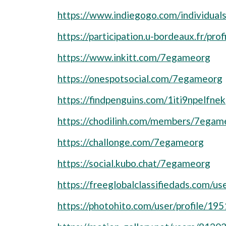
https://www.indiegogo.com/individua
https://participation.u-bordeaux.fr/pro
https://www.inkitt.com/7egameorg
https://onespotsocial.com/7egameorg
https://findpenguins.com/1iti9npelfnek
https://chodilinh.com/members/7ega
https://challonge.com/7egameorg
https://social.kubo.chat/7egameorg
https://freeglobalclassifiedads.com/us
https://photohito.com/user/profile/19