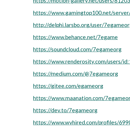
https://motion-gallery.net/users/8120
https://www.gamingtop100.net/serve
http://delphi.larsbo.org/user/7egameo
https://www.behance.net/7egame
https://soundcloud.com/7egameorg
https://www.renderosity.com/users/id
https://medium.com/@7egameorg
https://gitee.com/egameorg
https://www.maanation.com/7egameo
https://dev.to/7egameorg
https://www.wvhired.com/profiles/69