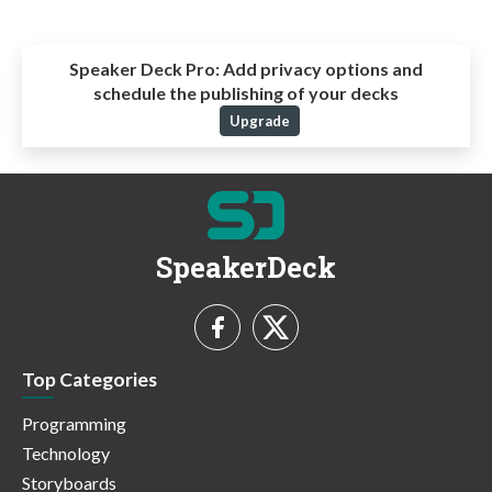
Speaker Deck Pro:
Add privacy options and
schedule the publishing of your decks
Upgrade
SpeakerDeck
Top Categories
Programming
Technology
Storyboards