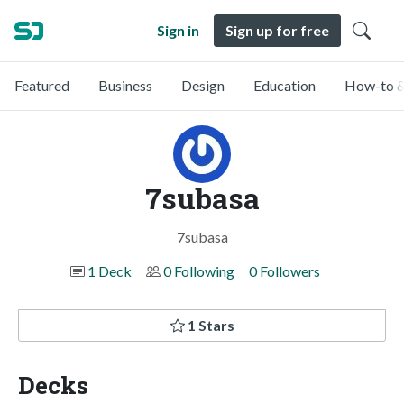
Sign in
Sign up for free
Featured
Business
Design
Education
How-to &
7subasa
7subasa
1 Deck
0 Following
0 Followers
1 Stars
Decks