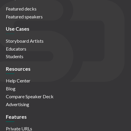
Featured decks
Featured speakers
Use Cases
Storyboard Artists
Educators
Students
Resources
Help Center
Blog
Compare Speaker Deck
Advertising
Features
Private URLs