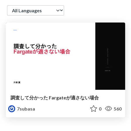
Language
調査して分かった Fargateが適さない場合
7subasa
0
560