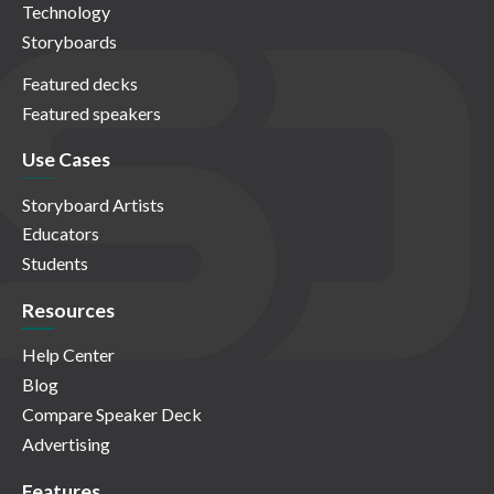
Technology
Storyboards
Featured decks
Featured speakers
Use Cases
Storyboard Artists
Educators
Students
Resources
Help Center
Blog
Compare Speaker Deck
Advertising
Features