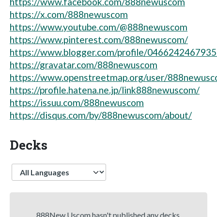
https://www.facebook.com/888newuscom
https://x.com/888newuscom
https://www.youtube.com/@888newuscom
https://www.pinterest.com/888newuscom/
https://www.blogger.com/profile/046624246793
https://gravatar.com/888newuscom
https://www.openstreetmap.org/user/888newus
https://profile.hatena.ne.jp/link888newuscom/
https://issuu.com/888newuscom
https://disqus.com/by/888newuscom/about/
Decks
Language
888New Uscom hasn't published any decks.