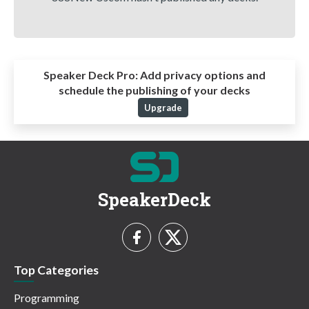
Speaker Deck Pro:
Add privacy options and
schedule the publishing of your decks
Upgrade
SpeakerDeck
Top Categories
Programming