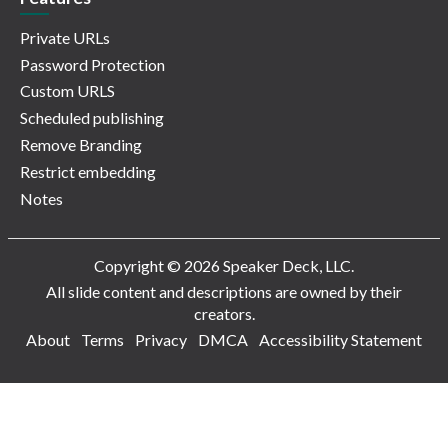
Private URLs
Password Protection
Custom URLS
Scheduled publishing
Remove Branding
Restrict embedding
Notes
Copyright © 2026 Speaker Deck, LLC.
All slide content and descriptions are owned by their
creators.
About
Terms
Privacy
DMCA
Accessibility Statement