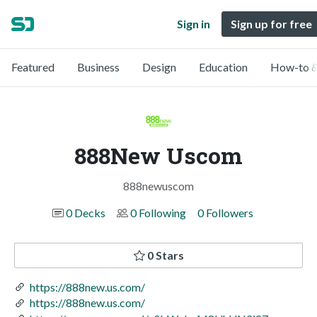
Sign in
Sign up for free
Featured
Business
Design
Education
How-to &
888New Uscom
888newuscom
0 Decks
0 Following
0 Followers
0 Stars
https://888new.us.com/
https://888new.us.com/