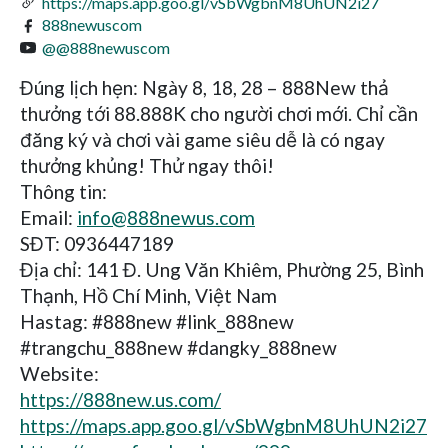
https://maps.app.goo.gl/vSbWgbnM8UhUN2i27
888newuscom
@@888newuscom
Đúng lịch hẹn: Ngày 8, 18, 28 – 888New thả
thưởng tới 88.888K cho người chơi mới. Chỉ cần
đăng ký và chơi vài game siêu dễ là có ngay
thưởng khủng! Thử ngay thôi!
Thông tin:
Email:
info@888newus.com
SĐT: 0936447189
Địa chỉ: 141 Đ. Ung Văn Khiêm, Phường 25, Bình
Thạnh, Hồ Chí Minh, Việt Nam
Hastag: #888new #link_888new
#trangchu_888new #dangky_888new
Website:
https://888new.us.com/
https://maps.app.goo.gl/vSbWgbnM8UhUN2i27