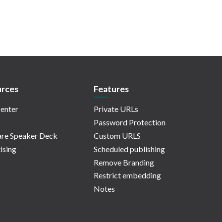
rces
Features
enter
Private URLs
Password Protection
re Speaker Deck
Custom URLS
ising
Scheduled publishing
Remove Branding
Restrict embedding
Notes