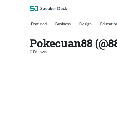
Speaker Deck
Featured
Business
Design
Educatio
Pokecuan88 (@8
0 Follows