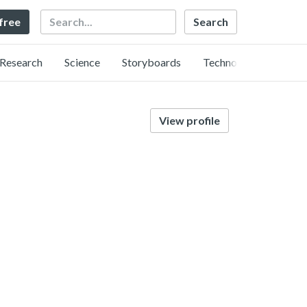
Search
 free
Research
Science
Storyboards
Technology
View profile