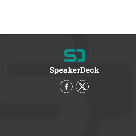
SpeakerDeck