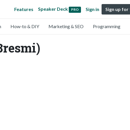
Speaker Deck
Features
Sign in
Sign up for
PRO
n
How-to & DIY
Marketing & SEO
Programming
8resmi)