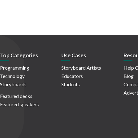
Top Categories
Use Cases
Resou
Programming
Storyboard Artists
Help C
Technology
Educators
Blog
Storyboards
Students
Compa
Advert
Featured decks
Featured speakers