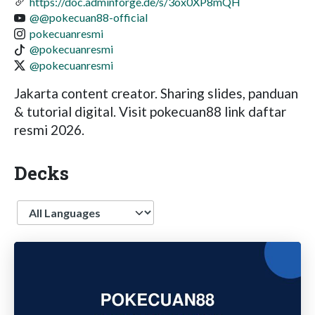
https://doc.adminforge.de/s/3ox0XP8mQH
@@pokecuan88-official
pokecuanresmi
@pokecuanresmi
@pokecuanresmi
Jakarta content creator. Sharing slides, panduan
& tutorial digital. Visit pokecuan88 link daftar
resmi 2026.
Decks
Language