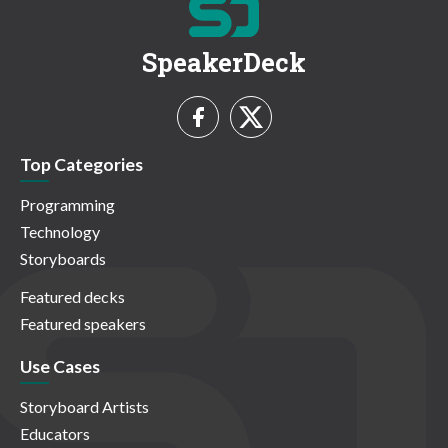
SpeakerDeck
Top Categories
Programming
Technology
Storyboards
Featured decks
Featured speakers
Use Cases
Storyboard Artists
Educators