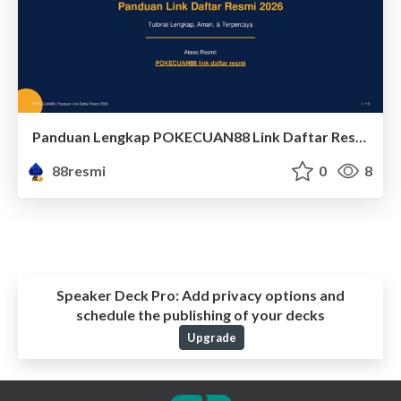
Panduan Lengkap POKECUAN88 Link Daftar Resmi 2026
88resmi
0
8
Speaker Deck Pro:
Add privacy options and
schedule the publishing of your decks
Upgrade