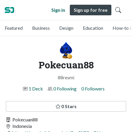
Sign in
Sign up for free
Featured
Business
Design
Education
How-to &
Pokecuan88
88resmi
1 Deck
0 Following
0 Followers
0 Stars
Pokecuan88
Indonesia