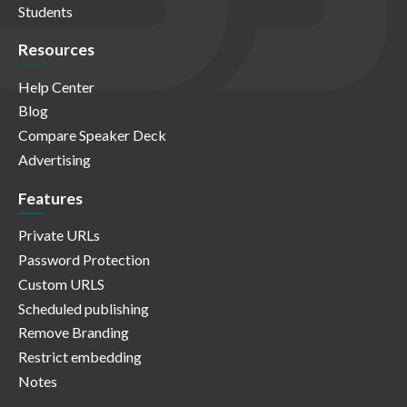
Students
Resources
Help Center
Blog
Compare Speaker Deck
Advertising
Features
Private URLs
Password Protection
Custom URLS
Scheduled publishing
Remove Branding
Restrict embedding
Notes