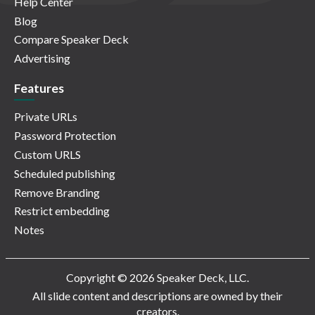
Help Center
Blog
Compare Speaker Deck
Advertising
Features
Private URLs
Password Protection
Custom URLS
Scheduled publishing
Remove Branding
Restrict embedding
Notes
Copyright © 2026 Speaker Deck, LLC.
All slide content and descriptions are owned by their
creators.