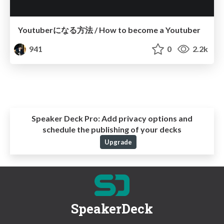
Youtuberになる方法 / How to become a Youtuber
941
0
2.2k
Speaker Deck Pro:
Add privacy options and
schedule the publishing of your decks
Upgrade
SpeakerDeck