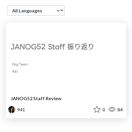
Language
JANOG52 Staff Review
941
0
84