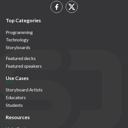
Top Categories
Programming
Technology
Storyboards
Featured decks
Featured speakers
Use Cases
Storyboard Artists
Educators
Students
Resources