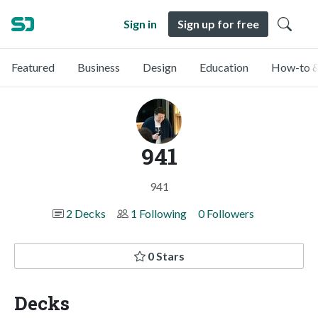
Sign in
Sign up for free
Featured
Business
Design
Education
How-to &
941
941
2 Decks
1 Following
0 Followers
0 Stars
Decks