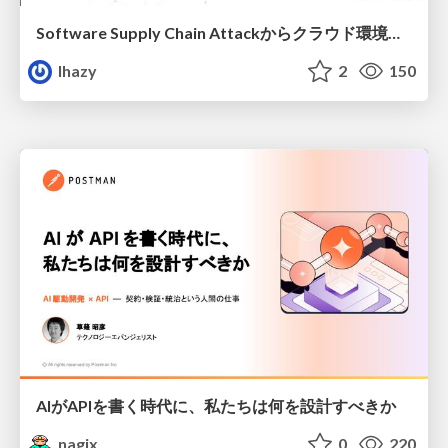
Software Supply Chain Attackからクラウド環境を守るためにできること
lhazy
2
150
AIがAPIを書く時代に、私たちは何を設計すべきか
nagix
0
220