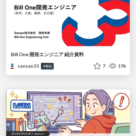
Bill One 開発エンジニア 紹介資料
sansan33
7
19k
PRO