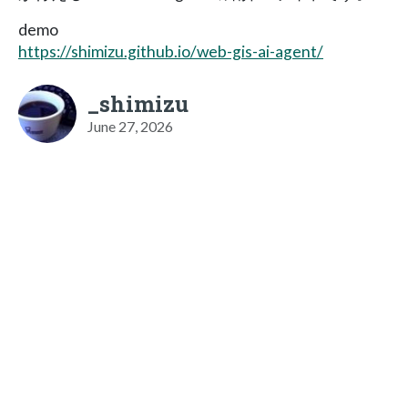
demo
https://shimizu.github.io/web-gis-ai-agent/
_shimizu
June 27, 2026