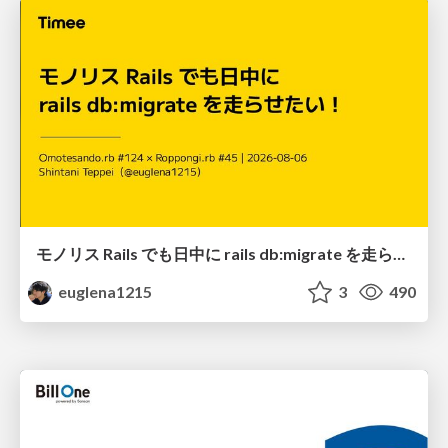
モノリス Rails でも日中に rails db:migrate を走らせたい！ / Daytime rails db:migrate on Monolithic Rails!
euglena1215
3
490