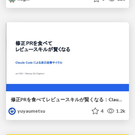
修正PRを食べてレビュースキルが賢くなる：Claude Codeによる自己改善サイクル
yuyaumetsu
4
1.2k