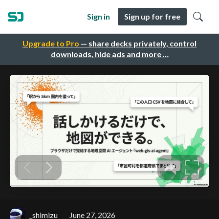
Sign in
Sign up for free
Upgrade to Pro
— share decks privately, control
downloads, hide ads and more …
_shimizu
June 27, 2026