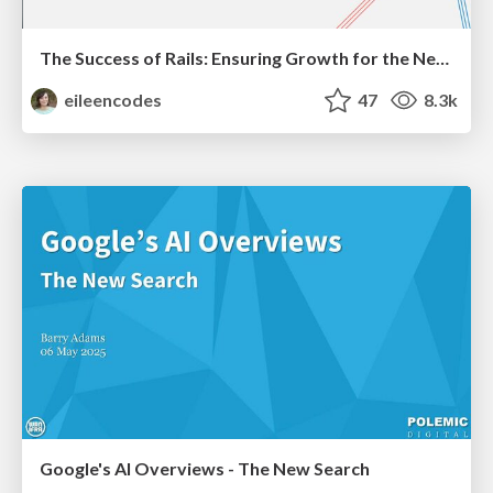
The Success of Rails: Ensuring Growth for the Next 100 Years
eileencodes
47
8.3k
Google's AI Overviews - The New Search