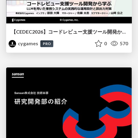
【CEDEC2026】コードレビュー支援ツール開発から学ぶ：LLMを用いた業務システムの実践的な運用設計と誤出力対策
cygames
0
570
PRO