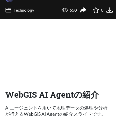
Technology
650
0
WebGIS AI Agentの紹介
AIエージェントを用いて地理データの処理や分析
が行えるWebGIS AI Agentの紹介スライドです。