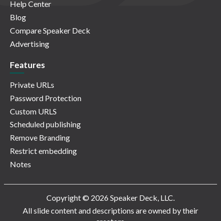
Help Center
Blog
Compare Speaker Deck
Advertising
Features
Private URLs
Password Protection
Custom URLS
Scheduled publishing
Remove Branding
Restrict embedding
Notes
Copyright © 2026 Speaker Deck, LLC.
All slide content and descriptions are owned by their