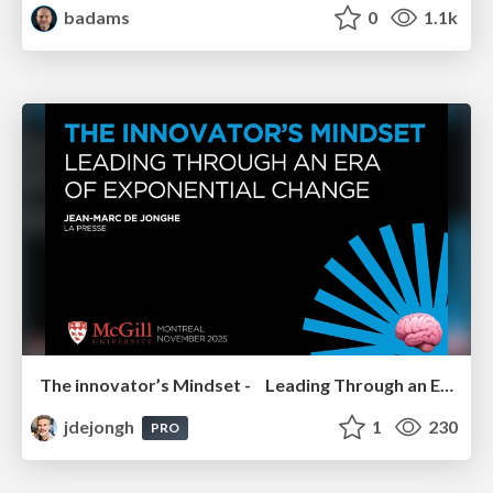
badams
0
1.1k
The innovator’s Mindset - Leading Through an Era of Exponential Change - McGill University 2025
jdejongh
1
230
PRO