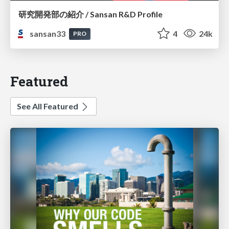
研究開発部の紹介 / Sansan R&D Profile
sansan33
4
24k
PRO
Featured
See All Featured