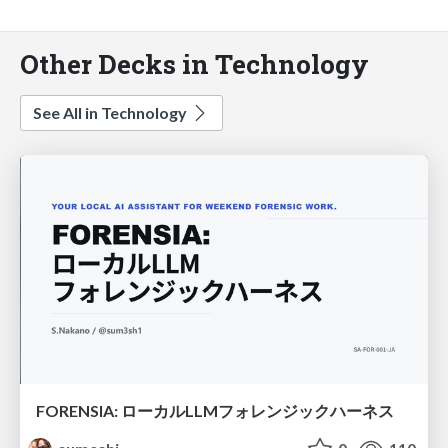
Other Decks in Technology
See All in Technology
FORENSIA: ローカルLLMフォレンジックハーネス