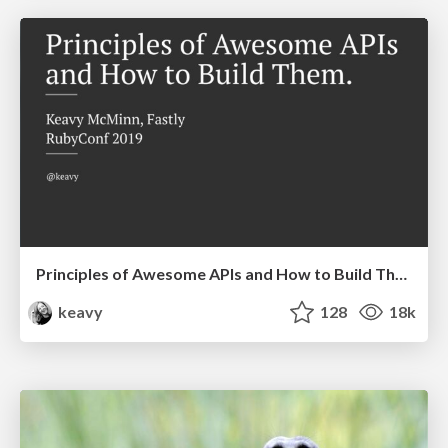
Principles of Awesome APIs and How to Build Them.
keavy
128
18k