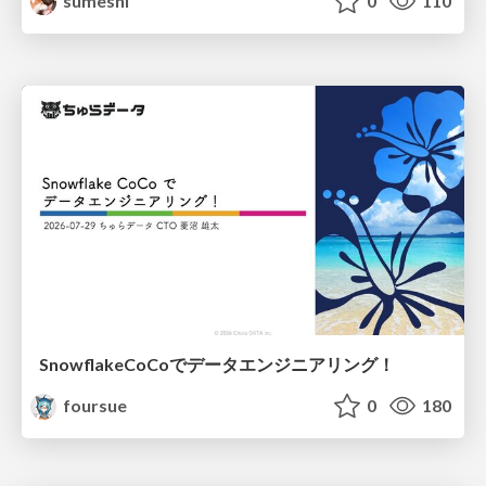
sumeshi
0
110
SnowflakeCoCoでデータエンジニアリング！
foursue
0
180