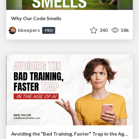
Why Our Code Smells
bkeepers
340
58k
PRO
Avoiding the “Bad Training, Faster” Trap in the Age of AI