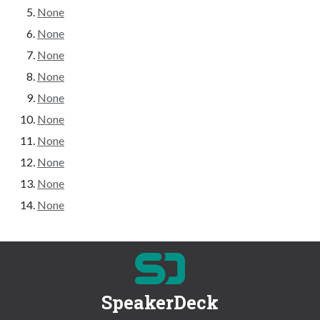
None
None
None
None
None
None
None
None
None
None
SpeakerDeck