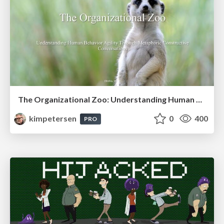
The Organizational Zoo: Understanding Human Behavior Agility Through Metaphoric Constructive Conversations (based on the works of Arthur Shelley, Ph.D)
kimpetersen
0
400
PRO