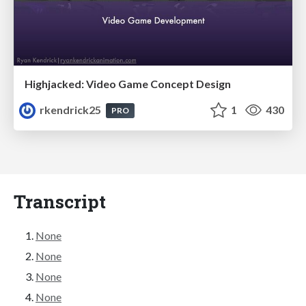
Highjacked: Video Game Concept Design
rkendrick25
1
430
PRO
Transcript
None
None
None
None