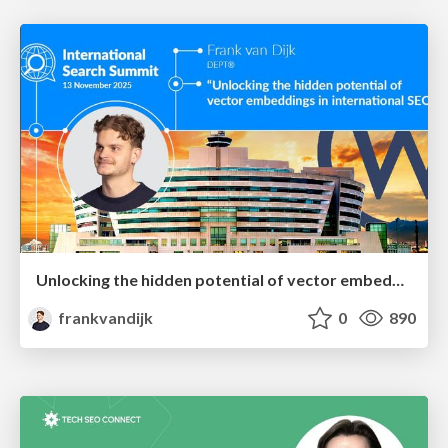
Unlocking the hidden potential of vector embeddings in international SEO
frankvandijk
0
890