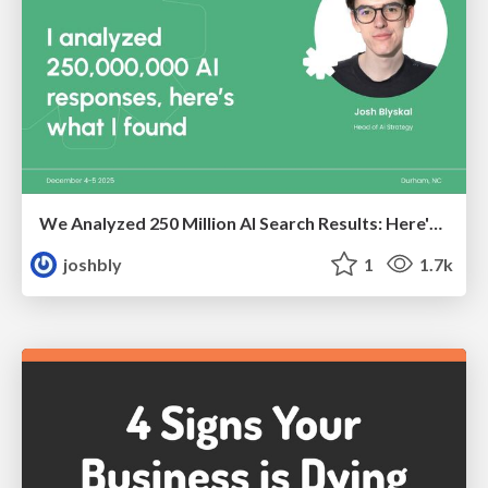
We Analyzed 250 Million AI Search Results: Here's What I Found
joshbly
1
1.7k