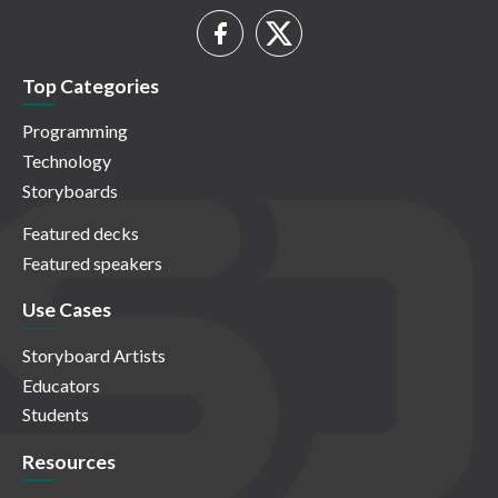
Top Categories
Programming
Technology
Storyboards
Featured decks
Featured speakers
Use Cases
Storyboard Artists
Educators
Students
Resources