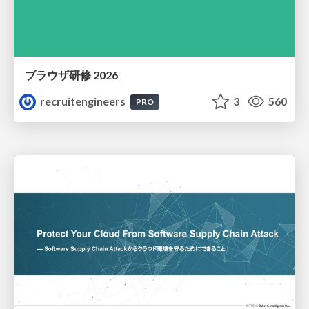
ブラウザ研修 2026
recruitengineers
3
560
PRO