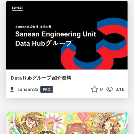
Data Hubグループ 紹介資料
sansan33
0
3.1k
PRO