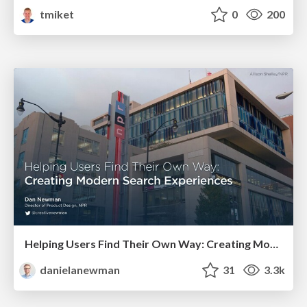
tmiket
0
200
Helping Users Find Their Own Way: Creating Modern Search Experiences
danielanewman
31
3.3k