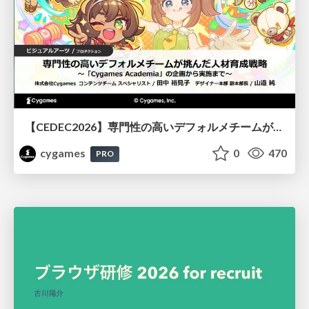
【CEDEC2026】専門性の高いデフォルメチームが挑んだ人材育成戦略 〜Cygames Academiaの企画から実施まで〜
cygames
0
470
PRO