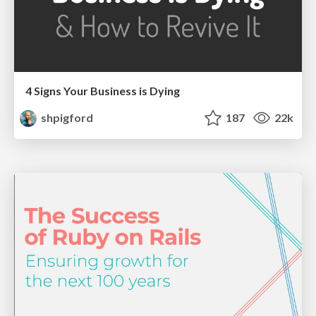
4 Signs Your Business is Dying
shpigford
187
22k