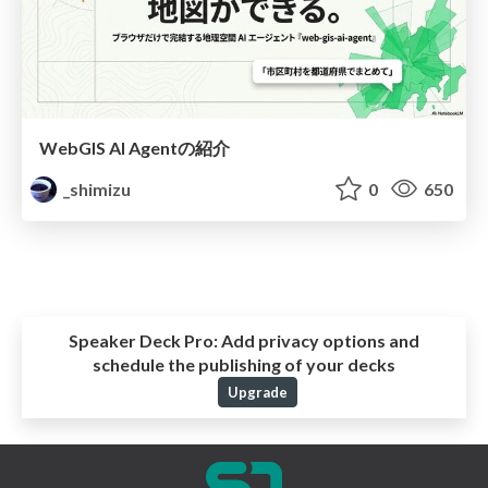
WebGIS AI Agentの紹介
_shimizu
0
650
Speaker Deck Pro:
Add privacy options and
schedule the publishing of your decks
Upgrade