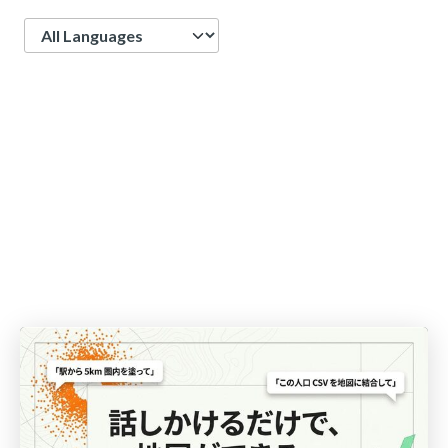
Language