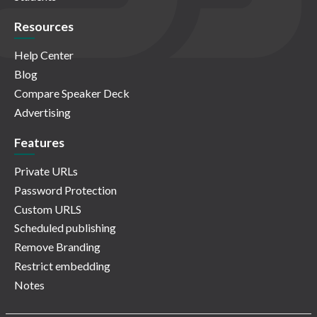
Resources
Help Center
Blog
Compare Speaker Deck
Advertising
Features
Private URLs
Password Protection
Custom URLS
Scheduled publishing
Remove Branding
Restrict embedding
Notes