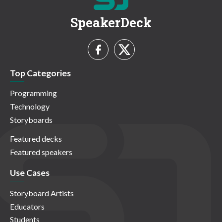
SpeakerDeck
Top Categories
Programming
Technology
Storyboards
Featured decks
Featured speakers
Use Cases
Storyboard Artists
Educators
Students