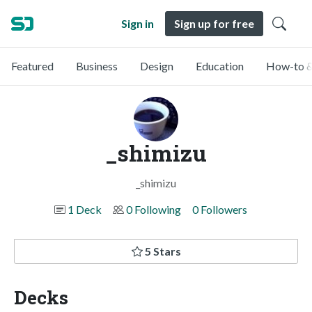
Sign in
Sign up for free
Featured
Business
Design
Education
How-to &
_shimizu
_shimizu
1 Deck
0 Following
0 Followers
5 Stars
Decks