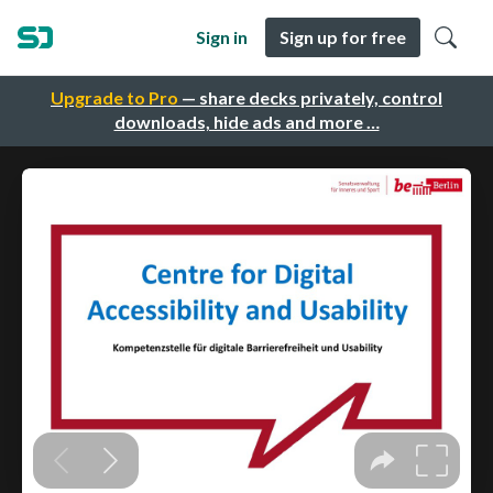
Sign in
Sign up for free
Upgrade to Pro
— share decks privately, control
downloads, hide ads and more …