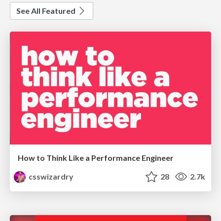
See All Featured
How to Think Like a Performance Engineer
csswizardry
28
2.7k