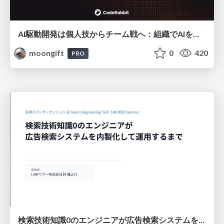
AI駆動開発は個人技からチーム戦へ：組織でAIを使いこなすための実践設計
moongift
0
420
PRO
検索技術知識0のエンジニアが広告検索システムを内製化して運用するまで