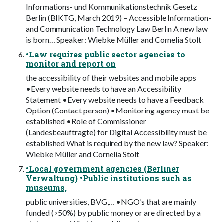
Informations- und Kommunikationstechnik Gesetz
Berlin (BIKTG, March 2019) – Accessible Information-
and Communication Technology Law Berlin A new law
is born… Speaker: Wiebke Müller and Cornelia Stolt
•Law requires public sector agencies to
monitor and report on
the accessibility of their websites and mobile apps
•Every website needs to have an Accessibility
Statement •Every website needs to have a Feedback
Option (Contact person) •Monitoring agency must be
established •Role of Commissioner
(Landesbeauftragte) for Digital Accessibility must be
established What is required by the new law? Speaker:
Wiebke Müller and Cornelia Stolt
•Local government agencies (Berliner
Verwaltung) •Public institutions such as
museums,
public universities, BVG,… •NGO‘s that are mainly
funded (>50%) by public money or are directed by a