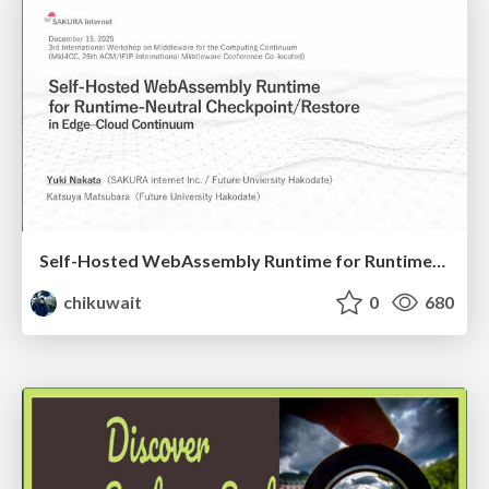
Self-Hosted WebAssembly Runtime for Runtime-Neutral Checkpoint/Restore in Edge–Cloud Continuum
chikuwait
0
680