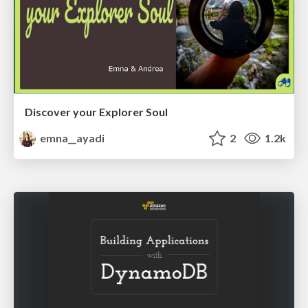
Discover your Explorer Soul
emna__ayadi
2
1.2k