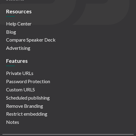
Resources
Help Center
Blog
Compare Speaker Deck
Advertising
Features
Private URLs
Password Protection
Custom URLS
Scheduled publishing
Remove Branding
Restrict embedding
Notes