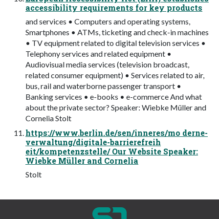
accessibility requirements for key products
and services • Computers and operating systems,
Smartphones • ATMs, ticketing and check-in machines
• TV equipment related to digital television services •
Telephony services and related equipment •
Audiovisual media services (television broadcast,
related consumer equipment) • Services related to air,
bus, rail and waterborne passenger transport •
Banking services • e-books • e-commerce And what
about the private sector? Speaker: Wiebke Müller and
Cornelia Stolt
https://www.berlin.de/sen/inneres/mo derne-
verwaltung/digitale-barrierefreih
eit/kompetenzstelle/ Our Website Speaker:
Wiebke Müller and Cornelia
Stolt