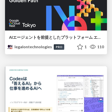
AIエージェントを前提としたプラットフォーム エンジニアリング：GKEで作るAgent-Ready Golden Path
legalontechnologies
1
110
PRO