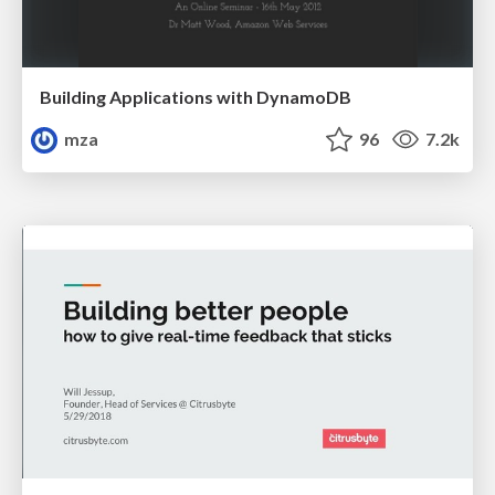
Building Applications with DynamoDB
mza
96
7.2k