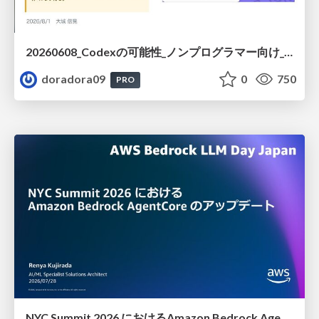
20260608_Codexの可能性_ノンプログラマー向け_大城追記
doradora09
0
750
PRO
NYC Summit 2026 における Amazon Bedrock AgentCore のアップデート