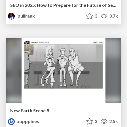
SEO in 2025: How to Prepare for the Future of Search
ipullrank
3
3.7k
New Earth Scene 8
popppiees
3
2.5k