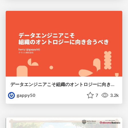
データエンジニアこそ組織のオントロジーに向き合うべき — 問いに答えるAIから、事業を動かすAIへ
gappy50
7
3.2k