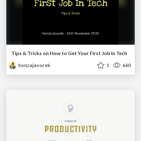
Tips & Tricks on How to Get Your First Job In Tech
honzajavorek
1
660