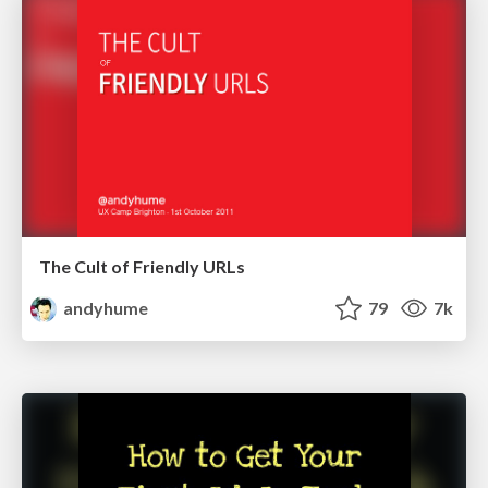
The Cult of Friendly URLs
andyhume
79
7k