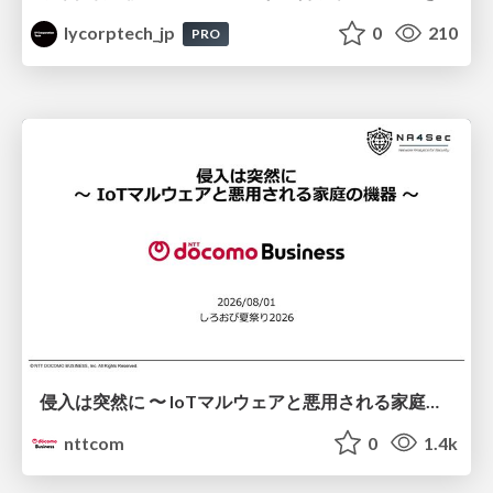
lycorptech_jp
0
210
PRO
侵入は突然に 〜 IoTマルウェアと悪用される家庭の機器 ～ / When Intrusion Strikes: IoT Malware and the Abuse of Home Devices
nttcom
0
1.4k