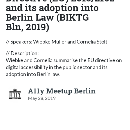
and its adoption into
Berlin Law (BIKTG
Bln, 2019)
// Speakers: Wiebke Müller and Cornelia Stolt
// Description:
Wiebke and Cornelia summarise the EU directive on
digital accessibility in the public sector and its
adoption into Berlin law.
A11y Meetup Berlin
May 28, 2019