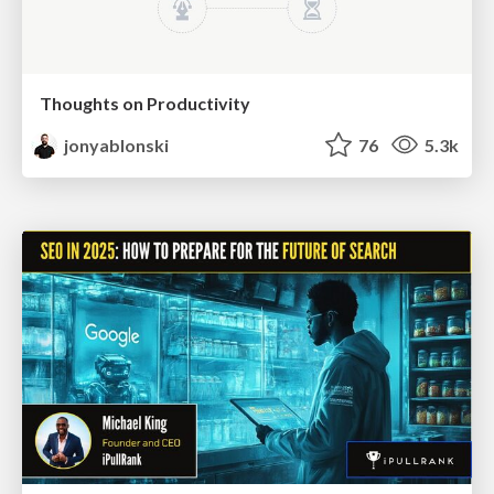
Thoughts on Productivity
jonyablonski
76
5.3k