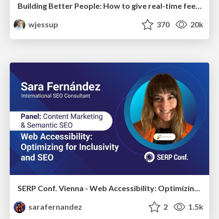
Building Better People: How to give real-time feedback that sticks.
wjessup
370
20k
SERP Conf. Vienna - Web Accessibility: Optimizing for Inclusivity and SEO
sarafernandez
2
1.5k