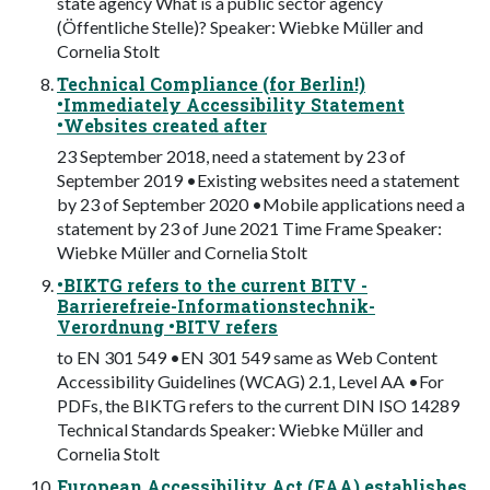
state agency What is a public sector agency
(Öffentliche Stelle)? Speaker: Wiebke Müller and
Cornelia Stolt
Technical Compliance (for Berlin!)
•Immediately Accessibility Statement
•Websites created after
23 September 2018, need a statement by 23 of
September 2019 •Existing websites need a statement
by 23 of September 2020 •Mobile applications need a
statement by 23 of June 2021 Time Frame Speaker:
Wiebke Müller and Cornelia Stolt
•BIKTG refers to the current BITV -
Barrierefreie-Informationstechnik-
Verordnung •BITV refers
to EN 301 549 •EN 301 549 same as Web Content
Accessibility Guidelines (WCAG) 2.1, Level AA •For
PDFs, the BIKTG refers to the current DIN ISO 14289
Technical Standards Speaker: Wiebke Müller and
Cornelia Stolt
European Accessibility Act (EAA) establishes