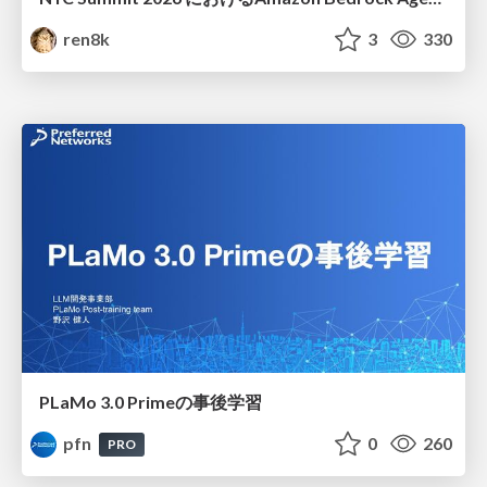
ren8k
3
330
PLaMo 3.0 Primeの事後学習
pfn
0
260
PRO