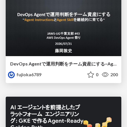
DevOps Agentで運用判断をチーム資産にする ~Agent InstructionsとAgent Skillを継続的に育てる~
fujioka6789
0
200