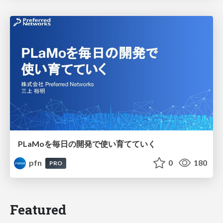
PLaMoを毎日の開発で使い育てていく
pfn
0
180
PRO
Featured