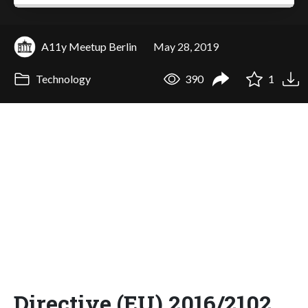
A11y Meetup Berlin
May 28, 2019
Technology
390
1
Directive (EU) 2016/2102