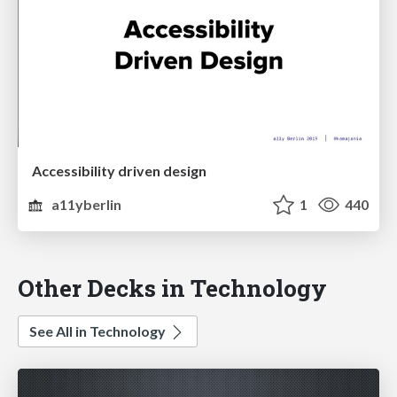
Accessibility driven design
a11yberlin
1
440
Other Decks in Technology
See All in Technology