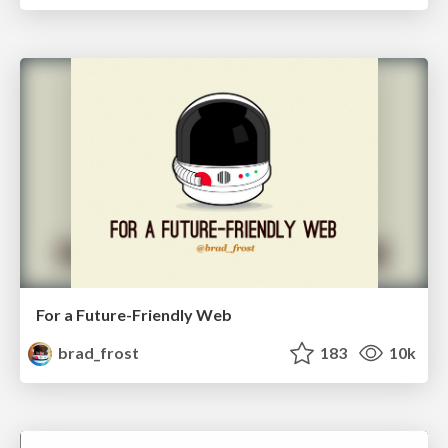
For a Future-Friendly Web
brad_frost
183
10k