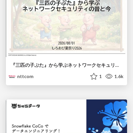
『三匹の子ぶた』から学ぶネットワークセキュリティの昔と今 / Network Security: Then and Now Through the Lens of The Three Little Pigs
nttcom
1
1.6k