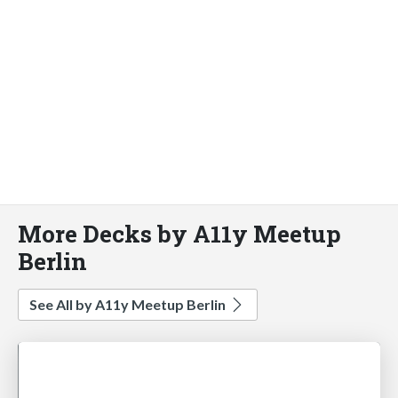
More Decks by A11y Meetup
Berlin
See All by A11y Meetup Berlin