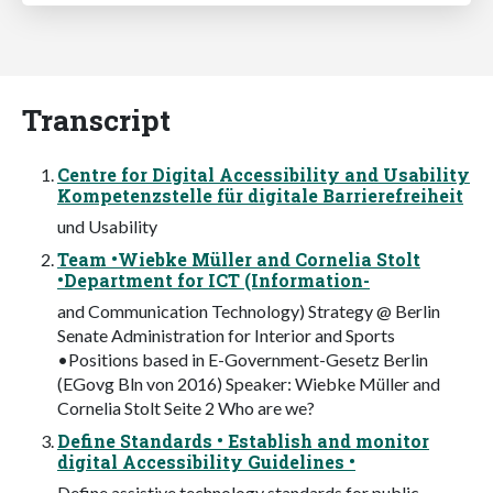
Transcript
Centre for Digital Accessibility and Usability
Kompetenzstelle für digitale Barrierefreiheit
und Usability
Team •Wiebke Müller and Cornelia Stolt
•Department for ICT (Information-
and Communication Technology) Strategy @ Berlin
Senate Administration for Interior and Sports
•Positions based in E-Government-Gesetz Berlin
(EGovg Bln von 2016) Speaker: Wiebke Müller and
Cornelia Stolt Seite 2 Who are we?
Define Standards • Establish and monitor
digital Accessibility Guidelines •
Define assistive technology standards for public