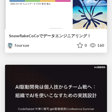
SnowflakeCoCoでデータエンジニアリング！
foursue
0
160