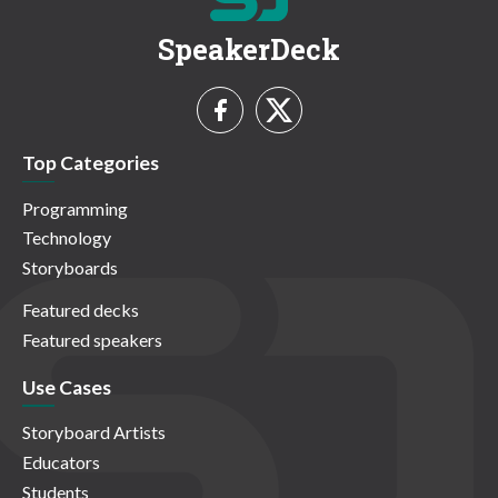
SpeakerDeck
Top Categories
Programming
Technology
Storyboards
Featured decks
Featured speakers
Use Cases
Storyboard Artists
Educators
Students