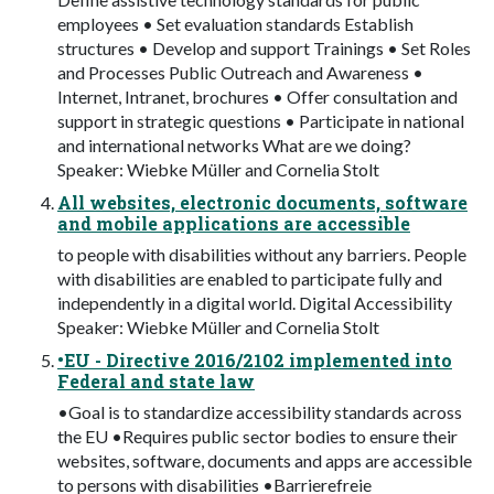
employees • Set evaluation standards Establish
structures • Develop and support Trainings • Set Roles
and Processes Public Outreach and Awareness •
Internet, Intranet, brochures • Offer consultation and
support in strategic questions • Participate in national
and international networks What are we doing?
Speaker: Wiebke Müller and Cornelia Stolt
All websites, electronic documents, software
and mobile applications are accessible
to people with disabilities without any barriers. People
with disabilities are enabled to participate fully and
independently in a digital world. Digital Accessibility
Speaker: Wiebke Müller and Cornelia Stolt
•EU - Directive 2016/2102 implemented into
Federal and state law
•Goal is to standardize accessibility standards across
the EU •Requires public sector bodies to ensure their
websites, software, documents and apps are accessible
to persons with disabilities •Barrierefreie