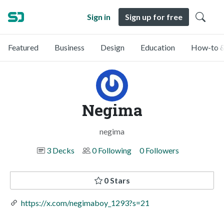
Sign in
Sign up for free
Featured
Business
Design
Education
How-to &
Negima
negima
3 Decks
0 Following
0 Followers
0 Stars
https://x.com/negimaboy_1293?s=21