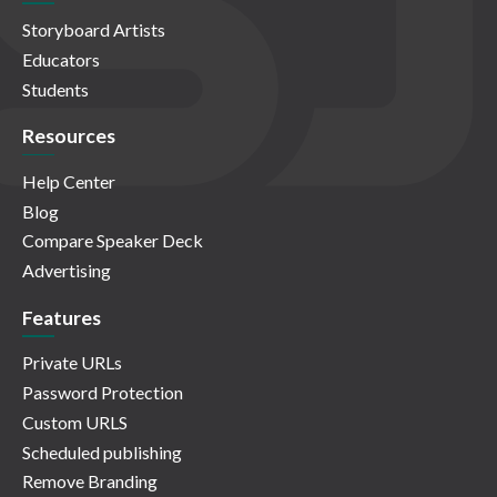
Storyboard Artists
Educators
Students
Resources
Help Center
Blog
Compare Speaker Deck
Advertising
Features
Private URLs
Password Protection
Custom URLS
Scheduled publishing
Remove Branding