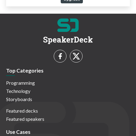
SpeakerDeck
Top Categories
Programming
Technology
Storyboards
Featured decks
Featured speakers
Use Cases