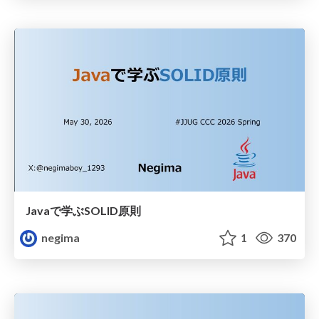
Javaで学ぶSOLID原則
negima
1
370