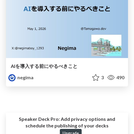
AIを導入する前にやるべきこと
negima
3
490
Speaker Deck Pro:
Add privacy options and
schedule the publishing of your decks
Upgrade