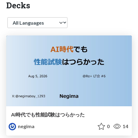
Decks
Language
AI時代でも性能試験はつらかった
negima
0
14