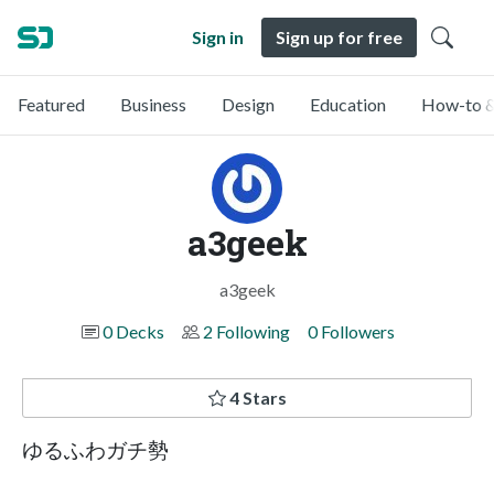
Sign in
Sign up for free
Featured
Business
Design
Education
How-to &
a3geek
a3geek
0 Decks
2 Following
0 Followers
4 Stars
ゆるふわガチ勢