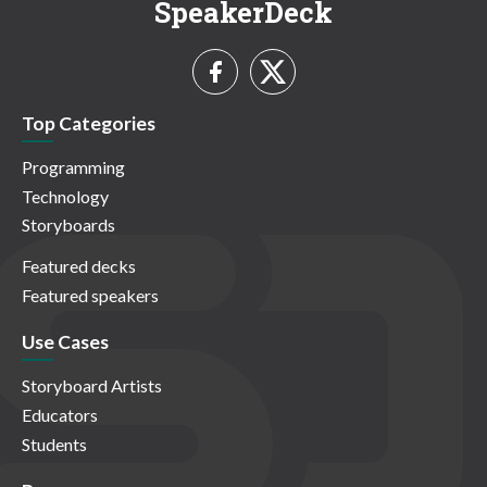
SpeakerDeck
Top Categories
Programming
Technology
Storyboards
Featured decks
Featured speakers
Use Cases
Storyboard Artists
Educators
Students