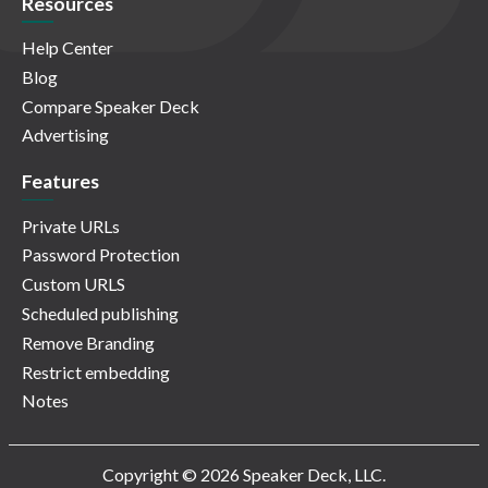
Resources
Help Center
Blog
Compare Speaker Deck
Advertising
Features
Private URLs
Password Protection
Custom URLS
Scheduled publishing
Remove Branding
Restrict embedding
Notes
Copyright © 2026 Speaker Deck, LLC.