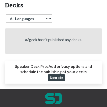
Decks
Language
a3geek hasn't published any decks.
Speaker Deck Pro:
Add privacy options and
schedule the publishing of your decks
Upgrade