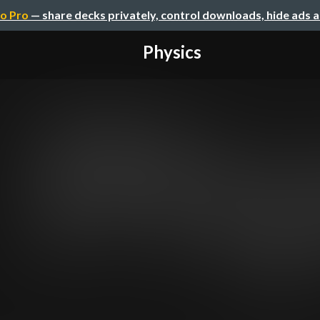
o Pro
— share decks privately, control downloads, hide ads 
Physics