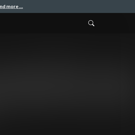
and more …