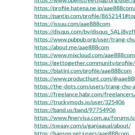
https://www.openstreetmap.org/user
https://profile.hatena.ne.jp/aae888com
https://pantip.com/profile/8652141#to
https://issuu.com/aae888com
https://disqus.com/by/disqus_5ALj8vzf
https://www.pubpub.org/user/trang-ch
https://about.me/aae888com
https://www.mixcloud.com/aae888com
https://gettogether.community/profil
https://blatini.com/profile/aae888com
https://www.producthunt.com/@aae8
https://the-dots.com/users/trang-ch
https://freelance.habr.com/freelance
https://truckymods.io/user/325406
https://band.us/band/97754906
https://www.finervisa.com.au/forums/
https://swaay.com/u/ganjaaual/about/
https://hanson.net/users/aae888com