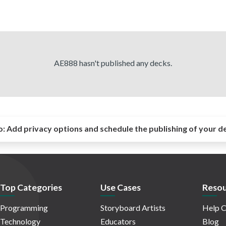
AE888 hasn't published any decks.
o:
Add privacy options and schedule the publishing of your d
Top Categories
Use Cases
Resou
Programming
Storyboard Artists
Help C
Technology
Educators
Blog