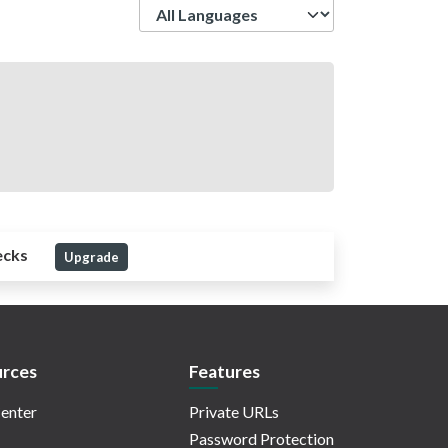
Language
ecks
Upgrade
rces
Features
enter
Private URLs
Password Protection