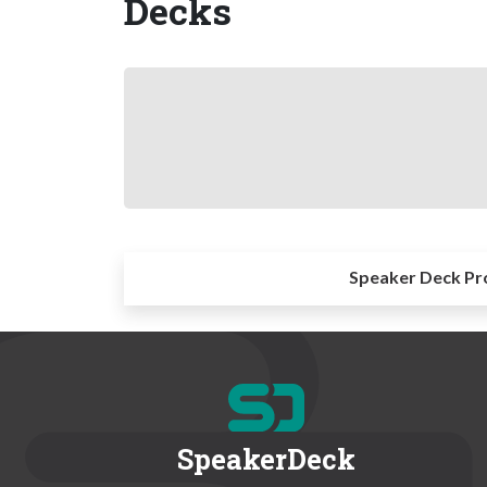
Decks
Speaker Deck Pr
SpeakerDeck