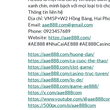
xanh chín, minh bạch với mọi loại trò ch
Thông tin liên hệ
Địa chỉ: VM5P+W2 Hồng Bàng, Hai Pho
Email:
aae888.com@gmail.com
Phone: 0923457689
Website:
https://aae888.com/
#AE888 #NhaCaiAE888 #AE888Casin
https://aae888.com/huong-dan/
https://aae888.com/ca-cuoc-the-thao/
https://aae888.com/slot-game/
https://aae888.com/casino-truc-tuyen/
https://aae888.com/lo-de/
https://aae888.com/game-ae888/
https://x.com/aae888com
https://www.youtube.com/@aae888co
https://500px.com/p/aae888com