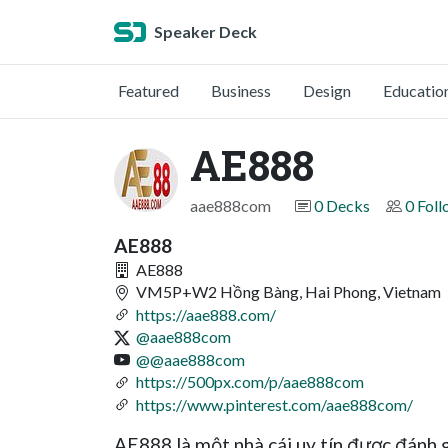
Speaker Deck
Featured
Business
Design
Educatio
AE888
aae888com
0 Decks
0 Fol
AE888
AE888
VM5P+W2 Hồng Bàng, Hai Phong, Vietnam
https://aae888.com/
@aae888com
@@aae888com
https://500px.com/p/aae888com
https://www.pinterest.com/aae888com/
AE888 là một nhà cái uy tín được đánh 