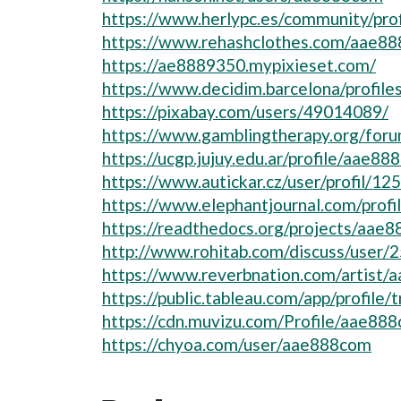
https://www.herlypc.es/community/pro
https://www.rehashclothes.com/aae8
https://ae8889350.mypixieset.com/
https://www.decidim.barcelona/profile
https://pixabay.com/users/49014089/
https://www.gamblingtherapy.org/for
https://ucgp.jujuy.edu.ar/profile/aae88
https://www.autickar.cz/user/profil/12
https://www.elephantjournal.com/prof
https://readthedocs.org/projects/aae
http://www.rohitab.com/discuss/user
https://www.reverbnation.com/artist
https://public.tableau.com/app/profile/
https://cdn.muvizu.com/Profile/aae88
https://chyoa.com/user/aae888com