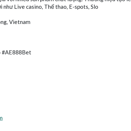
ơi như Live casino, Thể thao, E-spots, Slo
ng, Vietnam
o #AE888Bet
m