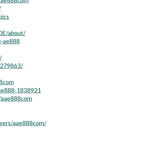
/aae888com
/
pics
0E/about/
u-ae888
/
e/279863/
88com
u-ae888-1838921
rs/aae888com
users/aae888com/