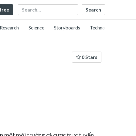
Search
 free
Research
Science
Storyboards
Technology
0 Stars
ên một môi trường cá cược trực tuyến