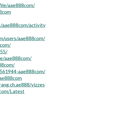
file/aae888com/
88com
s/aae888com/activity
um/users/aae888com/
8com/
555/
ile/aae888com/
888com/
/2561944-aae888com/
/aae888com
trang.ch.ae888/vizzes
8com/Latest