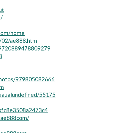
ut
/
8com/home
/02/ae888.html
389720889478809279
8
pphotos/979805082666
om
jaaualundefined/55175
6bfc8e3508a2473c4
/aae888com/