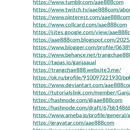
https://www.tumblr.com/aae888com
https://www.twitch.tv/aae888com/abo
https://www.pinterest.com/aae888com
https://www.collcard.com/aae888com
https://sites.google.com/view/aae88
https://aae888com.blogspot.com/2025
https://www.blogger.com/profile/06
https://www.behance.net/trangchae88
https://tapas.io/ganjaaual
https://trangchae888.website3.me/
https://ok.ru/profile/910097221930/
https://www.deviantart.com/aae888c
https://tutorialslink.com/member/Gan
https://hashnode.com/@aae888com
https://hashnode.com/draft/67bb148
https://www.ameba.jp/profile/general
https://gravatar.com/aae888com