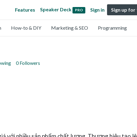
Speaker Deck
Features
Sign in
Sign up for
PRO
n
How-to & DIY
Marketing & SEO
Programming
lowing
0 Followers
giá với nhiều sản phẩm chất lượng. Thương hiệu tạo l