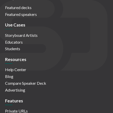
Featured decks
Featured speakers
Use Cases
Storyboard Artists
Educators
Students
Resources
Help Center
Blog
Compare Speaker Deck
Advertising
Features
Private URLs