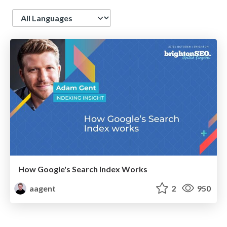
Language
How Google's Search Index Works
aagent
2
950