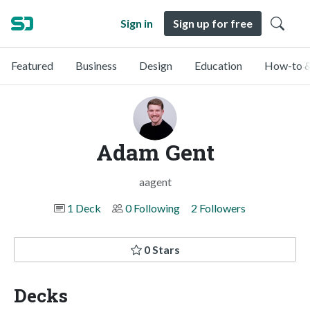
Sign in
Sign up for free
Featured
Business
Design
Education
How-to &
Adam Gent
aagent
1 Deck
0 Following
2 Followers
0 Stars
Decks