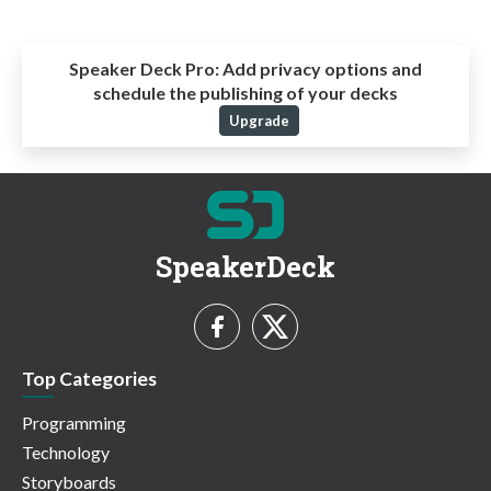
Speaker Deck Pro:
Add privacy options and
schedule the publishing of your decks
Upgrade
SpeakerDeck
Top Categories
Programming
Technology
Storyboards