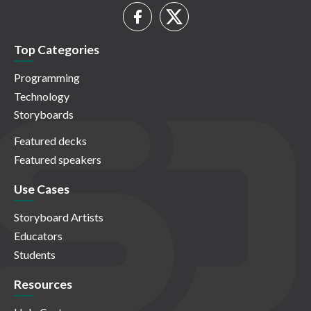
Top Categories
Programming
Technology
Storyboards
Featured decks
Featured speakers
Use Cases
Storyboard Artists
Educators
Students
Resources