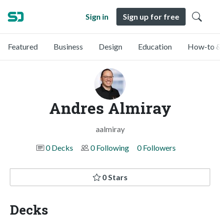
Sign in
Sign up for free
Featured
Business
Design
Education
How-to &
Andres Almiray
aalmiray
0 Decks
0 Following
0 Followers
0 Stars
Decks