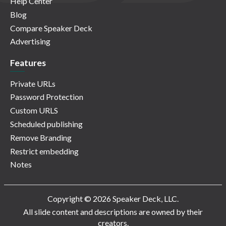
Help Center
Blog
Compare Speaker Deck
Advertising
Features
Private URLs
Password Protection
Custom URLS
Scheduled publishing
Remove Branding
Restrict embedding
Notes
Copyright © 2026 Speaker Deck, LLC.
All slide content and descriptions are owned by their
creators.