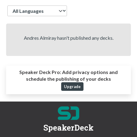
Language
Andres Almiray hasn't published any decks.
Speaker Deck Pro:
Add privacy options and
schedule the publishing of your decks
Upgrade
SpeakerDeck