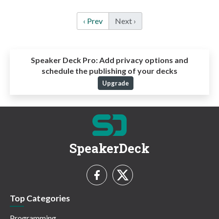
‹ Prev
Next ›
Speaker Deck Pro:
Add privacy options and
schedule the publishing of your decks
Upgrade
SpeakerDeck
Top Categories
Programming