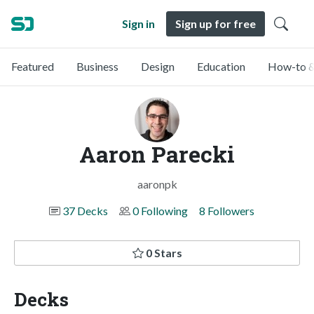
Sign in
Sign up for free
Featured
Business
Design
Education
How-to &
Aaron Parecki
aaronpk
37 Decks
0 Following
8 Followers
0 Stars
Decks