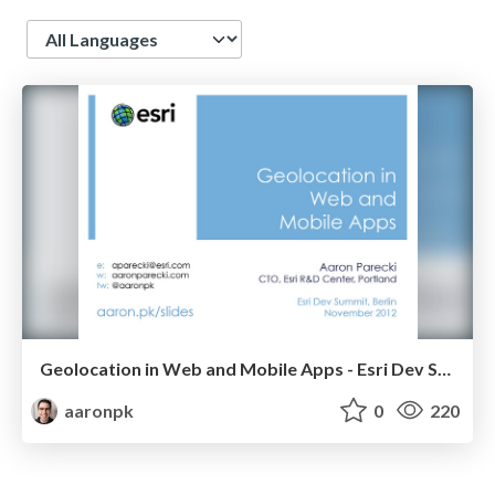
Language
Geolocation in Web and Mobile Apps - Esri Dev Summit 2012
aaronpk
0
220