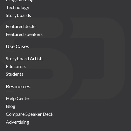
Technology
Storyboards
Featured decks
Featured speakers
Use Cases
Storyboard Artists
Educators
Students
Resources
Help Center
Blog
Compare Speaker Deck
Advertising