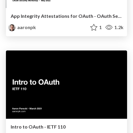
App Integrity Attestations for OAuth - OAuth Security Workshop 2022
aaronpk
1
1.2k
Intro to OAuth - IETF 110