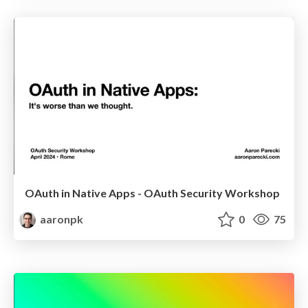
OAuth in Native Apps - OAuth Security Workshop
aaronpk
0
75