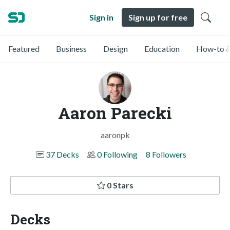
Sign in
Sign up for free
Featured
Business
Design
Education
How-to &
Aaron Parecki
aaronpk
37 Decks
0 Following
8 Followers
0 Stars
Decks