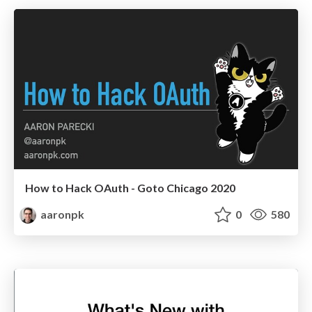
How to Hack OAuth - Goto Chicago 2020
aaronpk
0
580