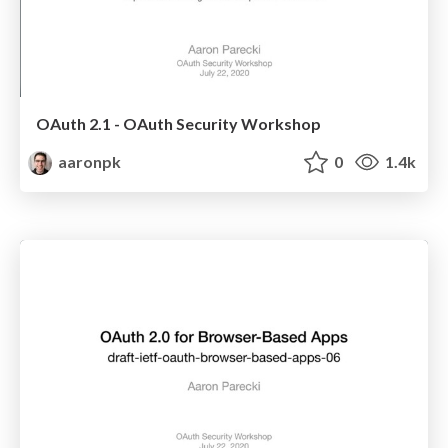
OAuth 2.1 - OAuth Security Workshop
aaronpk
0
1.4k