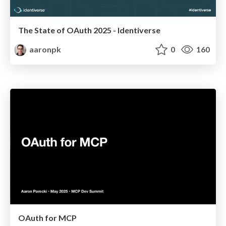
The State of OAuth 2025 - Identiverse
aaronpk
0
160
OAuth for MCP