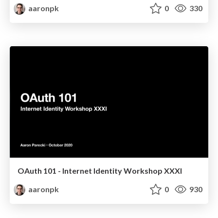
aaronpk
0
330
OAuth 101 - Internet Identity Workshop XXXI
aaronpk
0
930