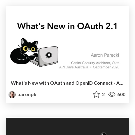
What's New with OAuth and OpenID Connect - API Days Australia
aaronpk
2
600