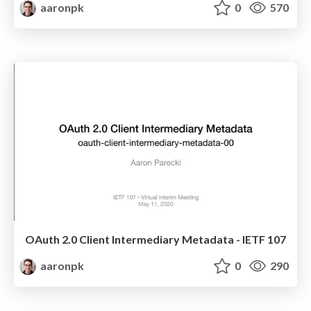
aaronpk
0
570
OAuth 2.0 Client Intermediary Metadata - IETF 107
aaronpk
0
290