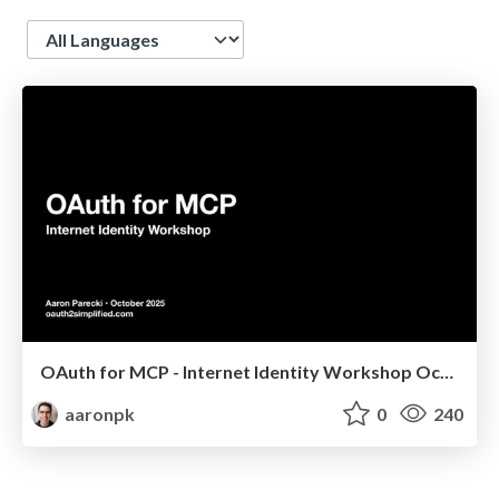
Language
OAuth for MCP - Internet Identity Workshop October 2025
aaronpk
0
240