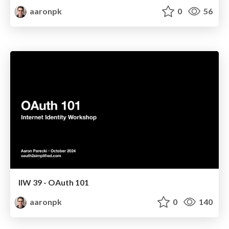
aaronpk
0
56
IIW 39 - OAuth 101
aaronpk
0
140