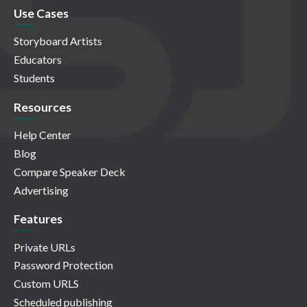
Use Cases
Storyboard Artists
Educators
Students
Resources
Help Center
Blog
Compare Speaker Deck
Advertising
Features
Private URLs
Password Protection
Custom URLS
Scheduled publishing