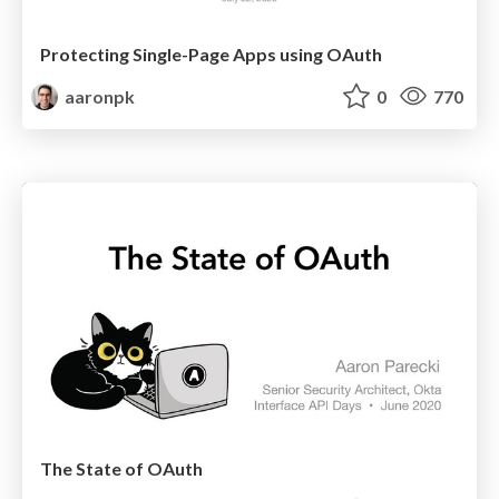
Protecting Single-Page Apps using OAuth
aaronpk
0
770
The State of OAuth