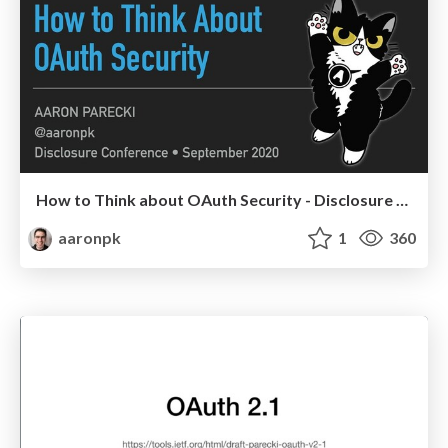
How to Think about OAuth Security - Disclosure 2020
aaronpk
1
360