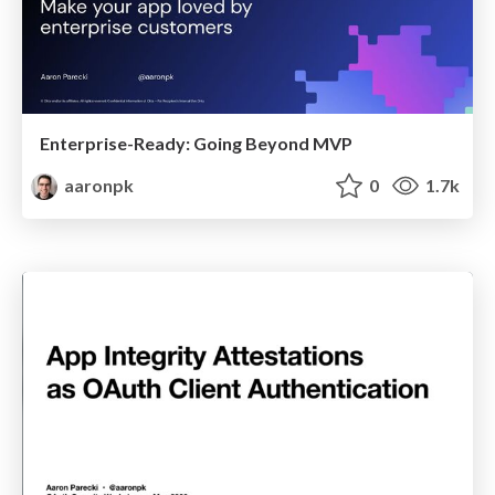
Enterprise-Ready: Going Beyond MVP
aaronpk
0
1.7k