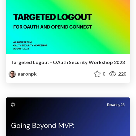
Targeted Logout - OAuth Security Workshop 2023
aaronpk
0
220