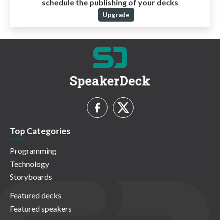
schedule the publishing of your decks
Upgrade
SpeakerDeck
Top Categories
Programming
Technology
Storyboards
Featured decks
Featured speakers