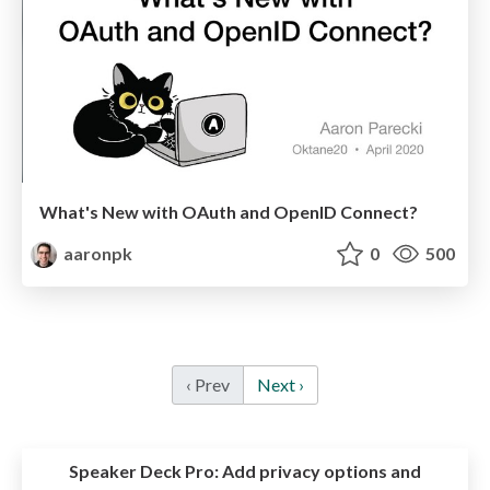
What's New with OAuth and OpenID Connect?
aaronpk
0
500
‹ Prev
Next ›
Speaker Deck Pro:
Add privacy options and