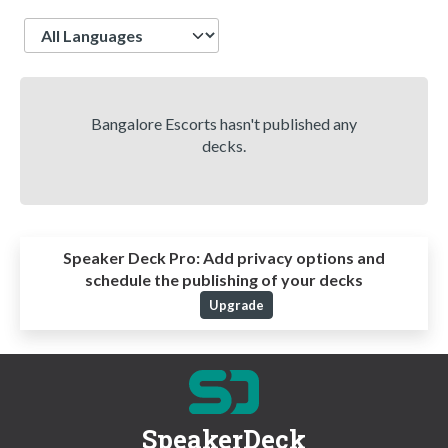
Language
Bangalore Escorts hasn't published any
decks.
Speaker Deck Pro:
Add privacy options and
schedule the publishing of your decks
Upgrade
SpeakerDeck