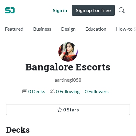
Sign in
Sign up for free
Featured
Business
Design
Education
How-to &
Bangalore Escorts
aartinegi858
0 Decks
0 Following
0 Followers
0 Stars
Decks