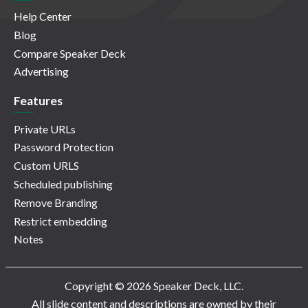
Help Center
Blog
Compare Speaker Deck
Advertising
Features
Private URLs
Password Protection
Custom URLS
Scheduled publishing
Remove Branding
Restrict embedding
Notes
Copyright © 2026 Speaker Deck, LLC.
All slide content and descriptions are owned by their