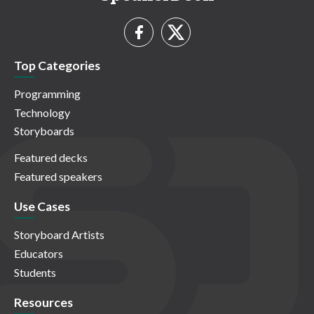
Top Categories
Programming
Technology
Storyboards
Featured decks
Featured speakers
Use Cases
Storyboard Artists
Educators
Students
Resources