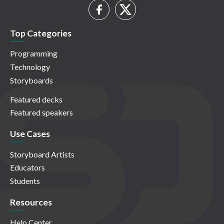
Top Categories
Programming
Technology
Storyboards
Featured decks
Featured speakers
Use Cases
Storyboard Artists
Educators
Students
Resources
Help Center