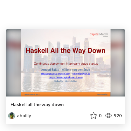
Haskell all the way down
abailly
0
920