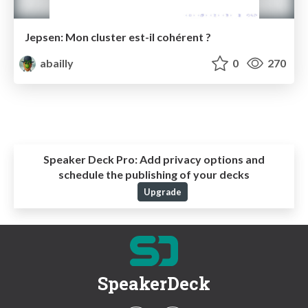
Jepsen: Mon cluster est-il cohérent ?
abailly
0
270
Speaker Deck Pro:
Add privacy options and
schedule the publishing of your decks
Upgrade
SpeakerDeck