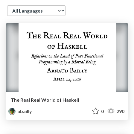
Language
The Real Real World of Haskell
abailly
0
290