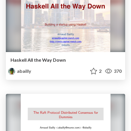
Haskell All the Way Down
abailly
2
370