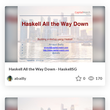
Haskell All the Way Down - HaskellSG
abailly
0
170