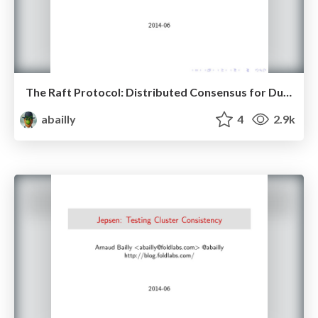
The Raft Protocol: Distributed Consensus for Dummies
abailly
4
2.9k