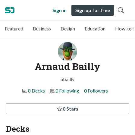
Sign in
Sign up for free
Featured
Business
Design
Education
How-to &
Arnaud Bailly
abailly
8 Decks
0 Following
0 Followers
0 Stars
Decks