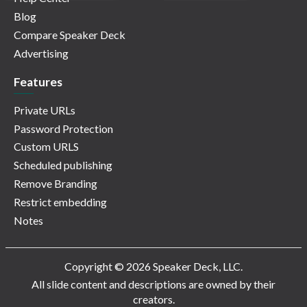
Blog
Compare Speaker Deck
Advertising
Features
Private URLs
Password Protection
Custom URLS
Scheduled publishing
Remove Branding
Restrict embedding
Notes
Copyright © 2026 Speaker Deck, LLC.
All slide content and descriptions are owned by their
creators.