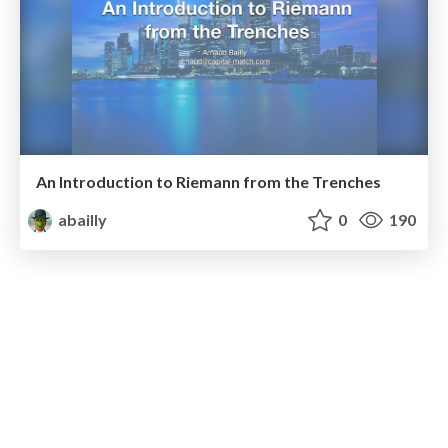
An Introduction to Riemann from the Trenches
abailly
0
190