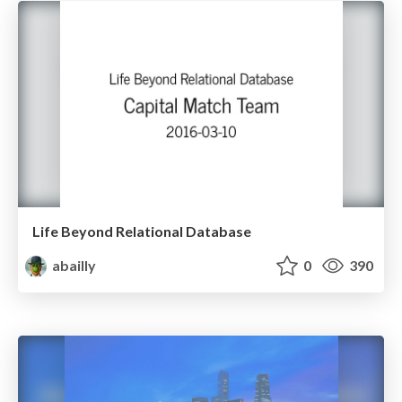
Life Beyond Relational Database
abailly
0
390