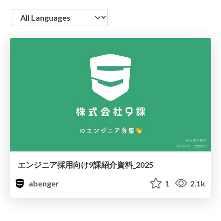
Language
エンジニア採用向け9課紹介資料_2025
abenger
1
2.1k