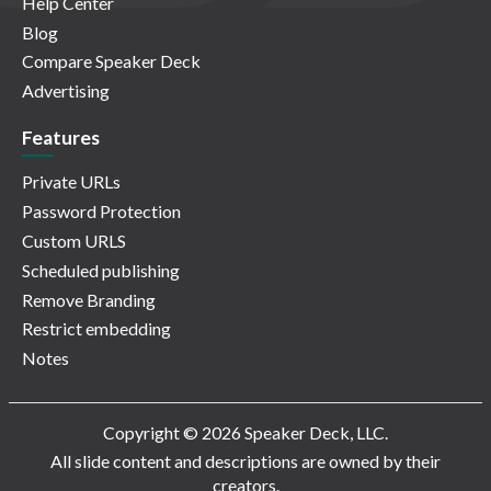
Help Center
Blog
Compare Speaker Deck
Advertising
Features
Private URLs
Password Protection
Custom URLS
Scheduled publishing
Remove Branding
Restrict embedding
Notes
Copyright © 2026 Speaker Deck, LLC.
All slide content and descriptions are owned by their
creators.