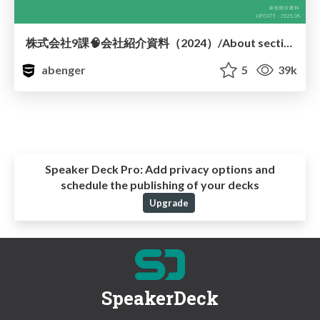
株式会社9課🧠会社紹介資料（2024）/About section9
abenger
5
39k
Speaker Deck Pro:
Add privacy options and
schedule the publishing of your decks
Upgrade
SpeakerDeck