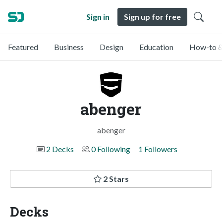
Sign in
Sign up for free
Featured
Business
Design
Education
How-to &
abenger
abenger
2 Decks
0 Following
1 Followers
2 Stars
Decks