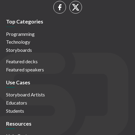
Top Categories
Programming
Technology
Storyboards
Featured decks
Featured speakers
Use Cases
Storyboard Artists
Educators
Students
Resources