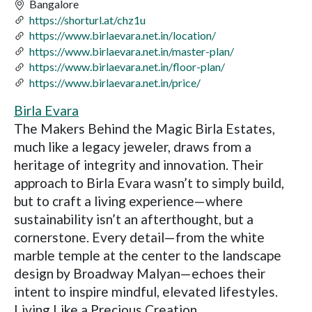
Bangalore
https://shorturl.at/chz1u
https://www.birlaevara.net.in/location/
https://www.birlaevara.net.in/master-plan/
https://www.birlaevara.net.in/floor-plan/
https://www.birlaevara.net.in/price/
Birla Evara
The Makers Behind the Magic Birla Estates,
much like a legacy jeweler, draws from a
heritage of integrity and innovation. Their
approach to Birla Evara wasn’t to simply build,
but to craft a living experience—where
sustainability isn’t an afterthought, but a
cornerstone. Every detail—from the white
marble temple at the center to the landscape
design by Broadway Malyan—echoes their
intent to inspire mindful, elevated lifestyles.
Living Like a Precious Creation