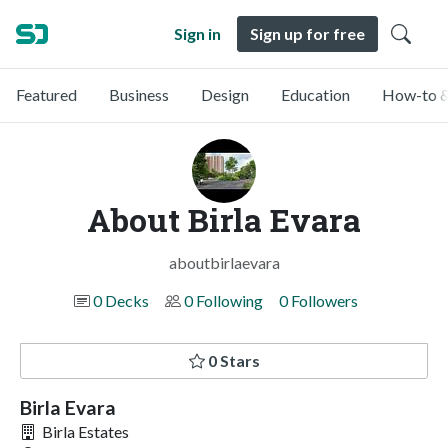
Sign in
Sign up for free
Featured
Business
Design
Education
How-to &
About Birla Evara
aboutbirlaevara
0 Decks
0 Following
0 Followers
0 Stars
Birla Evara
Birla Estates