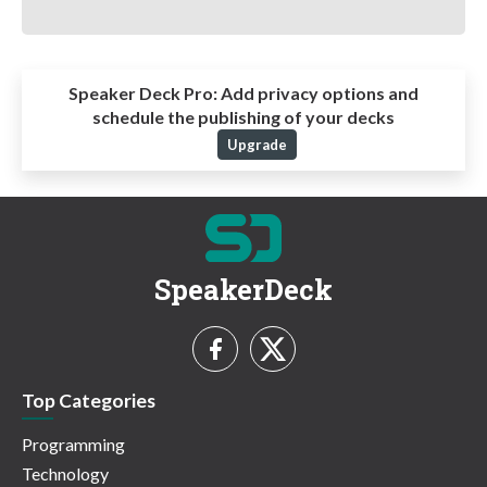
Speaker Deck Pro:
Add privacy options and
schedule the publishing of your decks
Upgrade
SpeakerDeck
Top Categories
Programming
Technology