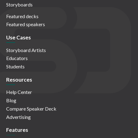
Storyboards
Featured decks
Featured speakers
Use Cases
Storyboard Artists
Educators
Students
Resources
Help Center
Blog
Compare Speaker Deck
Advertising
Features