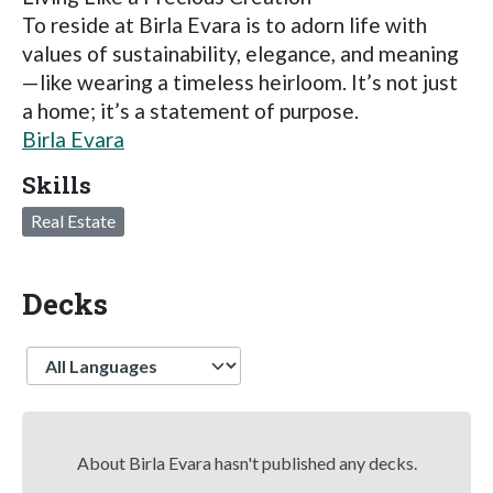
To reside at Birla Evara is to adorn life with
values of sustainability, elegance, and meaning
—like wearing a timeless heirloom. It’s not just
a home; it’s a statement of purpose.
Birla Evara
Skills
Real Estate
Decks
Language
About Birla Evara hasn't published any decks.