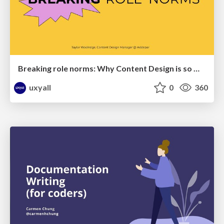
Breaking role norms: Why Content Design is so much more than writing copy - Taylor Woolridge
uxyall
0
360