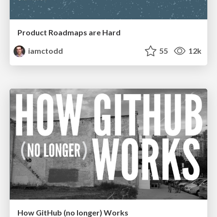
Product Roadmaps are Hard
iamctodd
55
12k
How GitHub (no longer) Works