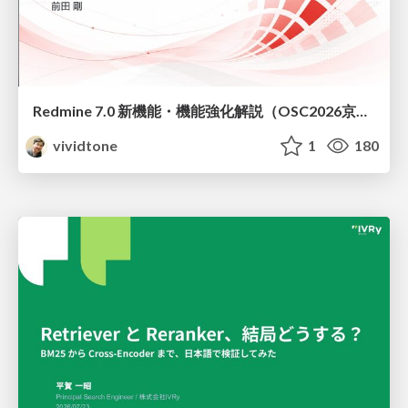
Redmine 7.0 新機能・機能強化解説（OSC2026京都ダイジェスト版）
vividtone
1
180