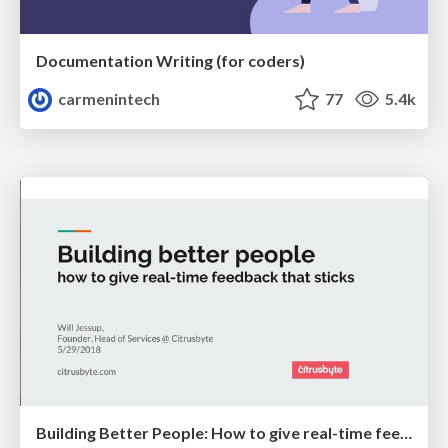
Documentation Writing (for coders)
carmenintech
77
5.4k
Building Better People: How to give real-time feedback that sticks.