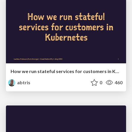
How we run stateful services for customers in Kubernetes
abtris
0
460