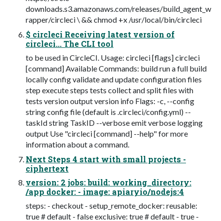
downloads.s3.amazonaws.com/releases/build_agent_w
rapper/circleci \ && chmod +x /usr/local/bin/circleci
$ circleci Receiving latest version of
circleci... The CLI tool
to be used in CircleCI. Usage: circleci [flags] circleci
[command] Available Commands: build run a full build
locally config validate and update configuration files
step execute steps tests collect and split files with
tests version output version info Flags: -c, --config
string config file (default is .circleci/config.yml) --
taskId string TaskID --verbose emit verbose logging
output Use "circleci [command] --help" for more
information about a command.
Next Steps 4 start with small projects -
ciphertext
version: 2 jobs: build: working_directory:
/app docker: - image: apiaryio/nodejs:4
steps: - checkout - setup_remote_docker: reusable:
true # default - false exclusive: true # default - true -