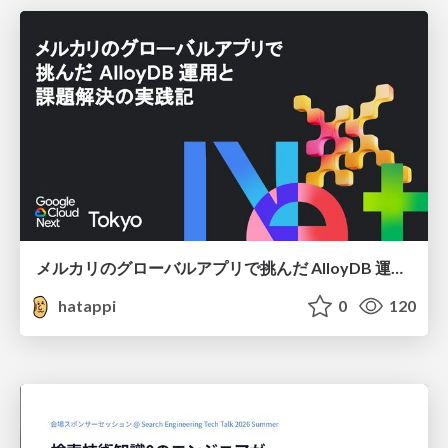
メルカリのグローバルアプリで挑んだ AlloyDB 運用と課題解決の実践記
hatappi
0
120