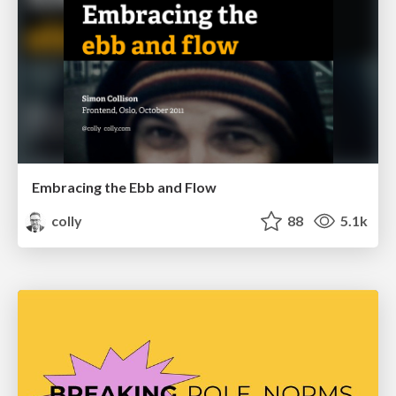
Embracing the Ebb and Flow
colly
88
5.1k