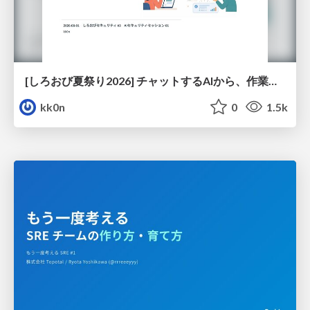
[しろおび夏祭り2026] チャットするAIから、作業するAIへ - 使われ方の変化と、その裏側で起きていること
kk0n
0
1.5k