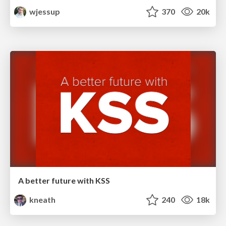
wjessup
370
20k
A better future with KSS
kneath
240
18k