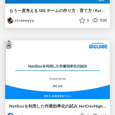
もう一度考える SRE チームの作り方・育て方 / Rethinking SRE #1: Building and Growing SRE Teams
rrreeeyyy
5
930
NetBoxを利用した作業効率化の試み_NetDevNight4