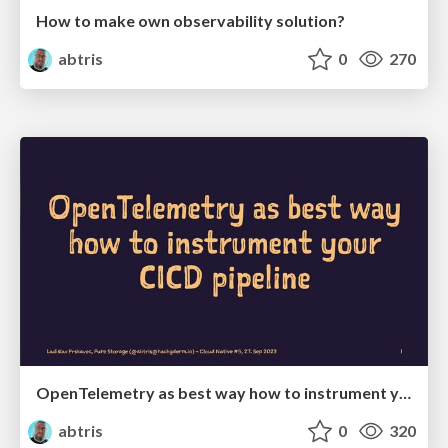
How to make own observability solution?
abtris
0
270
OpenTelemetry as best way how to instrument your CICD pipeline
abtris
0
320