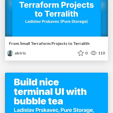
From Small Terraform Projects to Terralith
abtris
0
110