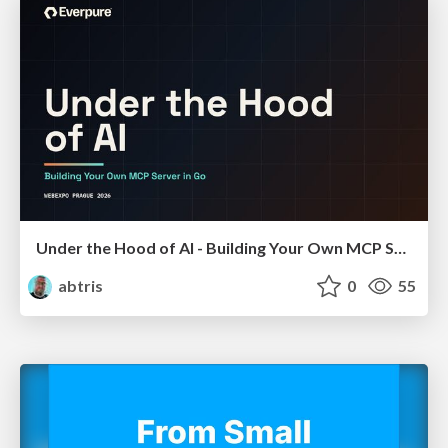
Under the Hood of AI - Building Your Own MCP Server in Go
abtris
0
55