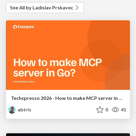
See All by Ladislav Prskavec
Techspresso 2026 - How to make MCP server in Go?
abtris
0
41