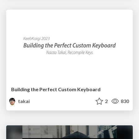
Building the Perfect Custom Keyboard
takai
2
830