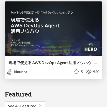
現場で使える AWS DevOps Agent 活用ノウハウ - Release Management 機能の検証結果を添えて / AWS DevOps Agent Release Management and Know-How
kinunori
5
920
Featured
See All Featured