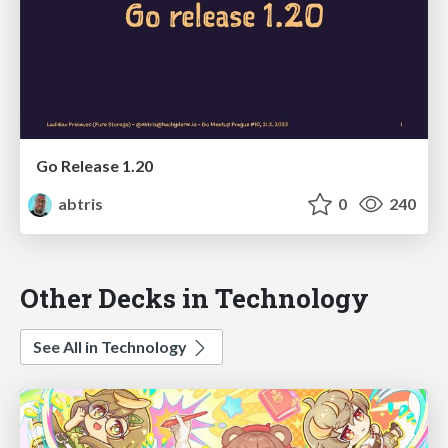
Go Release 1.20
abtris
0
240
Other Decks in Technology
See All in Technology