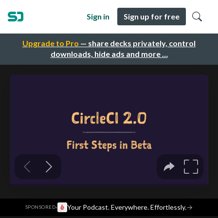
Sign in
Sign up for free
Upgrade to Pro
— share decks privately, control
downloads, hide ads and more …
·
Your Podcast. Everywhere. Effortlessly.
→
SPONSORED