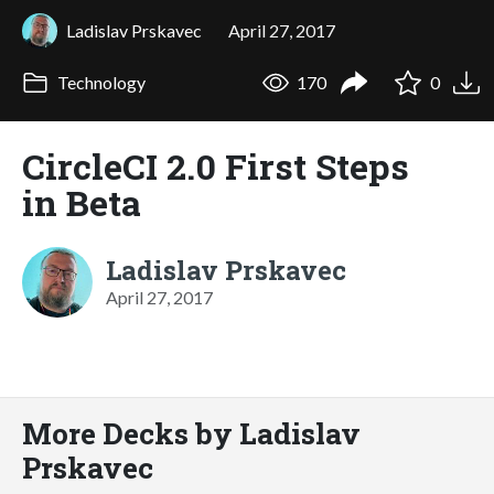
Ladislav Prskavec
April 27, 2017
Technology
170
0
CircleCI 2.0 First Steps
in Beta
Ladislav Prskavec
April 27, 2017
More Decks by Ladislav
Prskavec