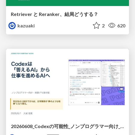
Retriever と Reranker、結局どうする？
kazuaki
2
620
20260608_Codexの可能性_ノンプログラマー向け_大城追記