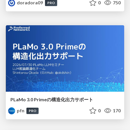
doradora09
0
750
PRO
PLaMo 3.0 Primeの構造化出力サポート
pfn
0
170
PRO