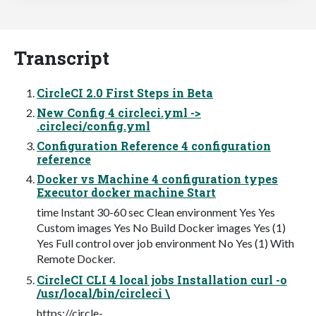
Transcript
CircleCI 2.0 First Steps in Beta
New Config 4 circleci.yml ->
.circleci/config.yml
Configuration Reference 4 configuration
reference
Docker vs Machine 4 configuration types
Executor docker machine Start
time Instant 30-60 sec Clean environment Yes Yes
Custom images Yes No Build Docker images Yes (1)
Yes Full control over job environment No Yes (1) With
Remote Docker.
CircleCI CLI 4 local jobs Installation curl -o
/usr/local/bin/circleci \
https://circle-