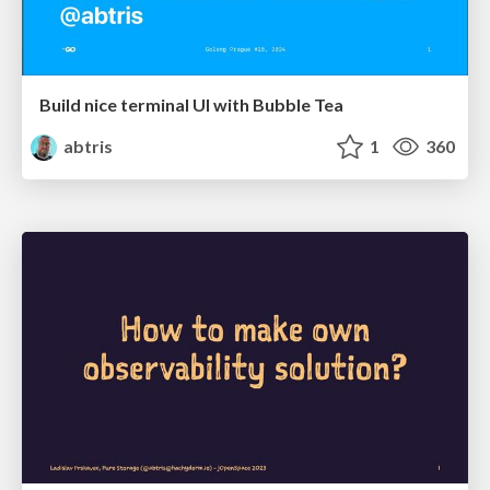
Build nice terminal UI with Bubble Tea
abtris
1
360