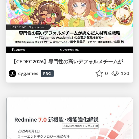
【CEDEC2026】専門性の高いデフォルメチームが挑んだ人材育成戦略 〜Cygames Academiaの企画から実施まで〜
cygames
0
120
PRO