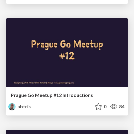
Prague Go Meetup #12 Introductions
abtris
0
84