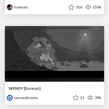
holman
316
150k
WENDY [Excerpt]
tessaabrams
11
39k