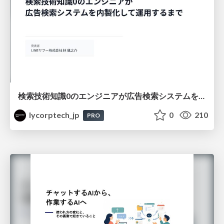
検索技術知識0のエンジニアが広告検索システムを内製化して運用するまで
lycorptech_jp
0
210
PRO