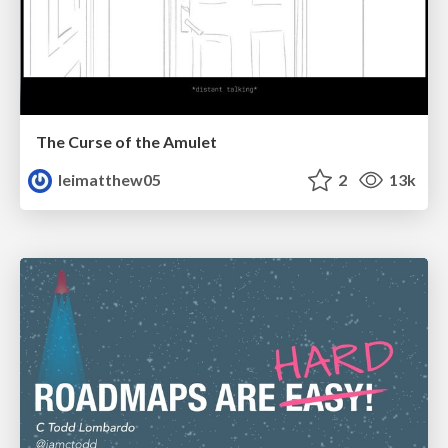
The Curse of the Amulet
leimatthew05
2
13k