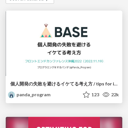
個人開発の失敗を避けるイケてる考え方 / tips for indie hackers
panda_program
123
22k