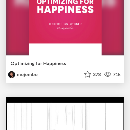
Optimizing for Happiness
mojombo
378
71k