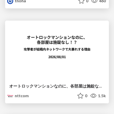
tnoha
0
460
オートロックマンションなのに、各部屋は施錠なし！？ 攻撃者が組織内ネットワークで大暴れする理由 / The Front Door Is Locked, but the Rooms Are Wide Open: Why Attackers Move Freely Inside Enterprise Networks
nttcom
0
1.5k