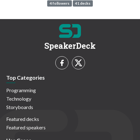
4 followers
41 decks
SpeakerDeck
Top Categories
Programming
Technology
Storyboards
Featured decks
Featured speakers