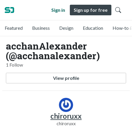
Sign in
Sign up for free
Featured
Business
Design
Education
How-to &
acchanAlexander
(@acchanalexander)
1 Follow
View profile
chiroruxx
chiroruxx