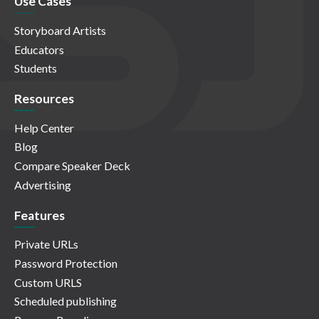
Use Cases
Storyboard Artists
Educators
Students
Resources
Help Center
Blog
Compare Speaker Deck
Advertising
Features
Private URLs
Password Protection
Custom URLS
Scheduled publishing