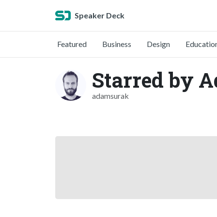
Speaker Deck
Featured
Business
Design
Educatio
Starred by 
adamsurak