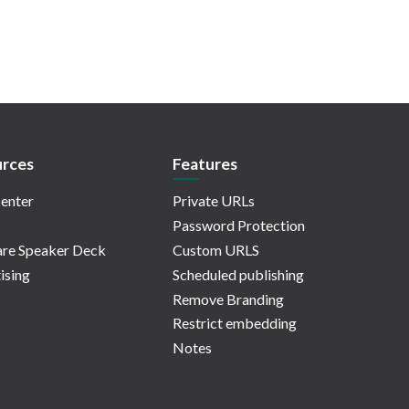
rces
Features
enter
Private URLs
Password Protection
re Speaker Deck
Custom URLS
ising
Scheduled publishing
Remove Branding
Restrict embedding
Notes