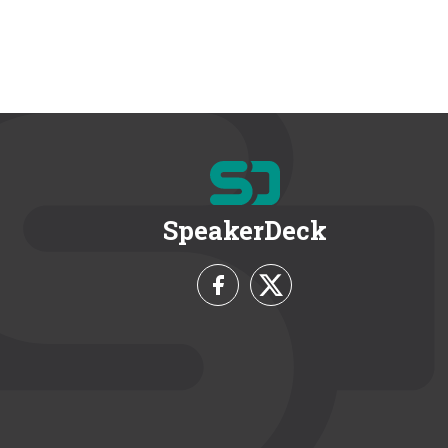
SpeakerDeck