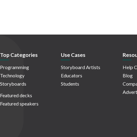
Top Categories
Use Cases
Resou
Programming
Storyboard Artists
Help C
Technology
Educators
Blog
Storyboards
Students
Compa
Advert
Featured decks
Featured speakers