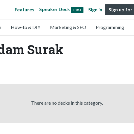
Speaker Deck
Features
Sign in
Sign up for
PRO
n
How-to & DIY
Marketing & SEO
Programming
Adam Surak
There are no decks in this category.