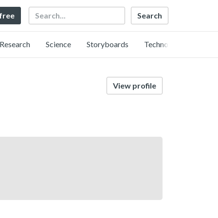
Search
 free
Research
Science
Storyboards
Technology
View profile