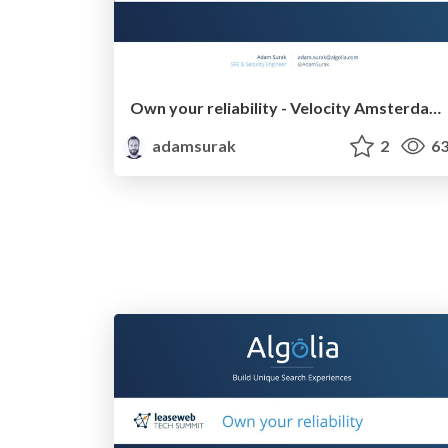
Own your reliability - Velocity Amsterdam 2016
adamsurak
2
63