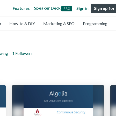
Speaker Deck
Features
Sign in
Sign up for
PRO
n
How-to & DIY
Marketing & SEO
Programming
owing
1 Followers