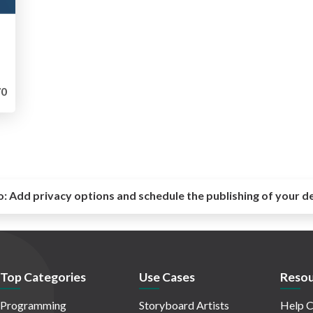
0
o:
Add privacy options and schedule the publishing of your d
Top Categories
Use Cases
Resou
Programming
Storyboard Artists
Help C