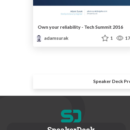
Own your reliability - Tech Summit 2016
adamsurak
1
17
Speaker Deck Pr
SpeakerDeck