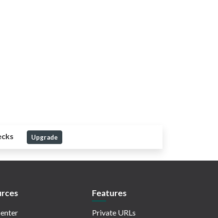
ecks
Upgrade
rces
Features
enter
Private URLs