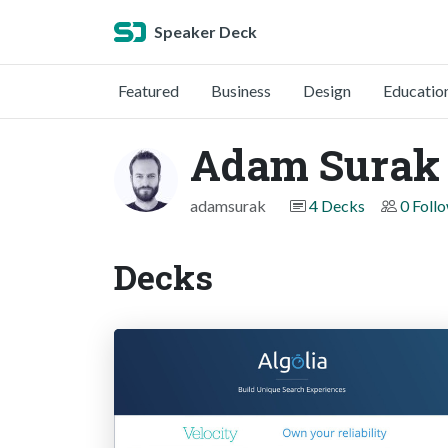
Speaker Deck
Featured
Business
Design
Educatio
Adam Surak
adamsurak
4 Decks
0 Foll
Decks