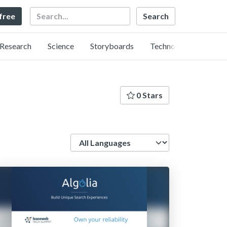
Search
 free
Research
Science
Storyboards
Technology
0 Stars
Language