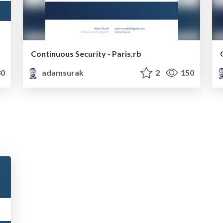
Continuous Security - Paris.rb
0
adamsurak
2
150