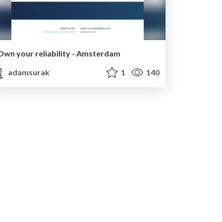
Own your reliability - Amsterdam
adamsurak
1
140