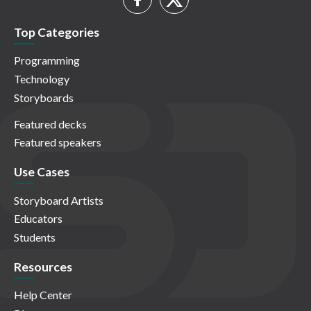
Top Categories
Programming
Technology
Storyboards
Featured decks
Featured speakers
Use Cases
Storyboard Artists
Educators
Students
Resources
Help Center