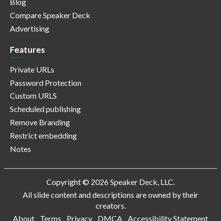
Blog
Compare Speaker Deck
Advertising
Features
Private URLs
Password Protection
Custom URLS
Scheduled publishing
Remove Branding
Restrict embedding
Notes
Copyright © 2026 Speaker Deck, LLC.
All slide content and descriptions are owned by their
creators.
About
Terms
Privacy
DMCA
Accessibility Statement