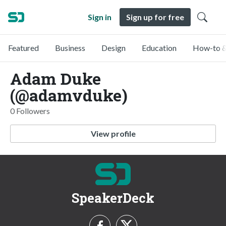
Sign in
Sign up for free
Featured
Business
Design
Education
How-to &
Adam Duke
(@adamvduke)
0 Followers
View profile
SpeakerDeck