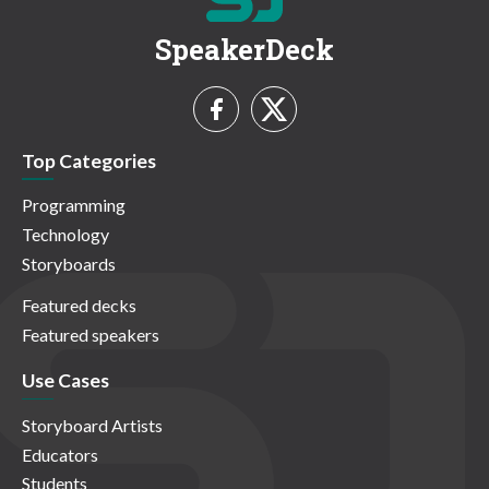
SpeakerDeck
Top Categories
Programming
Technology
Storyboards
Featured decks
Featured speakers
Use Cases
Storyboard Artists
Educators
Students