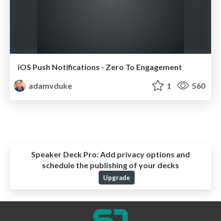
iOS Push Notifications - Zero To Engagement
adamvduke
1
560
Speaker Deck Pro:
Add privacy options and
schedule the publishing of your decks
Upgrade