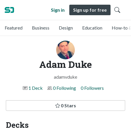
Sign in
Sign up for free
Featured
Business
Design
Education
How-to &
Adam Duke
adamvduke
1 Deck
0 Following
0 Followers
0 Stars
Decks