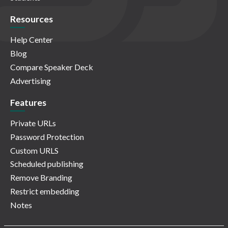
Resources
Help Center
Blog
Compare Speaker Deck
Advertising
Features
Private URLs
Password Protection
Custom URLS
Scheduled publishing
Remove Branding
Restrict embedding
Notes