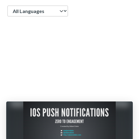
Language