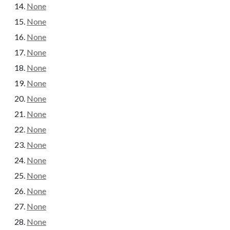
None
None
None
None
None
None
None
None
None
None
None
None
None
None
None