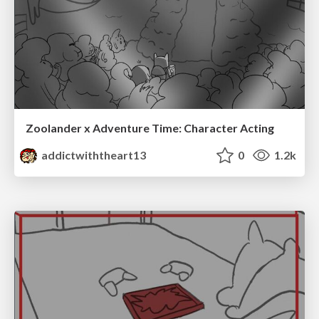
Zoolander x Adventure Time: Character Acting
addictwiththeart13
0
1.2k