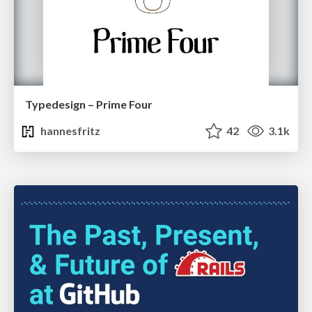
Typedesign – Prime Four
hannesfritz
42
3.1k