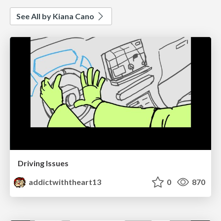
See All by Kiana Cano
Driving Issues
addictwiththeart13
0
870