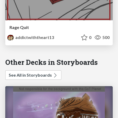
Rage Quit
addictwiththeart13
0
500
Other Decks in Storyboards
See All in Storyboards