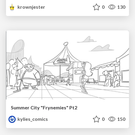
krownjester
0
130
Summer City "Frynemies" Pt2
kylies_comics
0
150