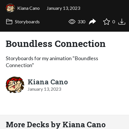
Kiana Cano
January 13, 2023
Storyboards
330
0
Boundless Connection
Storyboards for my animation "Boundless
Connection"
Kiana Cano
January 13, 2023
More Decks by Kiana Cano