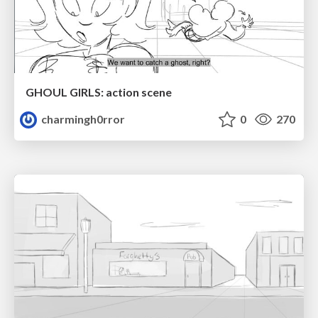
GHOUL GIRLS: action scene
charmingh0rror
0
270