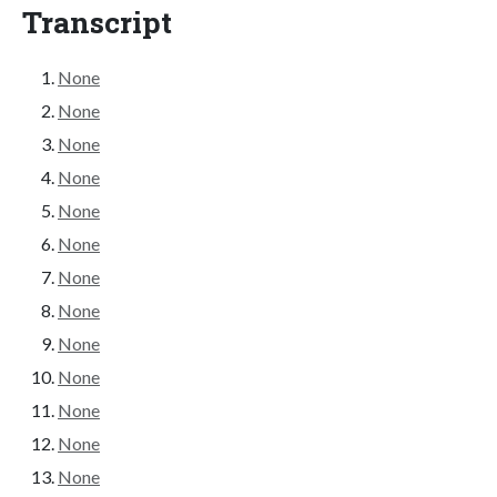
Transcript
None
None
None
None
None
None
None
None
None
None
None
None
None