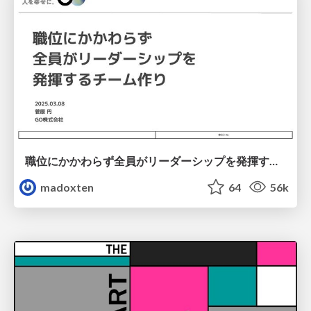
職位にかかわらず全員がリーダーシップを発揮するチーム作り / Building a team where everyone can demonstrate leadership regardless of position
madoxten
64
56k