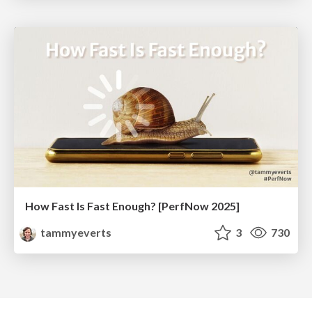
How Fast Is Fast Enough? [PerfNow 2025]
tammyeverts
3
730