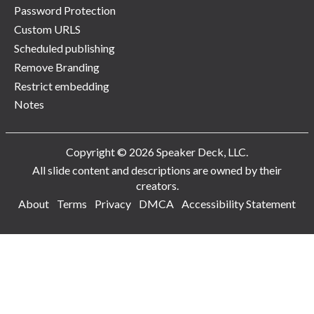
Password Protection
Custom URLS
Scheduled publishing
Remove Branding
Restrict embedding
Notes
Copyright © 2026 Speaker Deck, LLC.
All slide content and descriptions are owned by their
creators.
About
Terms
Privacy
DMCA
Accessibility Statement