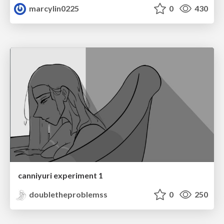
marcylin0225
0
430
canniyuri experiment 1
doubletheproblemss
0
250