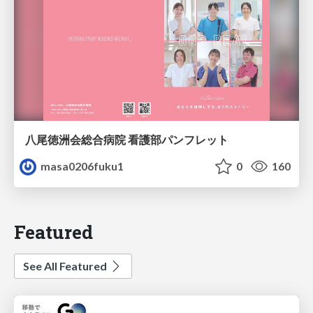
八尾徳洲会総合病院 看護部パンフレット
masa0206fuku1
0
160
Featured
See All Featured