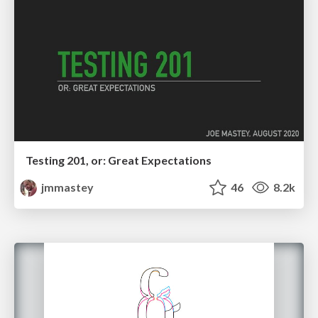
Testing 201, or: Great Expectations
jmmastey
46
8.2k