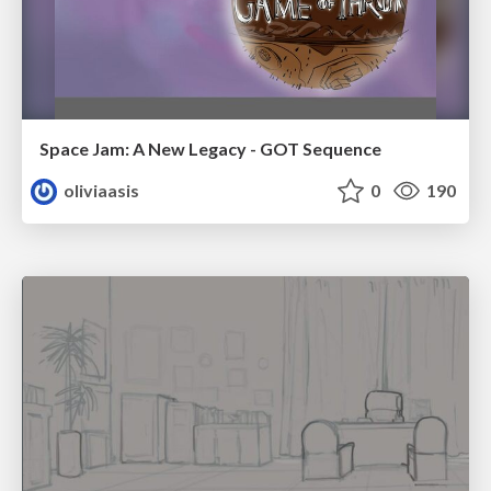
Space Jam: A New Legacy - GOT Sequence
oliviaasis
0
190