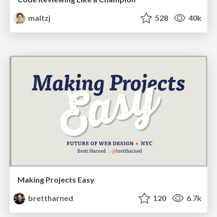
maltzj
528
40k
Making Projects Easy
brettharned
120
6.7k