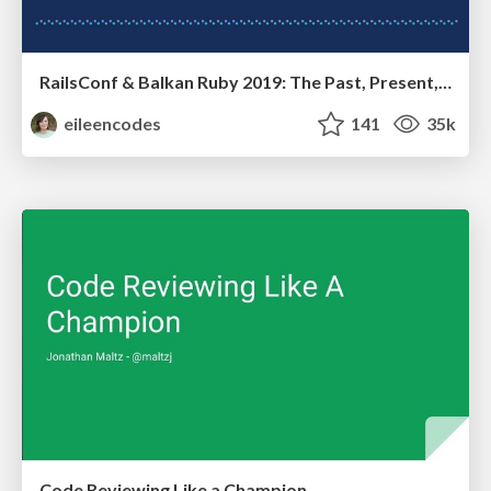
RailsConf & Balkan Ruby 2019: The Past, Present, and Future of Rails at GitHub
eileencodes
141
35k
Code Reviewing Like a Champion