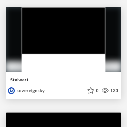
Stalwart
sovereignsky
0
130