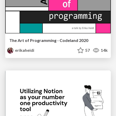
The Art of Programming - Codeland 2020
erikaheidi
57
14k