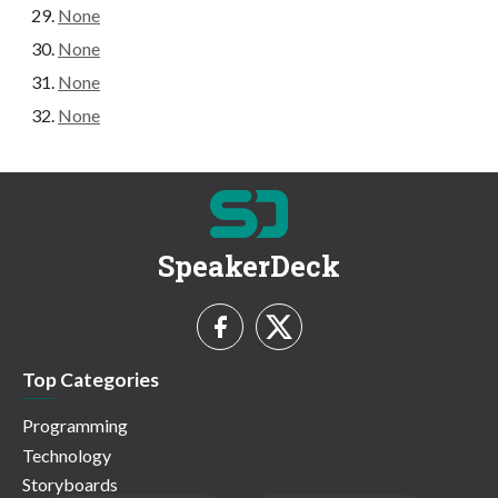
None
None
None
None
SpeakerDeck
Top Categories
Programming
Technology
Storyboards