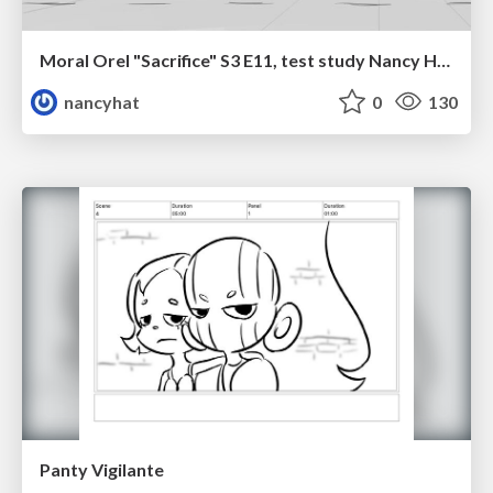
Moral Orel "Sacrifice" S3 E11, test study Nancy Hatoum
nancyhat
0
130
Panty Vigilante