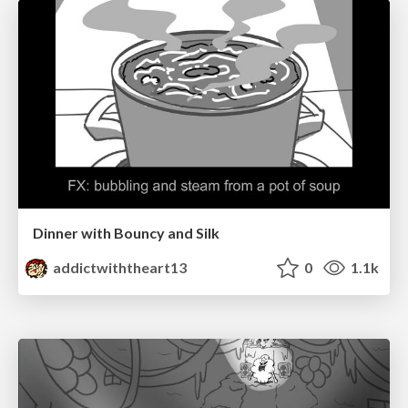
Dinner with Bouncy and Silk
addictwiththeart13
0
1.1k