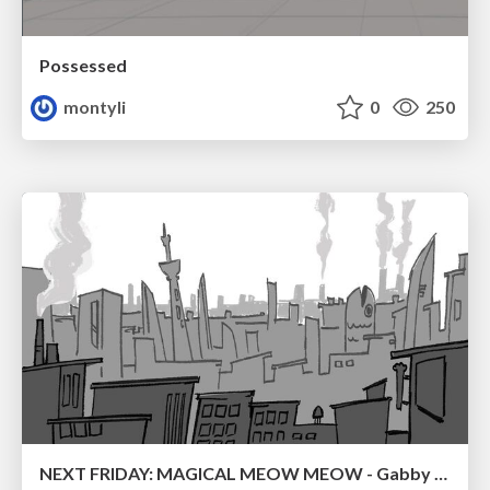
Possessed
montyli
0
250
NEXT FRIDAY: MAGICAL MEOW MEOW - Gabby VS. Salem