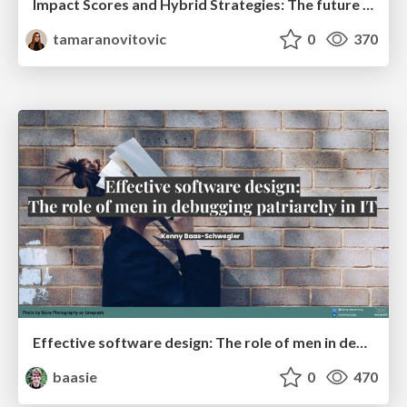
Impact Scores and Hybrid Strategies: The future of link building
tamaranovitovic
0
370
Effective software design: The role of men in debugging patriarchy in IT @ Voxxed Days AMS
baasie
0
470