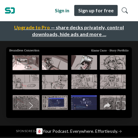
Sign in
Sign up for free
Upgrade to Pro
— share decks privately, control
downloads, hide ads and more …
·
Your Podcast. Everywhere. Effortlessly.
→
SPONSORED