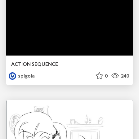
ACTION SEQUENCE
spigola
0
240