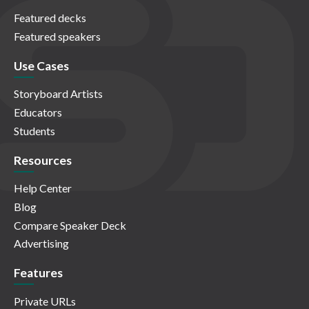
Featured decks
Featured speakers
Use Cases
Storyboard Artists
Educators
Students
Resources
Help Center
Blog
Compare Speaker Deck
Advertising
Features
Private URLs