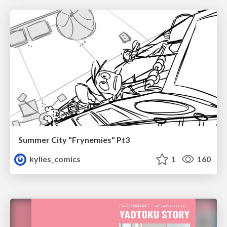
Summer City "Frynemies" Pt3
kylies_comics
1
160