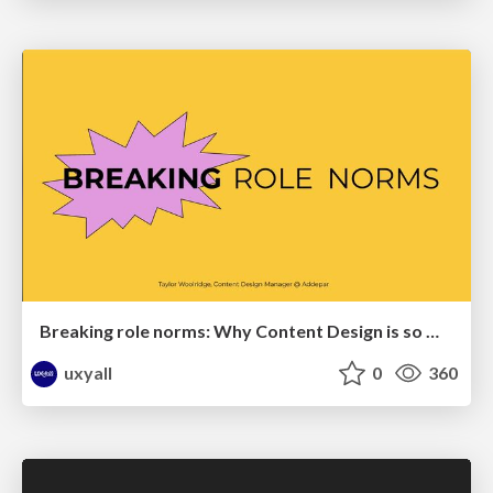
Breaking role norms: Why Content Design is so much more than writing copy - Taylor Woolridge
uxyall
0
360