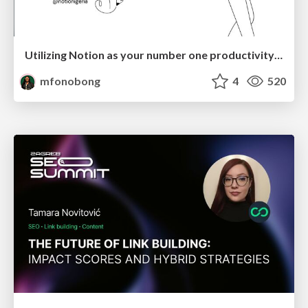
Utilizing Notion as your number one productivity tool
mfonobong
4
520