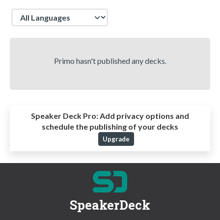
Language
Primo hasn't published any decks.
Speaker Deck Pro:
Add privacy options and
schedule the publishing of your decks
Upgrade
SpeakerDeck