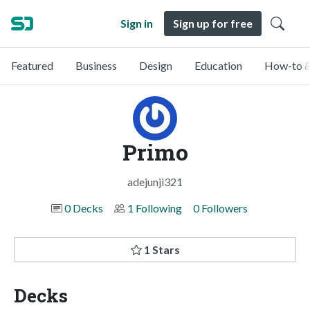
Sign in
Sign up for free
Featured
Business
Design
Education
How-to &
Primo
adejunji321
0 Decks
1 Following
0 Followers
1 Stars
Decks