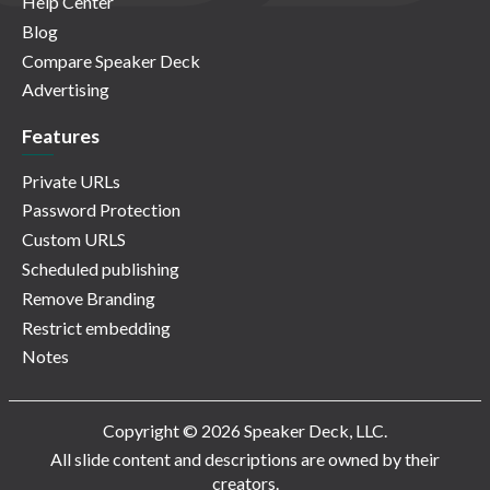
Help Center
Blog
Compare Speaker Deck
Advertising
Features
Private URLs
Password Protection
Custom URLS
Scheduled publishing
Remove Branding
Restrict embedding
Notes
Copyright © 2026 Speaker Deck, LLC.
All slide content and descriptions are owned by their
creators.