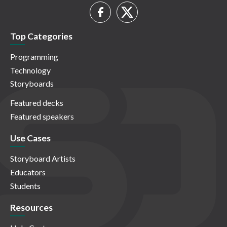
Top Categories
Programming
Technology
Storyboards
Featured decks
Featured speakers
Use Cases
Storyboard Artists
Educators
Students
Resources