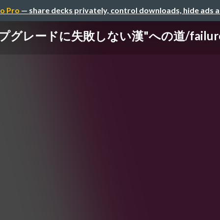
o Pro
— share decks privately, control downloads, hide ads 
゚グレードに失敗しない漢"への道/failure-of-