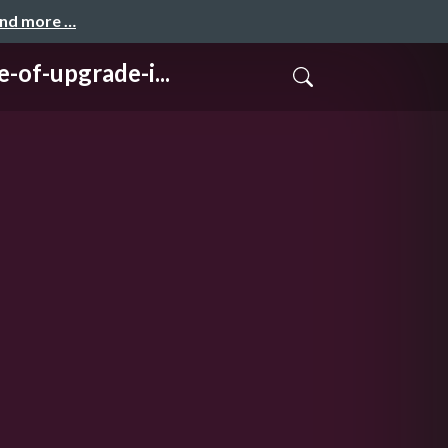
and more …
upgrade-i...