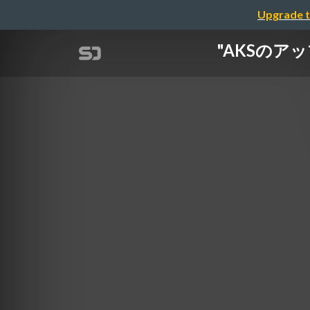
Upgrade t
"AKSのアッフ