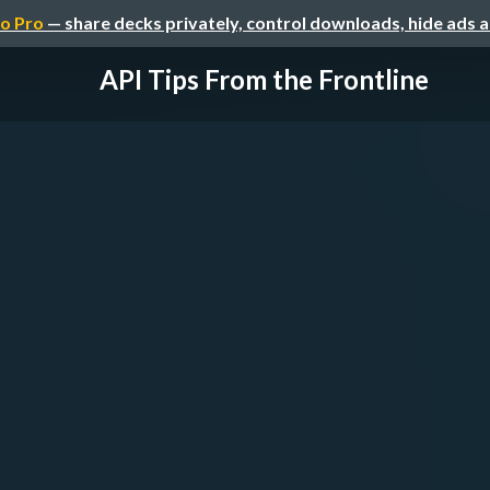
o Pro
— share decks privately, control downloads, hide ads 
API Tips From the Frontline