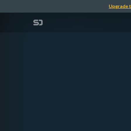
Upgrade t