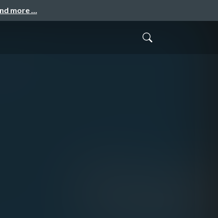
and more …