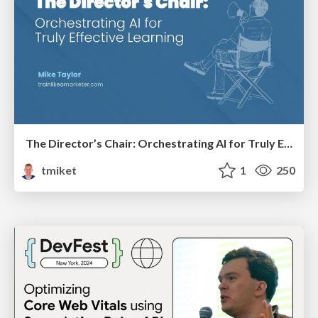
The Director’s Chair: Orchestrating AI for Truly Effective Learning
tmiket
1
250