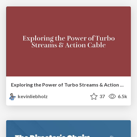
Exploring the Power of Turbo Streams & Action Cable | RailsConf2023
kevinliebholz
37
6.5k