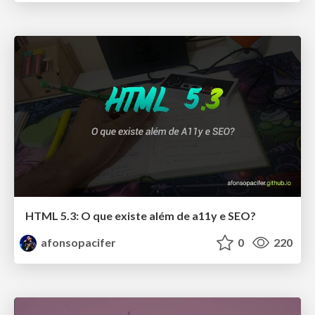
HTML 5.3: O que existe além de a11y e SEO?
afonsopacifer
0
220