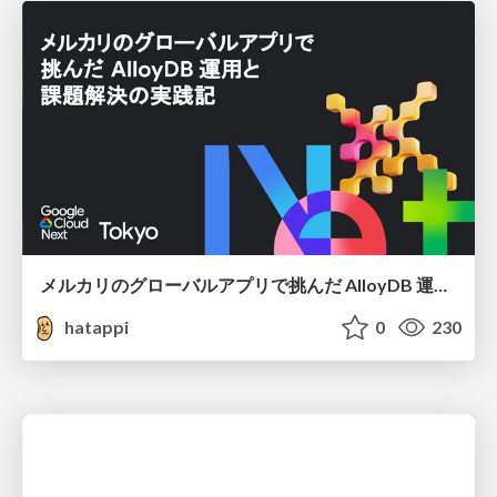
メルカリのグローバルアプリで挑んだ AlloyDB 運用と課題解決の実践記
hatappi
0
230