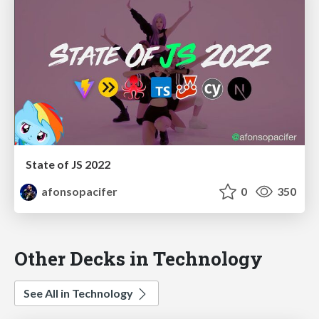
State of JS 2022
afonsopacifer
0
350
Other Decks in Technology
See All in Technology