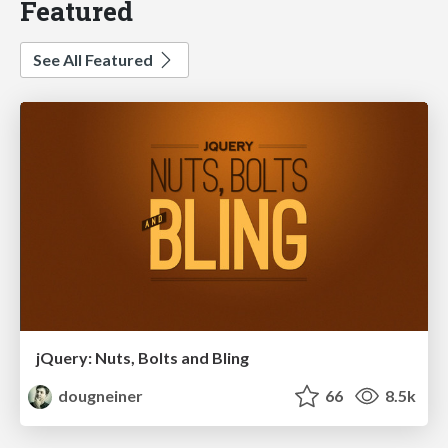
Featured
See All Featured
jQuery: Nuts, Bolts and Bling
dougneiner
66
8.5k