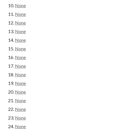
None
None
None
None
None
None
None
None
None
None
None
None
None
None
None