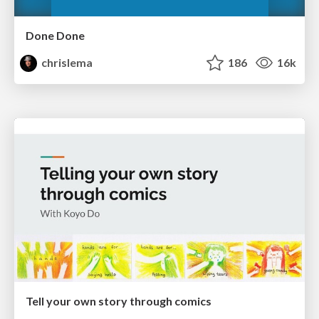
Done Done
chrislema
186
16k
Tell your own story through comics