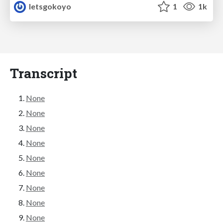
letsgokoyo
1
1k
Transcript
None
None
None
None
None
None
None
None
None