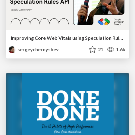
Improving Core Web Vitals using Speculation Rules API
sergeychernyshev
21
1.6k