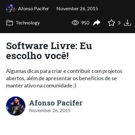
Afonso Pacifer
November 26, 2015
Technology
950
3
Software Livre: Eu
escolho você!
Algumas dicas para criar e contribuir com projetos
abertos, além de apresentar os benefícios de se
manter ativo na comunidade :)
Afonso Pacifer
November 26, 2015