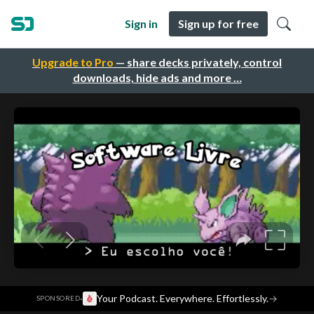
Sign in
Sign up for free
Upgrade to Pro
— share decks privately, control
downloads, hide ads and more …
·
Your Podcast. Everywhere. Effortlessly.
→
SPONSORED