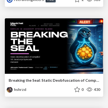
Breaking the Seal: Static Deobfuscation of Compiled V8 JavaScript Bytecode Malware
hshrzd
0
430