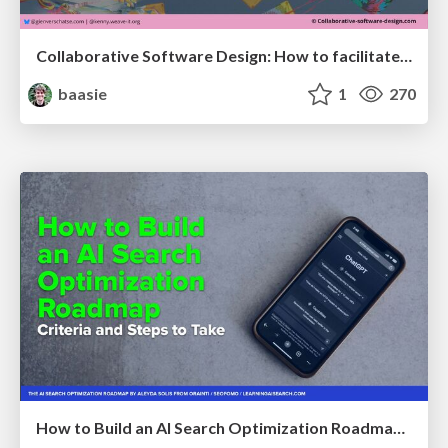
Collaborative Software Design: How to facilitate domain modelling decisions
baasie
1
270
How to Build an AI Search Optimization Roadmap - Criteria and Steps to Take #SEOIRL