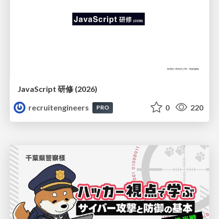
JavaScript 研修 (2026)
recruitengineers
0
220
PRO