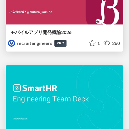
モバイルアプリ開発概論2026
recruitengineers
1
260
PRO