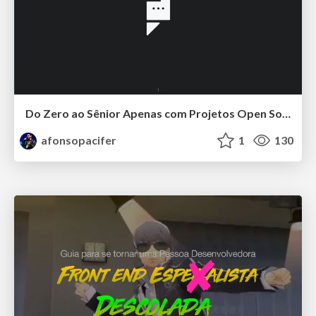
Do Zero ao Sênior Apenas com Projetos Open Source
afonsopacifer
1
130