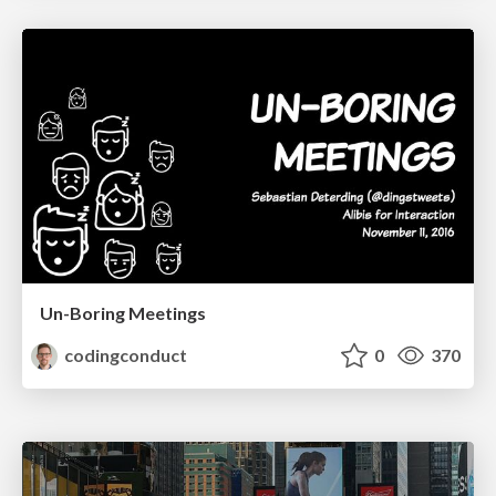
Un-Boring Meetings
codingconduct
0
370