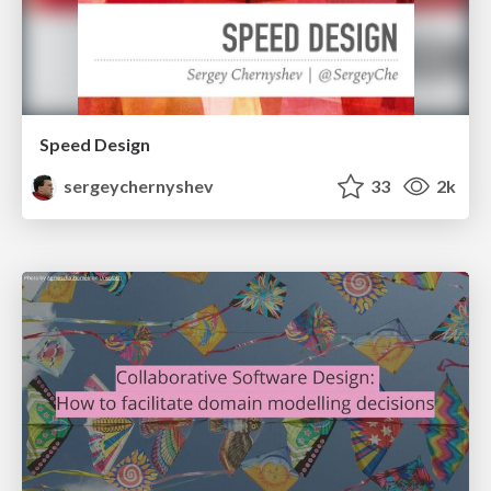
Speed Design
sergeychernyshev
33
2k