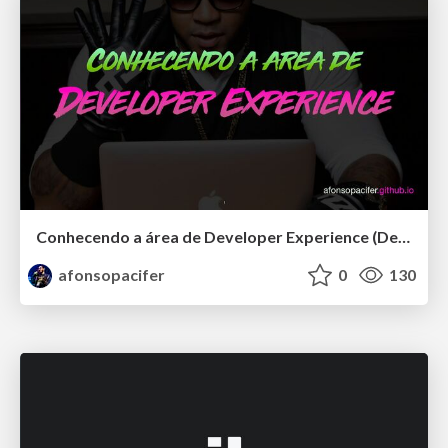
Conhecendo a área de Developer Experience (DevEx)
afonsopacifer
0
130