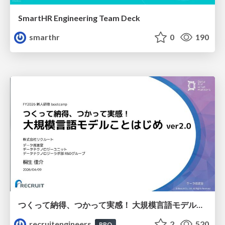
SmartHR Engineering Team Deck
smarthr
0
190
つくって納得、つかって実感！ 大規模言語モデルことはじめ ver2.0
recruitengineers
2
520
PRO