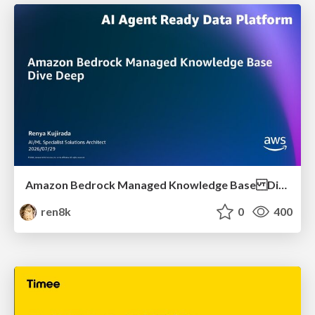
Amazon Bedrock Managed Knowledge Base Dive Deep
ren8k
0
400