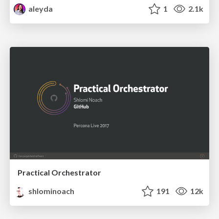
aleyda
1
2.1k
Practical Orchestrator
shlominoach
191
12k