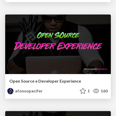
Open Source e Developer Experience
afonsopacifer
1
160