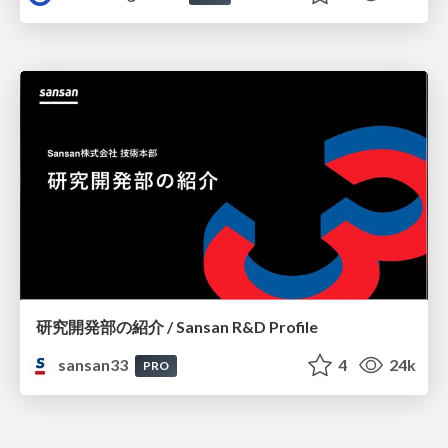
研究開発部の紹介 / Sansan R&D Profile
sansan33
4
24k
PRO