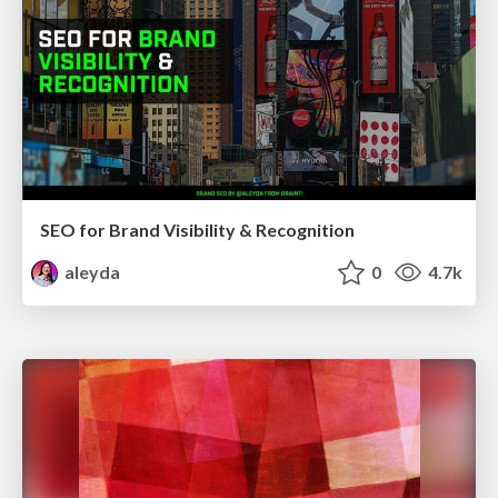
SEO for Brand Visibility & Recognition
aleyda
0
4.7k