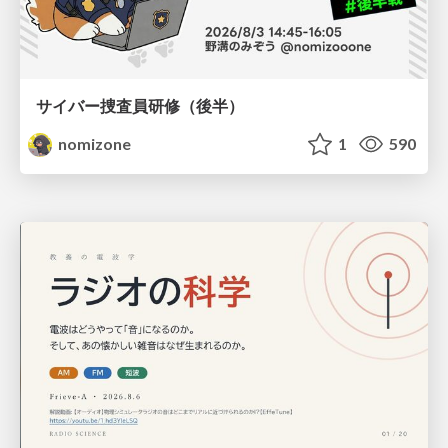
サイバー捜査員研修（後半）
nomizone
1
590