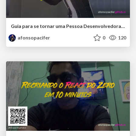
Guia para se tornar uma Pessoa Desenvolvedora Front-end Especialista
afonsopacifer
0
120