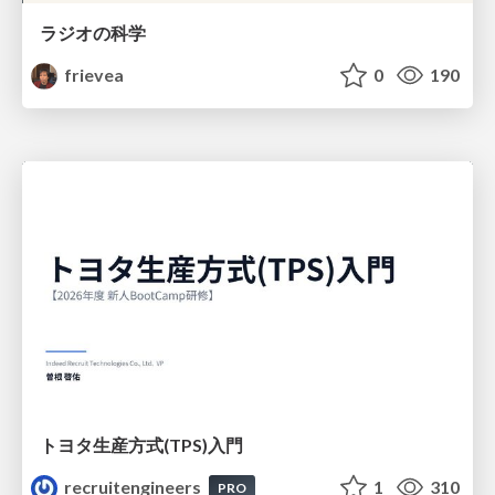
ラジオの科学
frievea
0
190
トヨタ⽣産⽅式(TPS)⼊⾨
recruitengineers
1
310
PRO