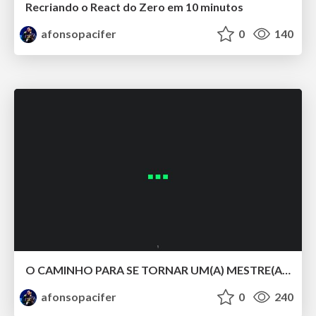
Recriando o React do Zero em 10 minutos
afonsopacifer
0
140
O CAMINHO PARA SE TORNAR UM(A) MESTRE(A) DOS ESTILOS COM CSS LV 5.
afonsopacifer
0
240