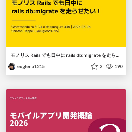
モノリス Rails でも日中に rails db:migrate を走らせたい！ / Daytime rails db:migrate on Monolithic Rails!
euglena1215
2
190