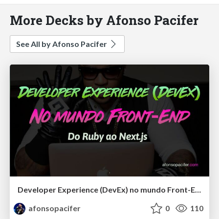
More Decks by Afonso Pacifer
See All by Afonso Pacifer
Developer Experience (DevEx) no mundo Front-End: Do Ruby ao Next.js
afonsopacifer
0
110