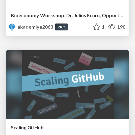
Bioeconomy Workshop: Dr. Julius Ecuru, Opportunities for a Bioeconomy in West Africa
akademiya2063
1
190
PRO
Scaling GitHub