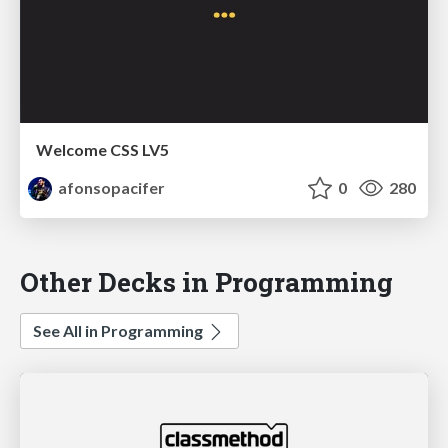
Welcome CSS LV5
afonsopacifer
0
280
Other Decks in Programming
See All in Programming