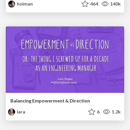
holman
464
140k
Balancing Empowerment & Direction
lara
6
1.2k