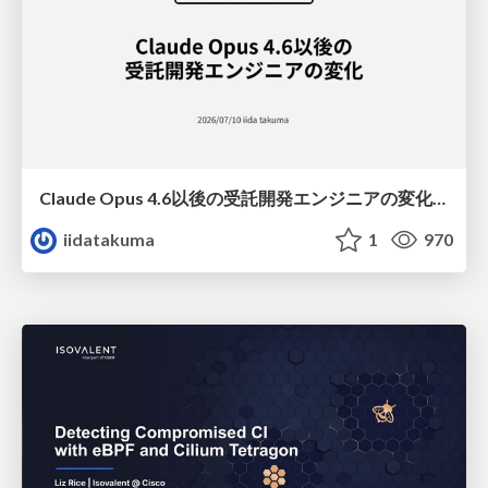
Claude Opus 4.6以後の受託開発エンジニアの変化(Claude Code開発ノウハウ大公開スペシャルbyクラスメソッド)
iidatakuma
1
970