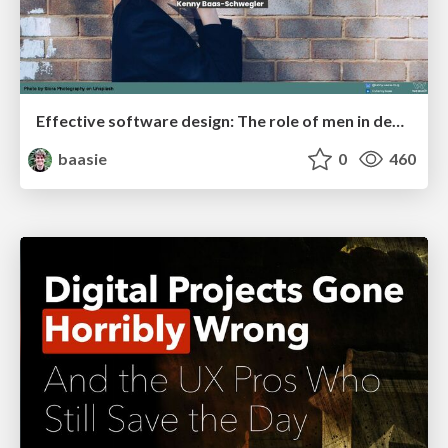
Effective software design: The role of men in debugging patriarchy in IT @ Voxxed Days AMS
baasie
0
460