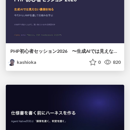
PHP初心者セッション2026 〜生成AIでは見えない裏側を知る：今だからLAMPを通して仕組みを学ぶ〜
kashioka
0
820