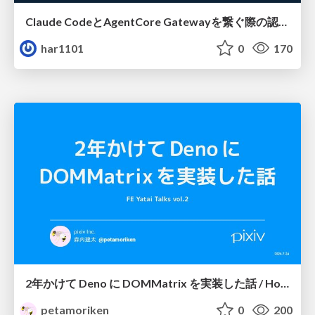
Claude CodeとAgentCore Gatewayを繋ぐ際の認証認可 / Authentication and authorization when connecting Claude Code with AgentCore Gateway
har1101
0
170
2年かけて Deno に DOMMatrix を実装した話 / How I implemented DOMMatrix in Deno over two years
petamoriken
0
200