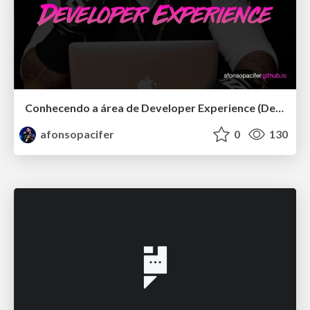
Conhecendo a área de Developer Experience (DevEx)
afonsopacifer
0
130