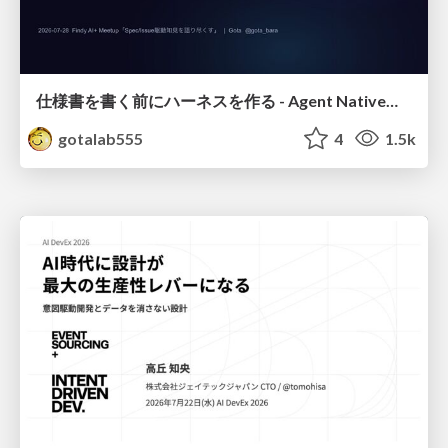
仕様書を書く前にハーネスを作る - Agent Native開発は「探索を速く、判定を固く」
gotalab555
4
1.5k