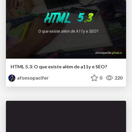
HTML 5.3: O que existe além de a11y e SEO?
afonsopacifer
0
220