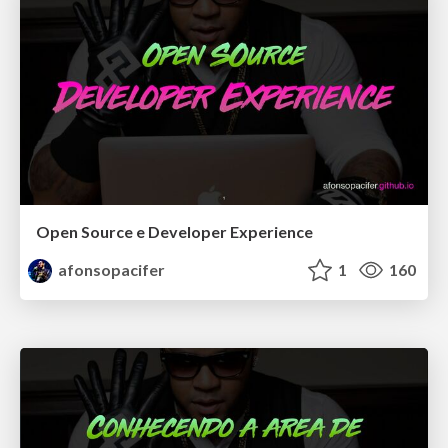
Open Source e Developer Experience
afonsopacifer
1
160