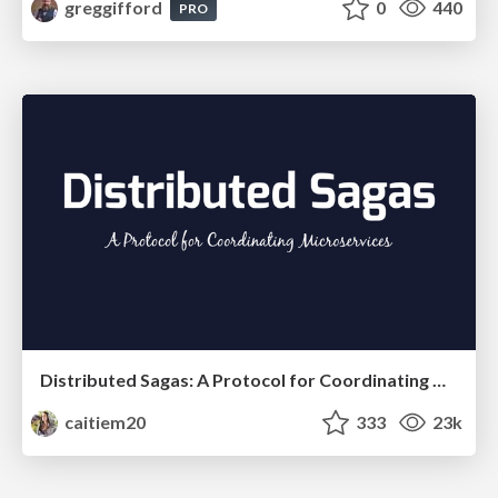
greggifford
0
440
PRO
Distributed Sagas: A Protocol for Coordinating Microservices
caitiem20
333
23k