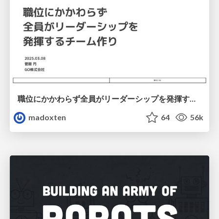
職位にかかわらず全員がリーダーシップを発揮するチーム作り / Building a team where everyone can demonstrate leadership regardless of position
madoxten
64
56k