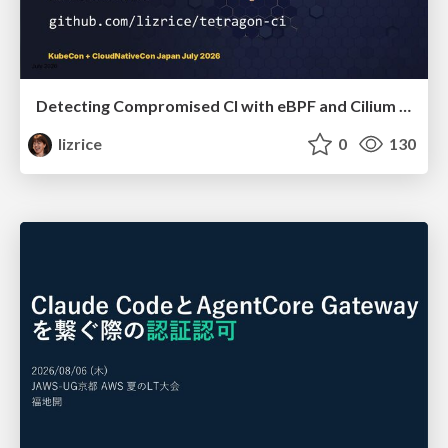
Detecting Compromised CI with eBPF and Cilium Tetragon
lizrice
0
130