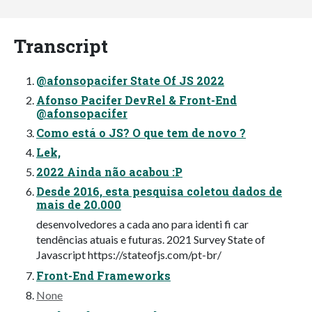
Transcript
@afonsopacifer State Of JS 2022
Afonso Pacifer DevRel & Front-End
@afonsopacifer
Como está o JS? O que tem de novo ?
Lek,
2022 Ainda não acabou :P
Desde 2016, esta pesquisa coletou dados de
mais de 20.000
desenvolvedores a cada ano para identi fi car
tendências atuais e futuras. 2021 Survey State of
Javascript https://stateofjs.com/pt-br/
Front-End Frameworks
None