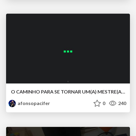
O CAMINHO PARA SE TORNAR UM(A) MESTRE(A) DOS ESTILOS COM CSS LV 5.
afonsopacifer
0
240