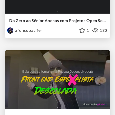
Do Zero ao Sênior Apenas com Projetos Open Source
afonsopacifer
1
130