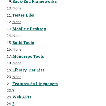
Back-End Frameworks
None
Testes Libs
None
Mobile e Desktop
None
Build Tools
None
Monorepo Tools
None
Library Tier List
None
Features da Linguagem
?
Web APIs
?