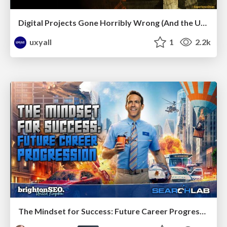
Digital Projects Gone Horribly Wrong (And the UX Pros Who Still Save the Day) - Dean Schuster
uxyall
1
2.2k
The Mindset for Success: Future Career Progression