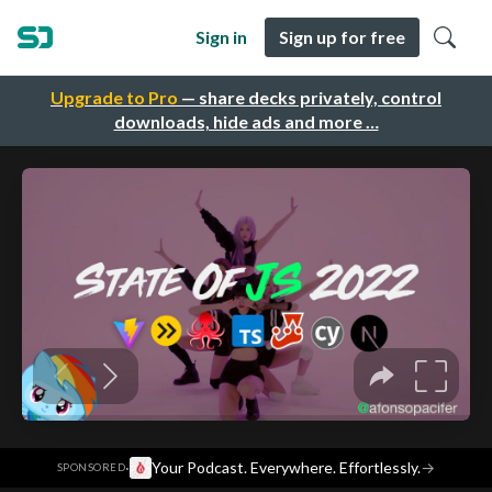
Sign in
Sign up for free
Upgrade to Pro
— share decks privately, control
downloads, hide ads and more …
·
Your Podcast. Everywhere. Effortlessly.
→
SPONSORED