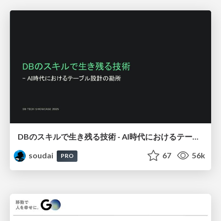
DBのスキルで生き残る技術 - AI時代におけるテーブル設計の勘所
soudai
67
56k
PRO