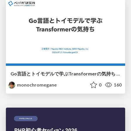
Go言語とトイモデルで学ぶTransformerの気持ち / fukuokago23-transformer
monochromegane
0
160