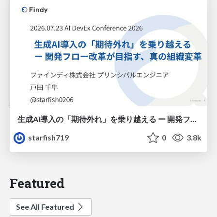
生成AI導入の「期待外れ」を乗り越える ー 開発フロー改革が目指す、真の組織変革
starfish719
0
3.8k
Featured
See All Featured