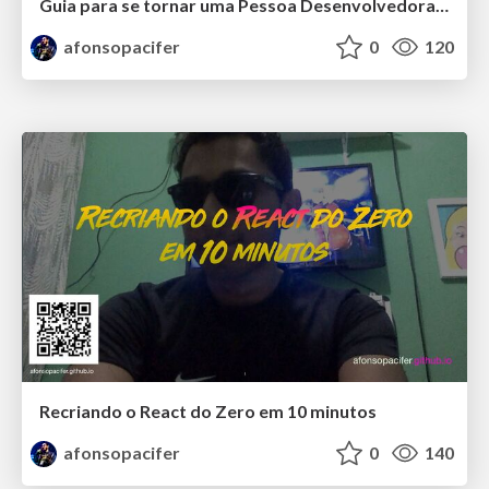
Guia para se tornar uma Pessoa Desenvolvedora Front-end Especialista
afonsopacifer
0
120
Recriando o React do Zero em 10 minutos
afonsopacifer
0
140