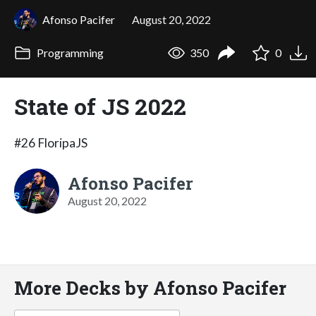
Afonso Pacifer
August 20, 2022
Programming
350
0
State of JS 2022
#26 FloripaJS
Afonso Pacifer
August 20, 2022
More Decks by Afonso Pacifer