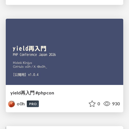
yield再入門 #phpcon
o0h
0
930
PRO