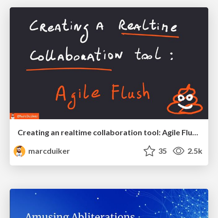
Creating an realtime collaboration tool: Agile Flush - .NET Oxford
marcduiker
35
2.5k