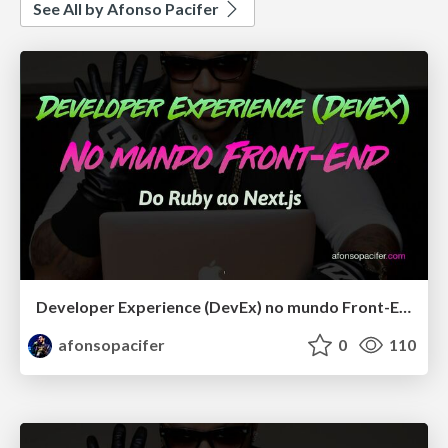
See All by Afonso Pacifer
Developer Experience (DevEx) no mundo Front-End: Do Ruby ao Next.js
afonsopacifer
0
110