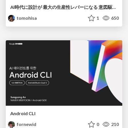
AI時代に設計が 最大の生産性レバーになる 意図駆動開発とデータを消さない設計｜Don't Delete Your Data or Your Intent — Design as the Deepest Lever in the AI Era
tomohisa
1
650
Android CLI
fornewid
0
210