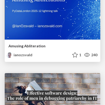
Amusing Abliteration
ianozsvald
1
240