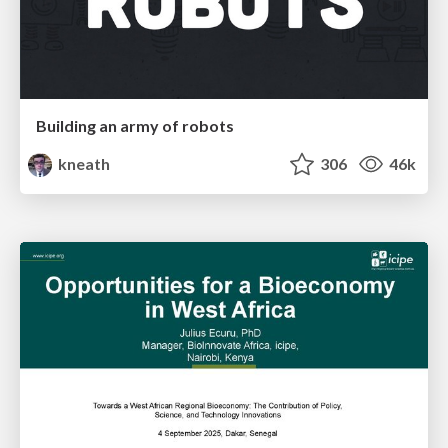
Building an army of robots
kneath
306
46k