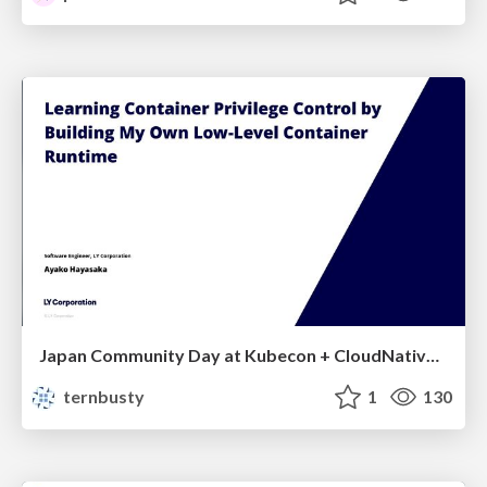
Japan Community Day at Kubecon + CloudNativeCon Japan 2026: Learning Container Privilege Control by Building My Own Low-Level Container Runtime
ternbusty
1
130