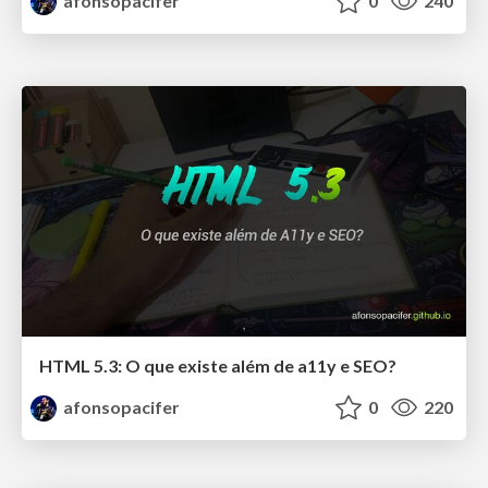
afonsopacifer
0
240
HTML 5.3: O que existe além de a11y e SEO?
afonsopacifer
0
220