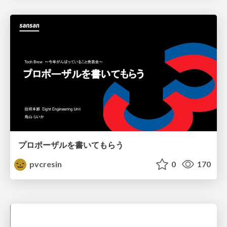
プロポーザルを書いてもらう
pvcresin
0
170