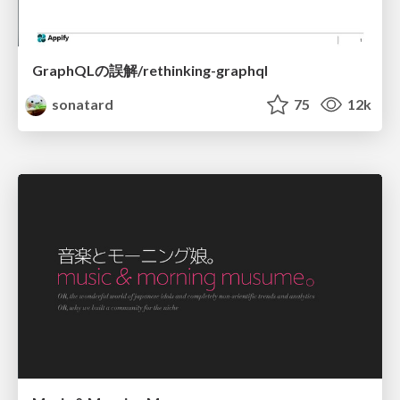
GraphQLの誤解/rethinking-graphql
sonatard
75
12k