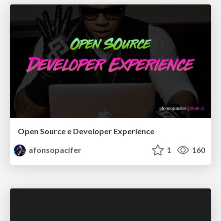
Open Source e Developer Experience
afonsopacifer
1
160