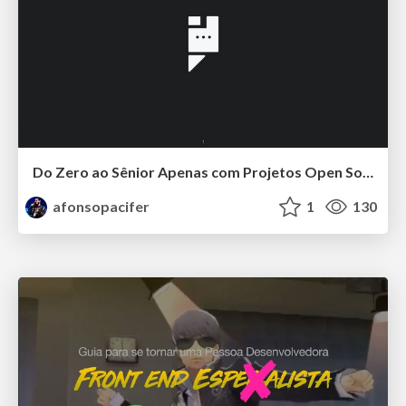
Do Zero ao Sênior Apenas com Projetos Open Source
afonsopacifer
1
130