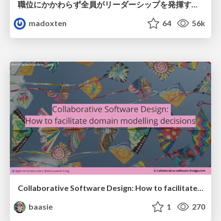
職位にかかわらず全員がリーダーシップを発揮するチーム作り / Building a team where everyone can demonstrate leadership regardless of position
madoxten
64
56k
Collaborative Software Design: How to facilitate domain modelling decisions
baasie
1
270