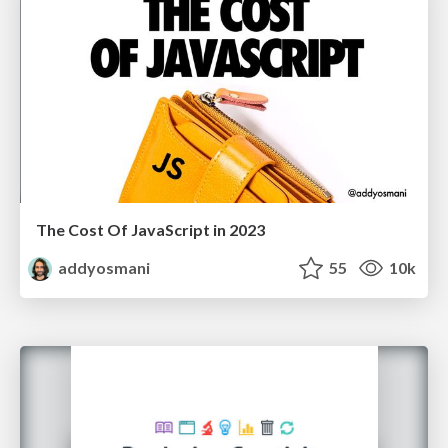
The Cost Of JavaScript in 2023
addyosmani
55
10k