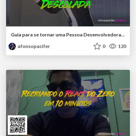
Guia para se tornar uma Pessoa Desenvolvedora Front-end Especialista
afonsopacifer
0
120