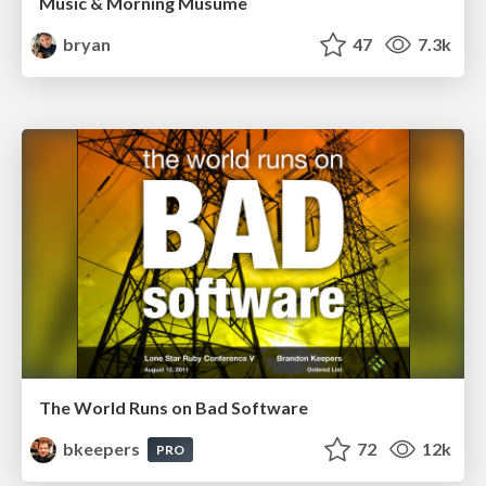
Music & Morning Musume
bryan
47
7.3k
The World Runs on Bad Software
bkeepers
72
12k
PRO