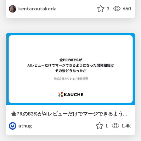
kentaroutakeda
3
660
全PRの83%がAIレビューだけでマージできるようになった開発組織はその後どうなったか
athug
1
1.4k