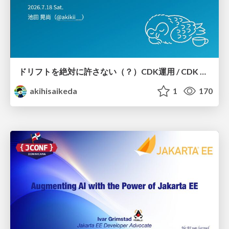
ドリフトを絶対に許さない（？）CDK運用 / CDK Ops with Zero Tolerance for Drifts (?)
akihisaikeda
1
170