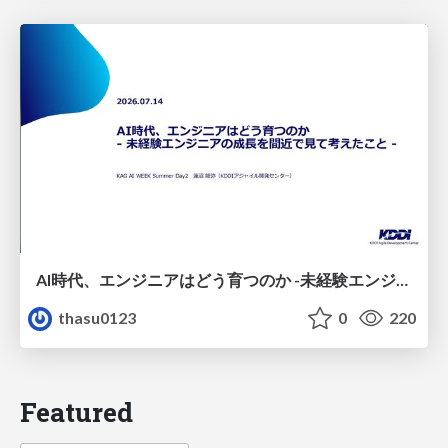
AI時代、エンジニアはどう育つのか -未経験エンジニアの成長を間近で見て考えたこと-
thasu0123
0
220
Featured