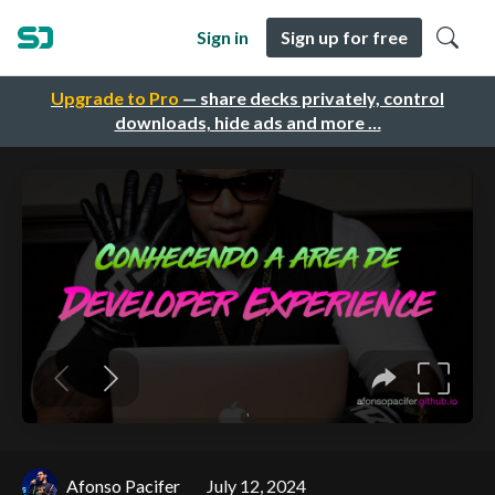
Sign in
Sign up for free
Upgrade to Pro
— share decks privately, control
downloads, hide ads and more …
Afonso Pacifer
July 12, 2024