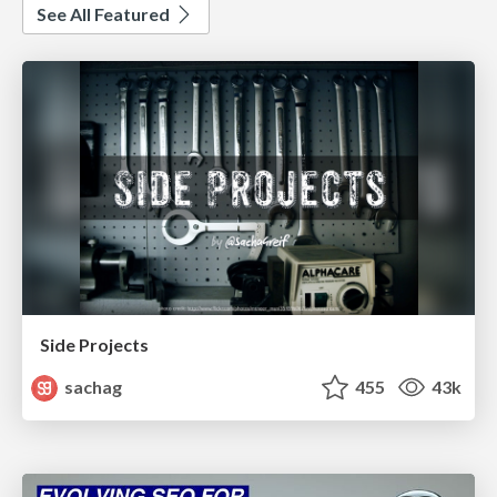
See All Featured
Side Projects
sachag
455
43k