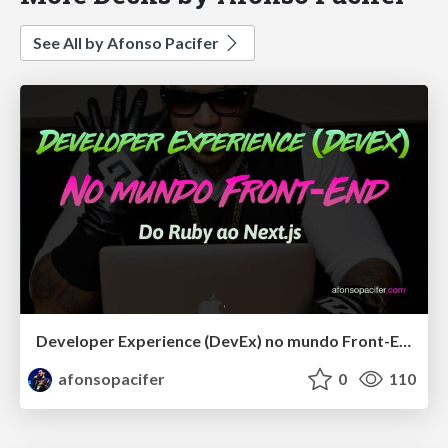
See All by Afonso Pacifer
Developer Experience (DevEx) no mundo Front-End: Do Ruby ao Next.js
afonsopacifer
0
110