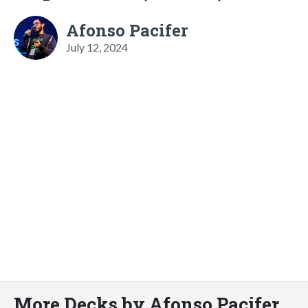
Afonso Pacifer
July 12, 2024
More Decks by Afonso Pacifer