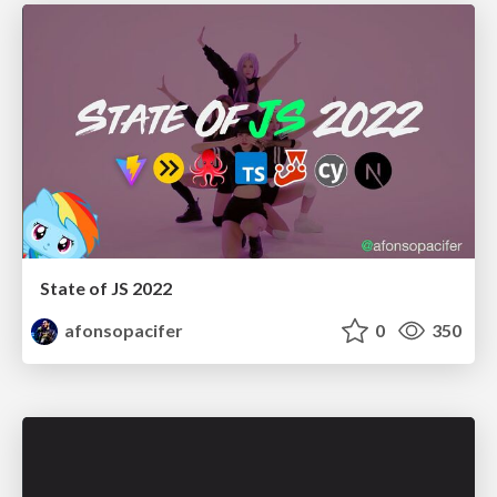
State of JS 2022
afonsopacifer
0
350