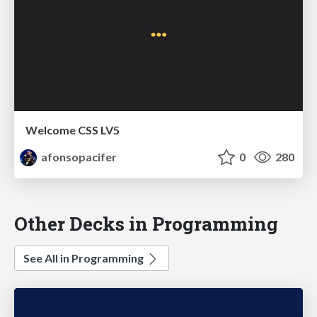
Welcome CSS LV5
afonsopacifer
0
280
Other Decks in Programming
See All in Programming