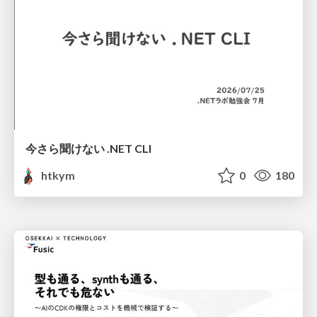
今さら聞けない .NET CLI
htkym
0
180