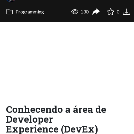
Programming
130
0
Conhecendo a área de
Developer
Experience (DevEx)