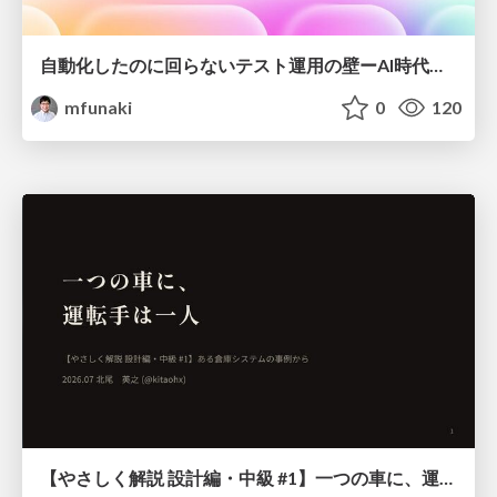
自動化したのに回らないテスト運用の壁ーAI時代の品質責任と生産性
mfunaki
0
120
【やさしく解説 設計編・中級 #1】一つの車に、運転手は一人 ～ある倉庫システムの事例から～