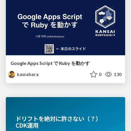
Google Apps Script で Ruby を動かす
kawahara
0
130