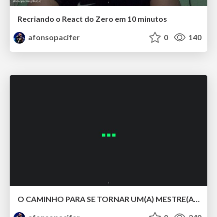
Recriando o React do Zero em 10 minutos
afonsopacifer
0
140
O CAMINHO PARA SE TORNAR UM(A) MESTRE(A) DOS ESTILOS COM CSS LV 5.