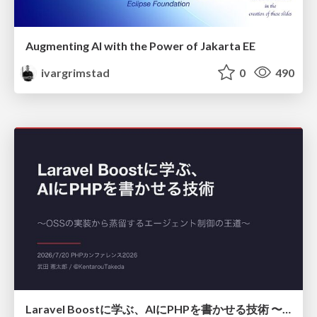
Augmenting AI with the Power of Jakarta EE
ivargrimstad
0
490
Laravel Boostに学ぶ、AIにPHPを書かせる技術 〜OSSの実装から蒸留するエージェント制御の王道〜