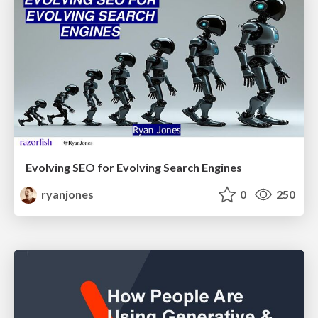
Evolving SEO for Evolving Search Engines
ryanjones
0
250