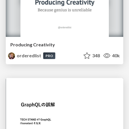
Producing Creativity
orderedlist
348
40k
PRO