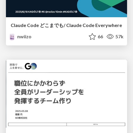
Claude Code どこまでも/ Claude Code Everywhere
nwiizo
66
57k