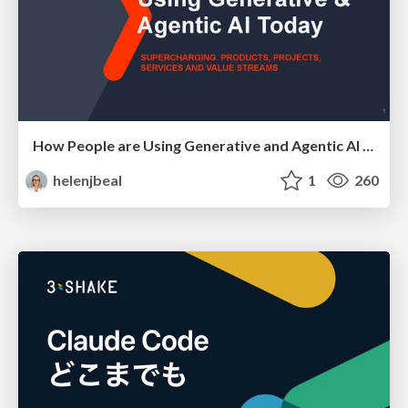
How People are Using Generative and Agentic AI to Supercharge Their Products, Projects, Services and Value Streams Today
helenjbeal
1
260