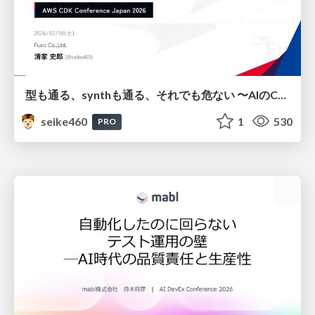
型も通る、synthも通る、それでも危ない 〜AIのCDKの権限とコストを機械で検証する〜 / It Passes Type Checks, It Passes Synth Checks, but It’s Still Risky — Automatically Verifying Permissions and Costs in AI’s CDK —
seike460
1
530
PRO