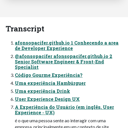
Transcript
afonsopacifer.github.io 1 Conhecendo a area
de Developer Experience
@afonsopacifer afonsopacifer.github.io 2
Senior Software Engineer & Front-End
Specialist
Código Gourme Experiência?
Uma experiência Hambúrguer
Uma experiência Drink
User Experience Design UX
A Experiência do Usuário (em inglês, User
Experience - UX)
é o que uma pessoa sente ao interagir com uma
empresa, principalmente em um contexto de site,