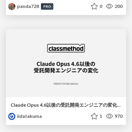
panda728
0
200
PRO
Claude Opus 4.6以後の受託開発エンジニアの変化(Claude Code開発ノウハウ大公開スペシャルbyクラスメソッド)
iidatakuma
1
970