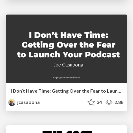
I Don’t Have Time: Getting Over the Fear to Launch Your Podcast
jcasabona
34
2.8k