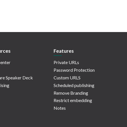
rces
Features
enter
Private URLs
Password Protection
re Speaker Deck
Custom URLS
ising
Scheduled publishing
Remove Branding
Restrict embedding
Notes