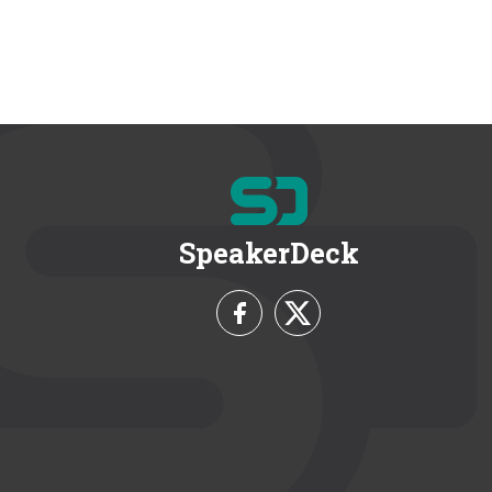
SpeakerDeck