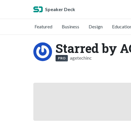
Speaker Deck
Featured
Business
Design
Educatio
Starred by A
agetechinc
PRO