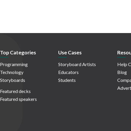
Top Categories
Use Cases
Resou
Programming
Storyboard Artists
Help C
Technology
Educators
Blog
Storyboards
Students
Compa
Advert
Featured decks
Featured speakers