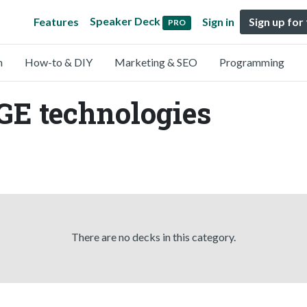
Speaker Deck
Features
Sign in
Sign up for
PRO
n
How-to & DIY
Marketing & SEO
Programming
GE technologies
There are no decks in this category.