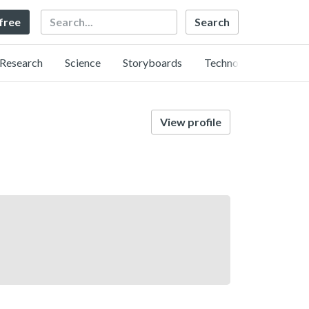
Search
 free
Research
Science
Storyboards
Technology
View profile