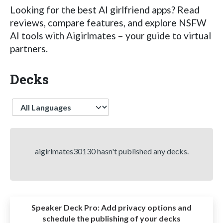
Looking for the best AI girlfriend apps? Read
reviews, compare features, and explore NSFW
AI tools with Aigirlmates – your guide to virtual
partners.
Decks
Language
aigirlmates30130 hasn't published any decks.
Speaker Deck Pro:
Add privacy options and
schedule the publishing of your decks