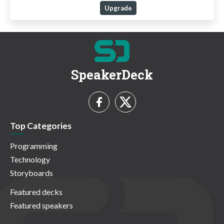
Upgrade
SpeakerDeck
Top Categories
Programming
Technology
Storyboards
Featured decks
Featured speakers