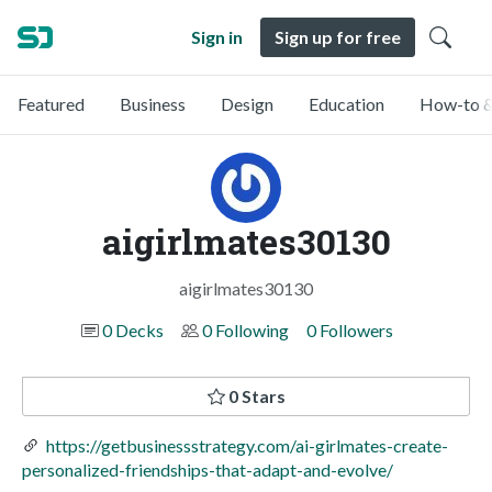
Sign in
Sign up for free
Featured
Business
Design
Education
How-to &
aigirlmates30130
aigirlmates30130
0 Decks
0 Following
0 Followers
0 Stars
https://getbusinessstrategy.com/ai-girlmates-create-
personalized-friendships-that-adapt-and-evolve/