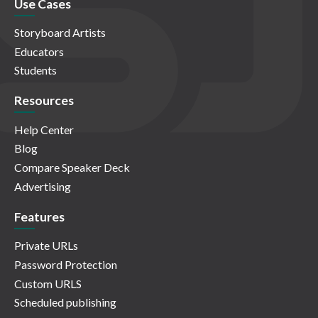
Use Cases
Storyboard Artists
Educators
Students
Resources
Help Center
Blog
Compare Speaker Deck
Advertising
Features
Private URLs
Password Protection
Custom URLS
Scheduled publishing