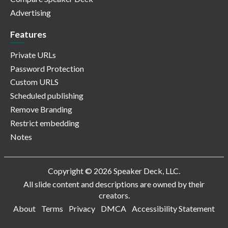
Advertising
Features
Private URLs
Password Protection
Custom URLS
Scheduled publishing
Remove Branding
Restrict embedding
Notes
Copyright © 2026 Speaker Deck, LLC.
All slide content and descriptions are owned by their
creators.
About
Terms
Privacy
DMCA
Accessibility Statement