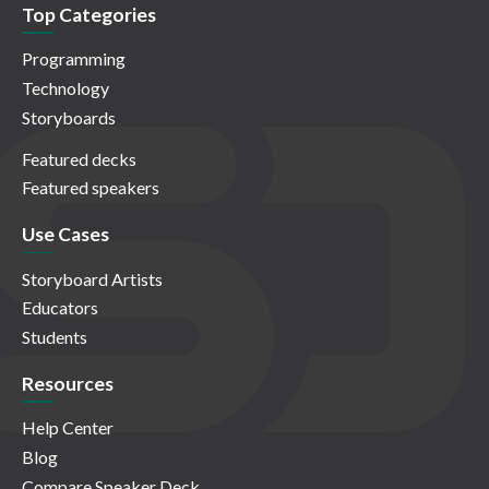
Top Categories
Programming
Technology
Storyboards
Featured decks
Featured speakers
Use Cases
Storyboard Artists
Educators
Students
Resources
Help Center
Blog
Compare Speaker Deck