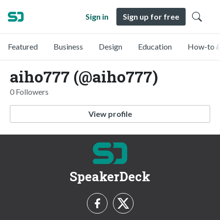
Sign in
Sign up for free
Featured
Business
Design
Education
How-to &
aiho777 (@aiho777)
0 Followers
View profile
SpeakerDeck