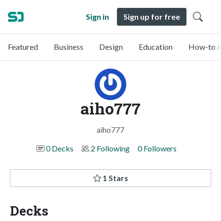
Sign in
Sign up for free
Featured
Business
Design
Education
How-to &
aiho777
aiho777
0 Decks
2 Following
0 Followers
1 Stars
Decks