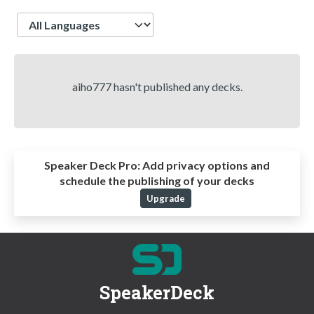
Language
aiho777 hasn't published any decks.
Speaker Deck Pro:
Add privacy options and
schedule the publishing of your decks
Upgrade
SpeakerDeck