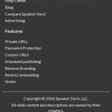
Help Center
Blog
Compare Speaker Deck
Advertising
Features
Private URLs
Password Protection
Custom URLS
Scheduled publishing
Remove Branding
Restrict embedding
Notes
Copyright © 2026 Speaker Deck, LLC.
All slide content and descriptions are owned by their
creators.