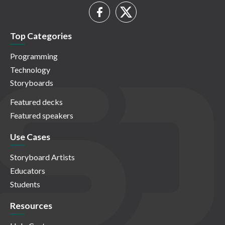
Top Categories
Programming
Technology
Storyboards
Featured decks
Featured speakers
Use Cases
Storyboard Artists
Educators
Students
Resources