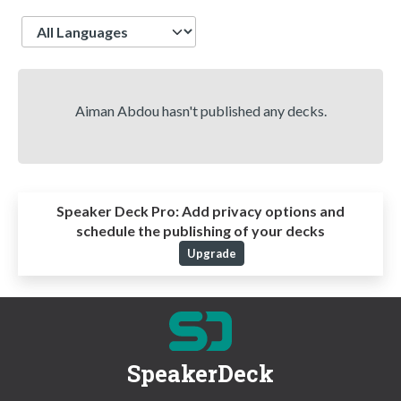
Language
Aiman Abdou hasn't published any decks.
Speaker Deck Pro:
Add privacy options and
schedule the publishing of your decks
Upgrade
SpeakerDeck