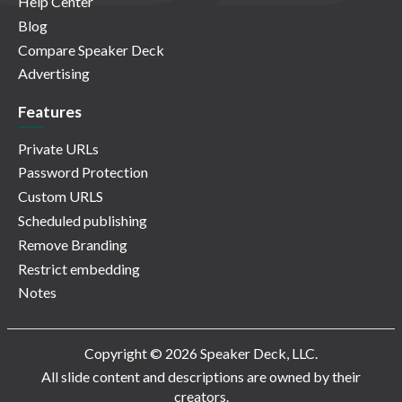
Help Center
Blog
Compare Speaker Deck
Advertising
Features
Private URLs
Password Protection
Custom URLS
Scheduled publishing
Remove Branding
Restrict embedding
Notes
Copyright © 2026 Speaker Deck, LLC.
All slide content and descriptions are owned by their
creators.