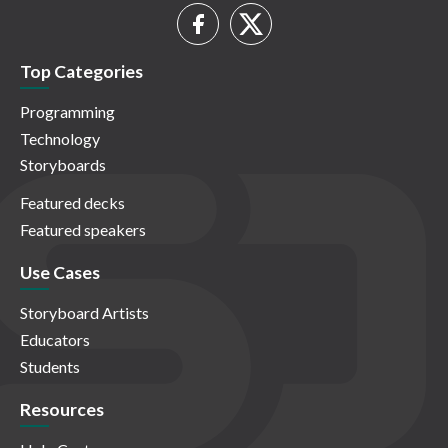
Top Categories
Programming
Technology
Storyboards
Featured decks
Featured speakers
Use Cases
Storyboard Artists
Educators
Students
Resources