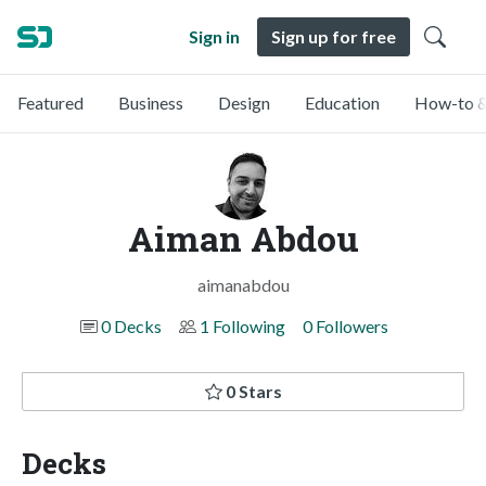
Sign in
Sign up for free
Featured
Business
Design
Education
How-to &
Aiman Abdou
aimanabdou
0 Decks
1 Following
0 Followers
0 Stars
Decks